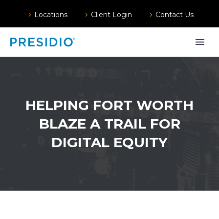
Locations
Client Login
Contact Us
HELPING FORT WORTH
BLAZE A TRAIL FOR
DIGITAL EQUITY