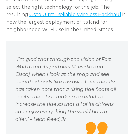
select the right technology for the job. The
resulting
Cisco Ultra-Reliable Wireless Backhaul
is
now the largest deployment of its kind for
neighborhood Wi-Fi use in the United States.
“I’m glad that through the vision of Fort
Worth and its partners (Presidio and
Cisco), when I look at the map and see
neighborhoods like my own, I see the city
has taken note that a rising tide floats all
boats. The city is making an effort to
increase the tide so that all of its citizens
can enjoy everything the world has to
offer.” – Leon Reed, Jr.