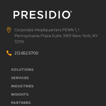


Corporate Headquarters
PENN 1, 1
Pennsylvania Plaza
Suite 3901
New York, NY
10119


212.652.5700
SOLUTIONS
SERVICES
INDUSTRIES
INSIGHTS
PARTNERS