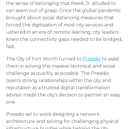
the sense of belonging that Reed, Jr. alluded to
can seem out of grasp. Once the global pandemic
brought about social distancing measures that
forced the digitization of most city services and
ushered in an era of remote learning, city leaders
knew the connectivity gaps needed to be bridged,
fast.
The City of Fort Worth turned to
Presidio
to assist
them in solving this massive technical and social
challenge as quickly as possible. The Presidio
team’s strong relationships within the city and
reputation as a trusted digital transformation
advisor made the city’s decision to partner an easy
one.
Presidio set to work designing a network
architecture and solving for challenging physical
infrastructure hurdles while helping the city