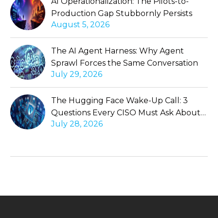
AI Operationalization: The Pilots-to-
Production Gap Stubbornly Persists
August 5, 2026
The AI Agent Harness: Why Agent
Sprawl Forces the Same Conversation
July 29, 2026
The Hugging Face Wake-Up Call: 3
Questions Every CISO Must Ask About
July 28, 2026
Autonomous Agents