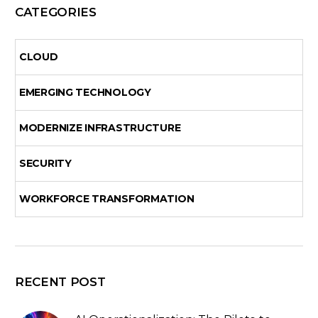
CATEGORIES
CLOUD
EMERGING TECHNOLOGY
MODERNIZE INFRASTRUCTURE
SECURITY
WORKFORCE TRANSFORMATION
RECENT POST