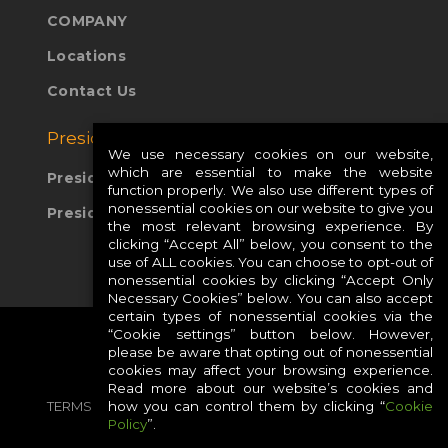
COMPANY
Locations
Contact Us
Presidio Global Sites:
We use necessary cookies on our website,
which are essential to make the website
Presidio Europe
function properly. We also use different types of
nonessential cookies on our website to give you
Presidio APAC
the most relevant browsing experience. By
clicking “Accept All” below, you consent to the
use of ALL cookies. You can choose to opt-out of
nonessential cookies by clicking “Accept Only
Necessary Cookies” below. You can also accept
certain types of nonessential cookies via the
“Cookie settings” button below. However,
please be aware that opting out of nonessential
cookies may affect your browsing experience.
Read more about our website’s cookies and
how you can control them by clicking “
Cookie
TERMS
PRIVACY
COOKIES
CAREERS
Policy
”.
SITE MAP