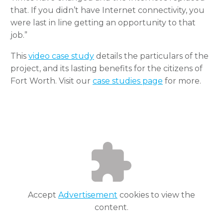
that. If you didn’t have Internet connectivity, you
were last in line getting an opportunity to that
job.”
This
video case study
details the particulars of the
project, and its lasting benefits for the citizens of
Fort Worth. Visit our
case studies page
for more.
Accept
Advertisement
cookies to view the
content.