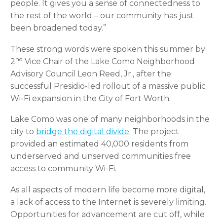
people. It gives you a sense of connectedness to
the rest of the world – our community has just
been broadened today.”
These strong words were spoken this summer by
nd
2
Vice Chair of the Lake Como Neighborhood
Advisory Council Leon Reed, Jr., after the
successful Presidio-led rollout of a massive public
Wi-Fi expansion in the City of Fort Worth.
Lake Como was one of many neighborhoods in the
city to
bridge the digital divide
. The project
provided an estimated 40,000 residents from
underserved and unserved communities free
access to community Wi-Fi.
As all aspects of modern life become more digital,
a lack of access to the Internet is severely limiting.
Opportunities for advancement are cut off, while