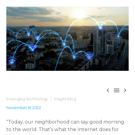



Emerging Technology
Insight Blog
November 8, 2022
“Today, our neighborhood can say good morning
to the world. That’s what the Internet does for