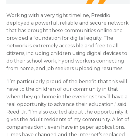
Working with a very tight timeline, Presidio
deployed a powerful, reliable and secure network
that has brought these communities online and
provided a foundation for digital equity. The
network is extremely accessible and free to all
citizens, including children using digital devices to
do their school work, hybrid workers connecting
from home, and job seekers uploading resumes.
“I’m particularly proud of the benefit that this will
have to the children of our community in that
when they go home in the evenings they’ll have a
real opportunity to advance their education,” said
Reed, Jr. “I’m also excited about the opportunity it
gives the adult residents of my community. A lot of
companies don’t even have in paper applications.
Times have changed and the Internet’s replaced