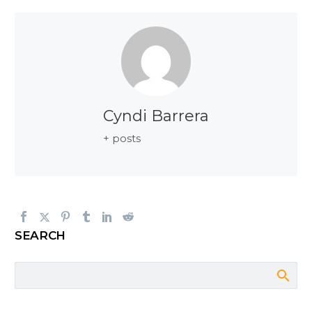
Cyndi Barrera
+ posts
SEARCH