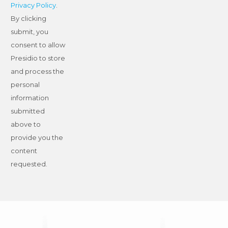
Privacy Policy
.
By clicking
submit, you
consent to allow
Presidio to store
and process the
personal
information
submitted
above to
provide you the
content
requested.