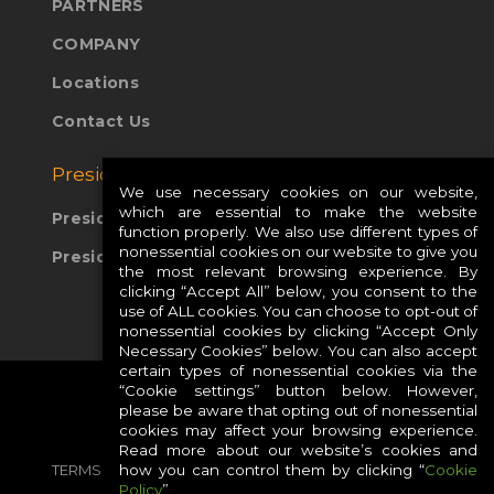
PARTNERS
COMPANY
Locations
Contact Us
Presidio Global Sites:
We use necessary cookies on our website,
which are essential to make the website
Presidio Europe
function properly. We also use different types of
nonessential cookies on our website to give you
Presidio APAC
the most relevant browsing experience. By
clicking “Accept All” below, you consent to the
use of ALL cookies. You can choose to opt-out of
nonessential cookies by clicking “Accept Only
Necessary Cookies” below. You can also accept
certain types of nonessential cookies via the
“Cookie settings” button below. However,
please be aware that opting out of nonessential
cookies may affect your browsing experience.
Read more about our website’s cookies and
how you can control them by clicking “
Cookie
TERMS
PRIVACY
COOKIES
CAREERS
Policy
”.