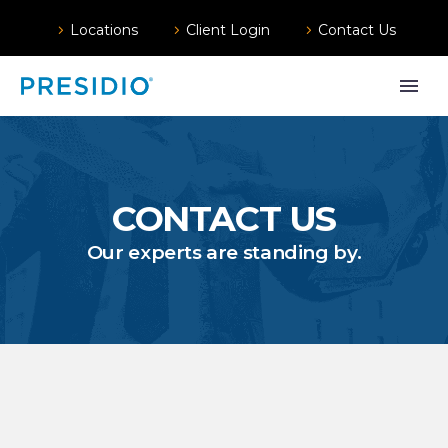
Locations
Client Login
Contact Us
CONTACT US
Our experts are standing by.