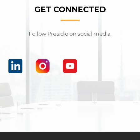
GET CONNECTED
Follow Presidio on social media.