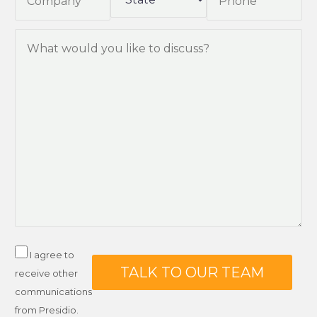
I agree to
receive other
communications
from Presidio.