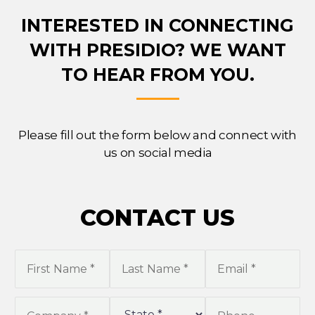
INTERESTED IN CONNECTING
WITH PRESIDIO?
WE WANT
TO HEAR FROM YOU.
Please fill out the form below and connect with
us on social media
CONTACT US