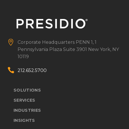


Corporate Headquarters
PENN 1, 1
Pennsylvania Plaza
Suite 3901
New York, NY
10119


212.652.5700
SOLUTIONS
SERVICES
INDUSTRIES
INSIGHTS