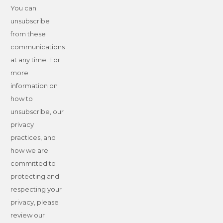
You can
unsubscribe
from these
communications
at any time. For
more
information on
how to
unsubscribe, our
privacy
practices, and
how we are
committed to
protecting and
respecting your
privacy, please
review our