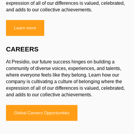
expression of all of our differences is valued, celebrated,
and adds to our collective achievements.
Learn more
CAREERS
At Presidio, our future success hinges on building a
community of diverse voices, experiences, and talents,
where everyone feels like they belong. Learn how our
company is cultivating a culture of belonging where the
expression of all of our differences is valued, celebrated,
and adds to our collective achievements.
Global Careers Opportunities