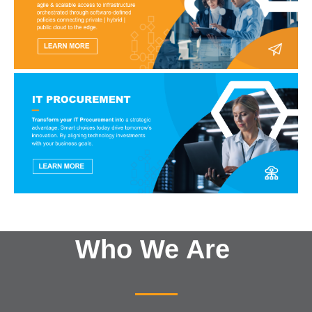
Who We Are