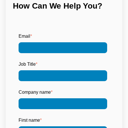
How Can We Help You?
Email
*
Job Title
*
Company name
*
First name
*