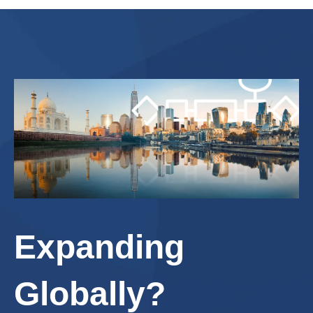
Expanding
Globally?