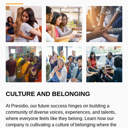
CULTURE AND BELONGING
At Presidio, our future success hinges on building a
community of diverse voices, experiences, and talents,
where everyone feels like they belong. Learn how our
company is cultivating a culture of belonging where the