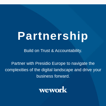
Partnership
Build on Trust & Accountability.
Partner with Presidio Europe to navigate the
complexities of the digital landscape and drive your
business forward.​