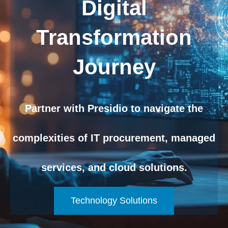
Digital
Transformation
Journey
Partner with Presidio to navigate the
complexities of IT procurement, managed
services, and cloud solutions.
Technology Solutions