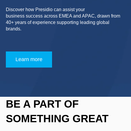
Discover how Presidio can assist your
business success across EMEA and APAC, drawn from
40+ years of experience supporting leading global
brands.
Learn more
BE A PART OF
SOMETHING GREAT