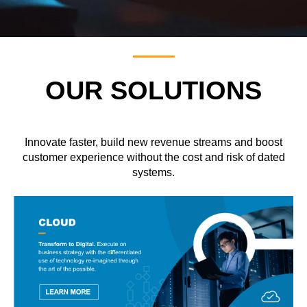
OUR SOLUTIONS
Innovate faster, build new revenue streams and boost
customer experience without the cost and risk of dated
systems.