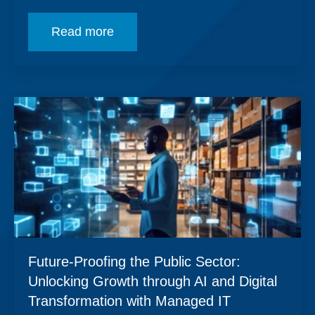
Read more
Future-Proofing the Public Sector:
Unlocking Growth through AI and Digital
Transformation with Managed IT