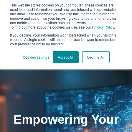
This website stores cookies on your computer. These cookies are
used to collect information about how you interact with our website
and allow us to remember you. We use this information in order to
improve and customise your browsing experience and for analytics
and metrics about our visitors both on this website and other media.
To find out more about the cookies we use, see our
Privacy Policy
.
Open mai
If you decline, your information won’t be tracked when you visit this
website. A single cookie will be used in your browser to remember
your preference not to be tracked.
Cookies settings
Accept All
Decline All
Empowering Your