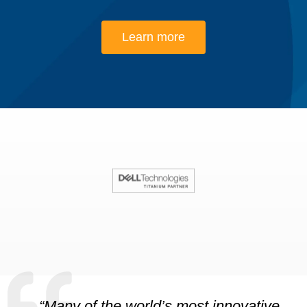
Learn more
“Many of the world’s most innovative