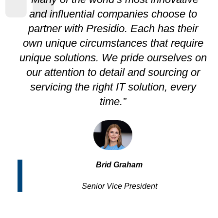
and influential companies choose to
partner with Presidio. Each has their
own unique circumstances that require
unique solutions. We pride ourselves on
our attention to detail and sourcing or
servicing the right IT solution, every
time.”
Brid Graham
Senior Vice President