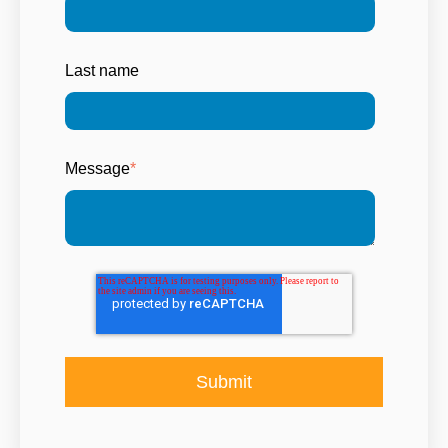
Last name
Message
*