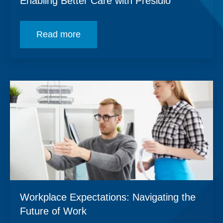
Enabling Better Care with Presidio
Read more
Workplace Expectations: Navigating the
Future of Work