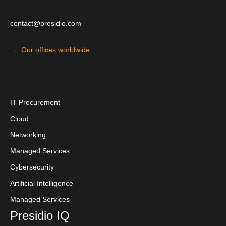
contact@presidio.com
→ Our offices worldwide
I
T Procuremen
t
Cloud
Networking
Managed Services
Cybersecurity
Artificial Intelligence
Managed Services
Presidio IQ