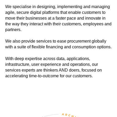
We specialise in designing, implementing and managing
agile, secure digital platforms that enable customers to
move their businesses at a faster pace and innovate in
the way they interact with their customers, employees and
partners.
We also provide services to ease procurement globally
with a suite of flexible financing and consumption options.
With deep expertise across data, applications,
infrastructure, user experience and operations, our
services experts are thinkers AND doers, focused on
accelerating time-to-outcome for our customers.