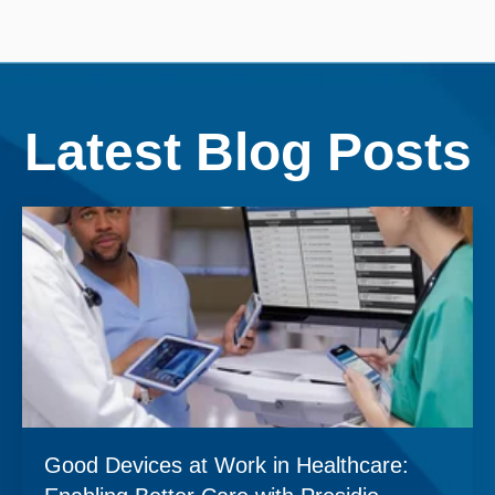
Latest Blog Posts
Good Devices at Work in Healthcare: