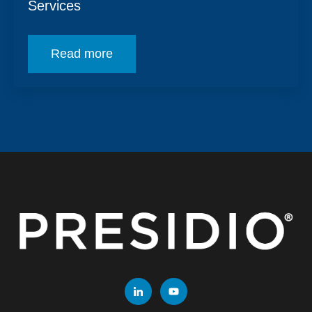
Services
Read more