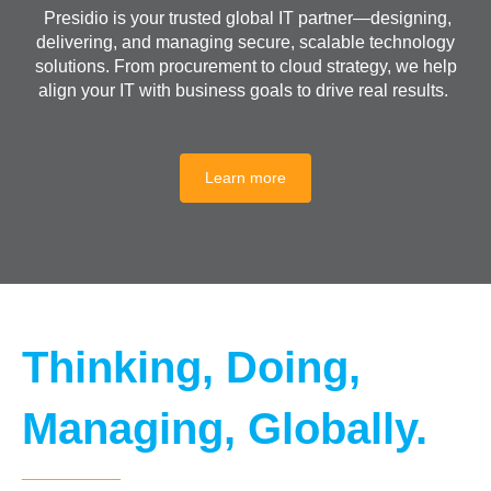
Presidio is your trusted global IT partner—designing,
delivering, and managing secure, scalable technology
solutions. From procurement to cloud strategy, we help
align your IT with business goals to drive real results.
Learn more
Thinking, Doing,
Managing, Globally.
__________