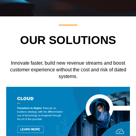
OUR SOLUTIONS
Innovate faster, build new revenue streams and boost
customer experience without the cost and risk of dated
systems.