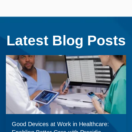
Latest Blog Posts
Good Devices at Work in Healthcare: