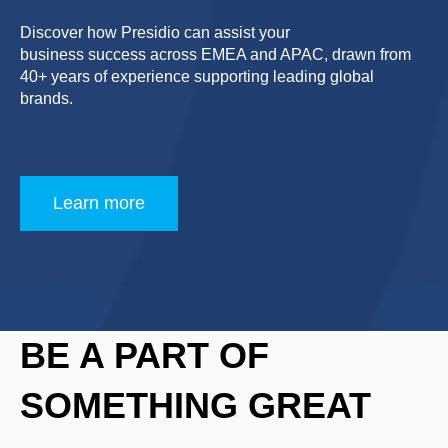
Discover how Presidio can assist your
business success across EMEA and APAC, drawn from
40+ years of experience supporting leading global
brands.
Learn more
BE A PART OF
SOMETHING GREAT