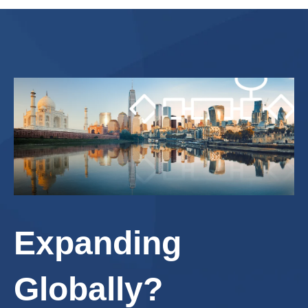
Expanding
Globally?