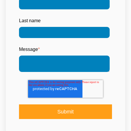
Last name
Message
*