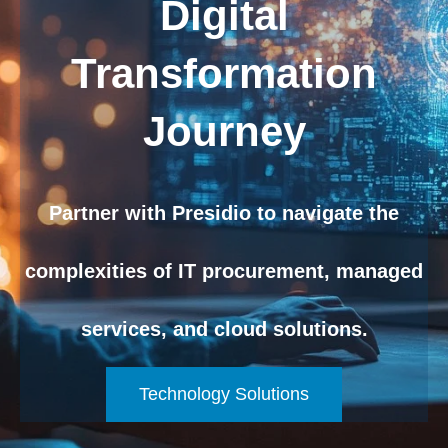
Digital
Transformation
Journey
Partner with Presidio to navigate the
complexities of IT procurement, managed
services, and cloud solutions.
Technology Solutions