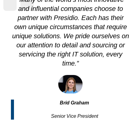
and influential companies choose to
partner with Presidio. Each has their
own unique circumstances that require
unique solutions. We pride ourselves on
our attention to detail and sourcing or
servicing the right IT solution, every
time.”
Brid Graham
Senior Vice President