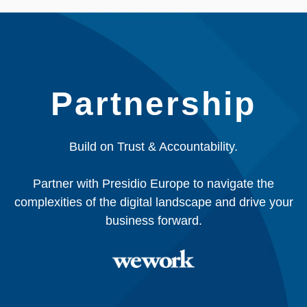
Partnership
Build on Trust & Accountability.
Partner with Presidio Europe to navigate the
complexities of the digital landscape and drive your
business forward.​