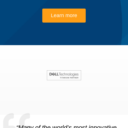
Learn more
“Many of the world’s most innovative