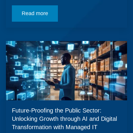
Read more
Future-Proofing the Public Sector:
Unlocking Growth through AI and Digital
Transformation with Managed IT