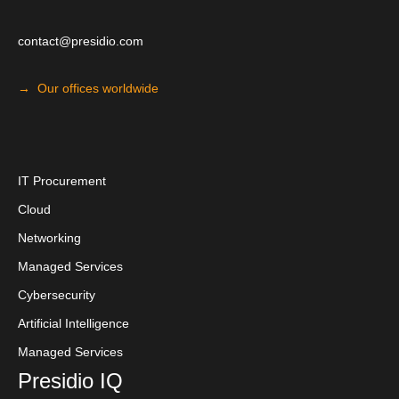
contact@presidio.com
→ Our offices worldwide
I
T Procuremen
t
Cloud
Networking
Managed Services
Cybersecurity
Artificial Intelligence
Managed Services
Presidio IQ