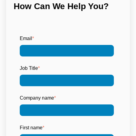
How Can We Help You?
Email
*
Job Title
*
Company name
*
First name
*