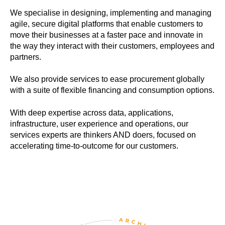
We specialise in designing, implementing and managing
agile, secure digital platforms that enable customers to
move their businesses at a faster pace and innovate in
the way they interact with their customers, employees and
partners.
We also provide services to ease procurement globally
with a suite of flexible financing and consumption options.
With deep expertise across data, applications,
infrastructure, user experience and operations, our
services experts are thinkers AND doers, focused on
accelerating time-to-outcome for our customers.