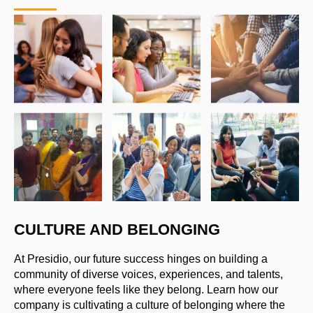
CULTURE AND BELONGING
At Presidio, our future success hinges on building a
community of diverse voices, experiences, and talents,
where everyone feels like they belong. Learn how our
company is cultivating a culture of belonging where the