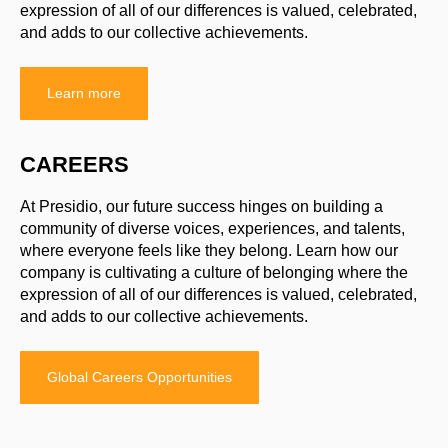
expression of all of our differences is valued, celebrated,
and adds to our collective achievements.
Learn more
CAREERS
At Presidio, our future success hinges on building a
community of diverse voices, experiences, and talents,
where everyone feels like they belong. Learn how our
company is cultivating a culture of belonging where the
expression of all of our differences is valued, celebrated,
and adds to our collective achievements.
Global Careers Opportunities