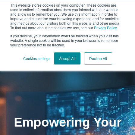
This website stores cookies on your computer. These cookies are
used to collect information about how you interact with our website
and allow us to remember you. We use this information in order to
improve and customise your browsing experience and for analytics
and metrics about our visitors both on this website and other media.
To find out more about the cookies we use, see our
Privacy Policy
.
Open mai
If you decline, your information won’t be tracked when you visit this
website. A single cookie will be used in your browser to remember
your preference not to be tracked.
Cookies settings
Accept All
Decline All
Empowering Your