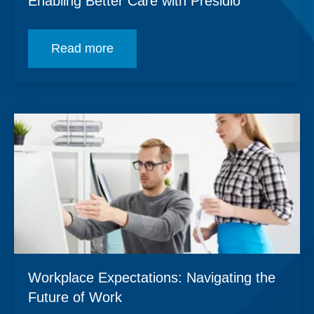
Enabling Better Care with Presidio
Read more
Workplace Expectations: Navigating the
Future of Work