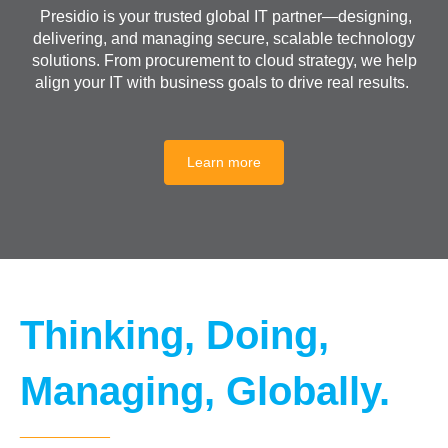
Presidio is your trusted global IT partner—designing,
delivering, and managing secure, scalable technology
solutions. From procurement to cloud strategy, we help
align your IT with business goals to drive real results.
Learn more
Thinking, Doing,
Managing, Globally.
__________