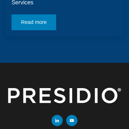
Services
Read more