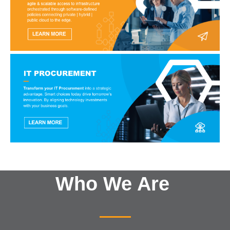
Who We Are