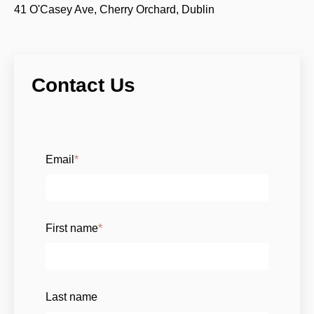
41 O'Casey Ave, Cherry Orchard, Dublin
Contact Us
Email
*
First name
*
Last name