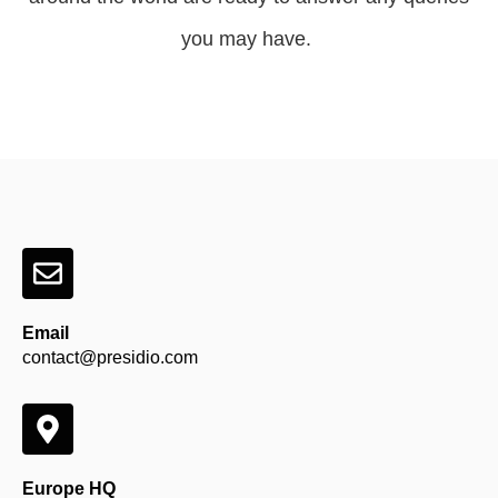
you may have.
Email
contact@presidio.com
Europe HQ