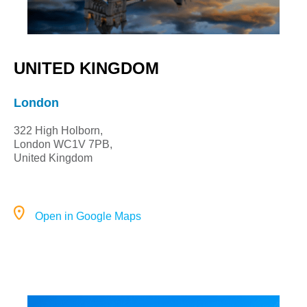
UNITED KINGDOM
London
322 High Holborn,
London WC1V 7PB,
United Kingdom
Open in Google Maps