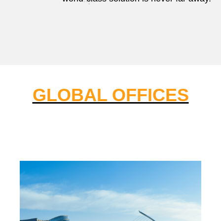
GLOBAL OFFICES