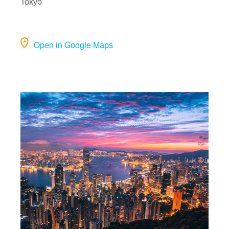
Tokyo
Open in Google Maps