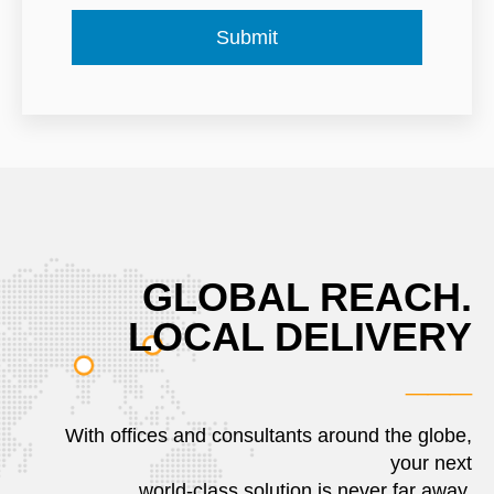
GLOBAL REACH.
LOCAL DELIVERY
___
With offices and consultants around the globe,
your next
world-class solution is never far away.