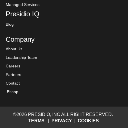
Managed Services
Presidio IQ
Blog
Company
About Us
Leadership Team
Careers
Partners
Contact
Eshop
©2026 PRESIDIO, INC ALL RIGHT RESERVED.
TERMS
|
PRIVACY
|
COOKIES