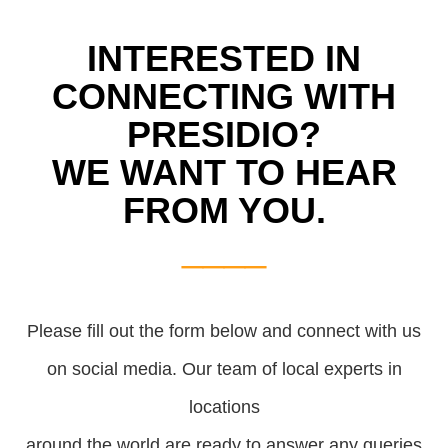
INTERESTED IN
CONNECTING WITH
PRESIDIO?
WE WANT TO HEAR
FROM YOU.
____
Please fill out the form below and connect with us
on social media.
Our team of local experts in
locations
around the world are ready to answer any queries