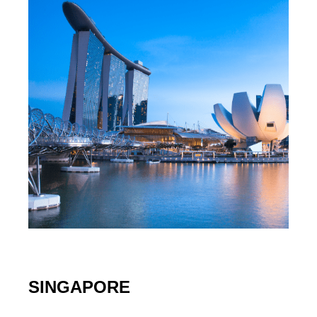
SINGAPORE