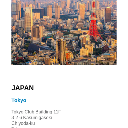
JAPAN
Tokyo
Tokyo Club Building 11F
3-2-6 Kasumigaseki
Chiyoda-ku