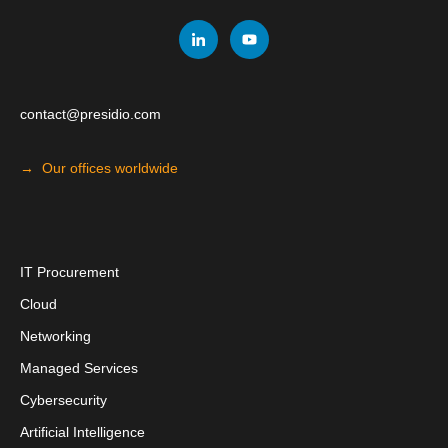
contact@presidio.com
→ Our offices worldwide
I
T Procuremen
t
Cloud
Networking
Managed Services
Cybersecurity
Artificial Intelligence