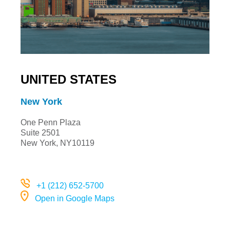
UNITED STATES
New York
One Penn Plaza
Suite 2501
New York, NY10119
+1 (212) 652-5700
Open in Google Maps