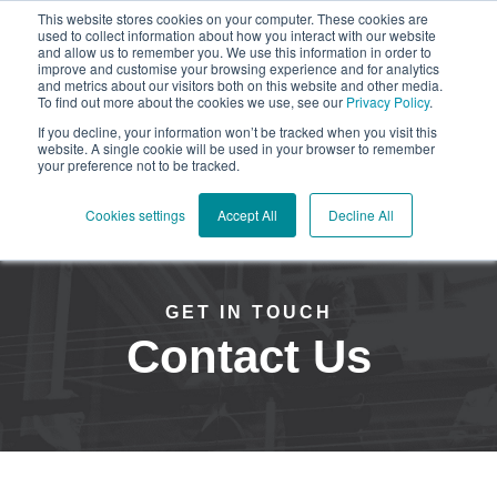
This website stores cookies on your computer. These cookies are
used to collect information about how you interact with our website
and allow us to remember you. We use this information in order to
improve and customise your browsing experience and for analytics
and metrics about our visitors both on this website and other media.
To find out more about the cookies we use, see our
Privacy Policy
.
Open mai
If you decline, your information won’t be tracked when you visit this
website. A single cookie will be used in your browser to remember
your preference not to be tracked.
Cookies settings
Accept All
Decline All
GET IN TOUCH
Contact Us