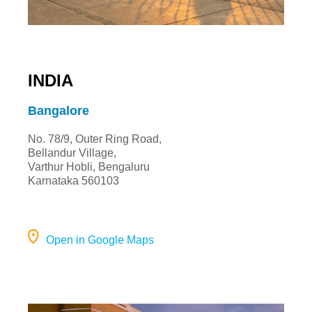
INDIA
Bangalore
No. 78/9, Outer Ring Road,
Bellandur Village,
Varthur Hobli, Bengaluru
Karnataka 560103
Open in Google Maps