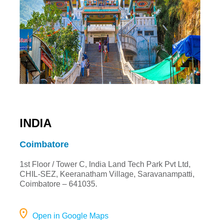
INDIA
Coimbatore
1st Floor / Tower C, India Land Tech Park Pvt Ltd,
CHIL-SEZ, Keeranatham Village, Saravanampatti,
Coimbatore – 641035.
Open in Google Maps