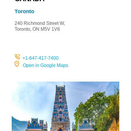
Toronto
240 Richmond Street W,
Toronto, ON M5V 1V6
+
1-647-417-7400
Open in Google Maps