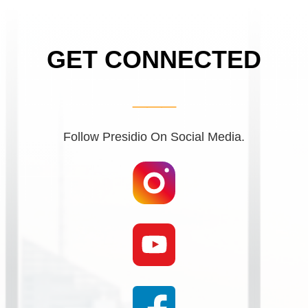
GET CONNECTED
___
Follow Presidio On Social Media.