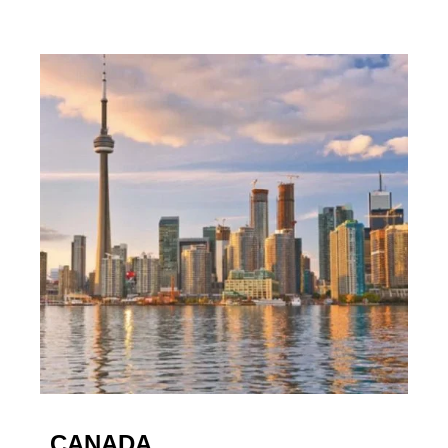
CANADA