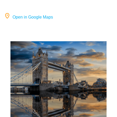
Open in Google Maps