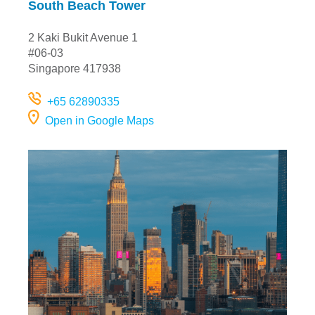
South Beach Tower
2 Kaki Bukit Avenue 1
#06-03
Singapore 417938
+65 62890335
Open in Google Maps