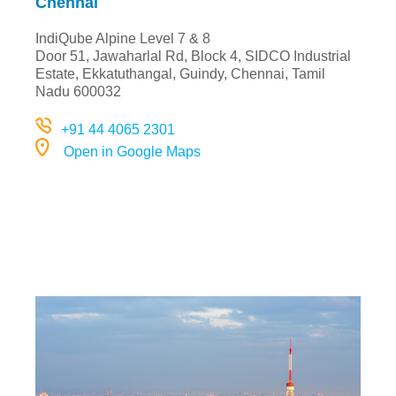
Chennai
IndiQube Alpine Level 7 & 8
Door 51, Jawaharlal Rd, Block 4, SIDCO Industrial
Estate, Ekkatuthangal, Guindy, Chennai, Tami
l
Nadu 600032
+91 44 4065 2301
Open in Google Maps