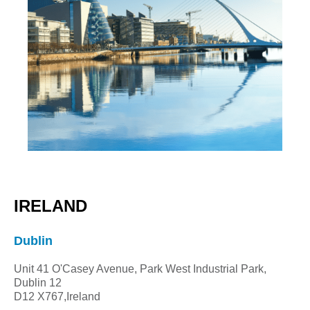
IRELAND
Dublin
Unit 41 O'Casey Avenue, Park West Industrial Park,
Dublin 12
D12 X767
,Ireland