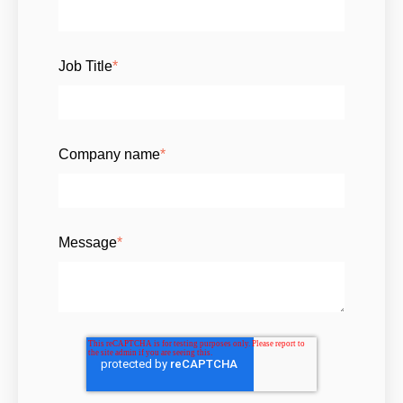
Job Title
*
Company name
*
Message
*