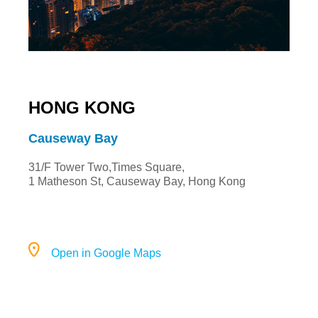
HONG KONG
Causeway Bay
31/F Tower Two,Times Square,
1 Matheson St, Causeway Bay, Hong Kong
Open in Google Maps