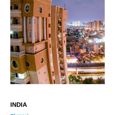
INDIA