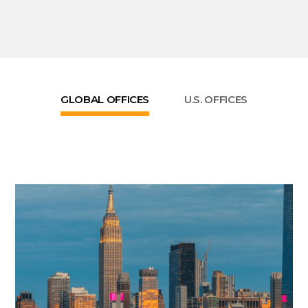
GLOBAL OFFICES
U.S. OFFICES