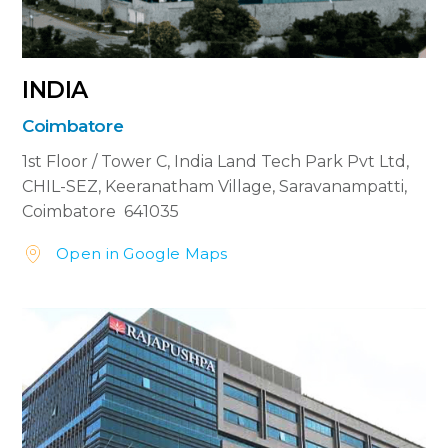
INDIA
Coimbatore
1st Floor / Tower C, India Land Tech Park Pvt Ltd,
CHIL-SEZ, Keeranatham Village, Saravanampatti,
Coimbatore 641035
Open in Google Maps

