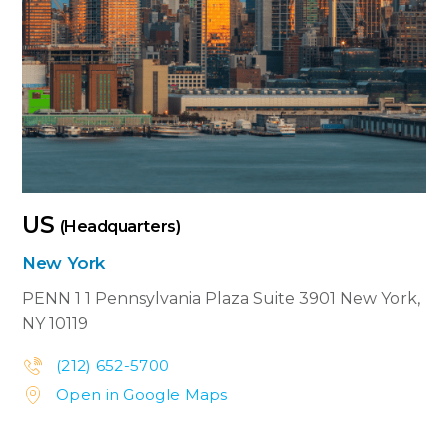
US
(Headquarters)
New York
PENN 1
1 Pennsylvania Plaza Suite 3901
New York,
NY 10119
(212) 652-5700


Open in Google Maps

