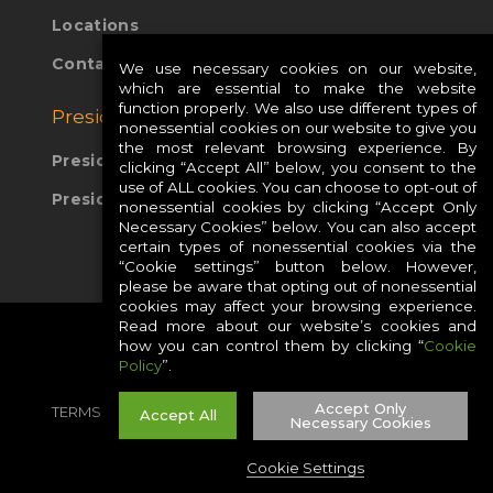
Locations
Contact Us
We use necessary cookies on our website,
which are essential to make the website
function properly. We also use different types of
Presidio Global Sites:
nonessential cookies on our website to give you
the most relevant browsing experience. By
Presidio Europe
clicking “Accept All” below, you consent to the
use of ALL cookies. You can choose to opt-out of
Presidio APAC
nonessential cookies by clicking “Accept Only
Necessary Cookies” below. You can also accept
certain types of nonessential cookies via the
“Cookie settings” button below. However,
please be aware that opting out of nonessential
cookies may affect your browsing experience.
Read more about our website’s cookies and
how you can control them by clicking “
Cookie
Policy
”.
Accept Only
TERMS
PRIVACY
COOKIES
CAREERS
Accept All
Necessary Cookies
SITE MAP
Cookie Settings