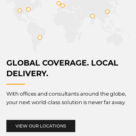
GLOBAL COVERAGE.
LOCAL
DELIVERY.
With offices and consultants around the globe,
your next world-class solution is never far away.
VIEW OUR LOCATIONS