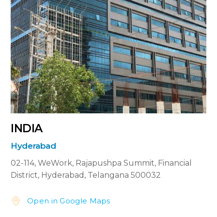
INDIA
Hyderabad
02-114, WeWork,
Rajapushpa Summit,
Financial
District, Hyderabad,
Telangana 500032
Open in Google Maps

