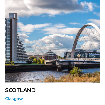
SCOTLAND
Glasgow