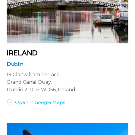
IRELAND
Dublin
19 Clanwilliam Terrace,
Grand Canal Quay,
Dublin 2, D02 WD56, Ireland


Open in Google Maps