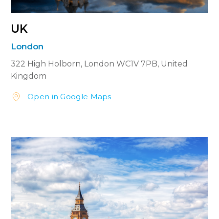
UK
London
322 High Holborn,
London WC1V 7PB,
United
Kingdom
Open in Google Maps

