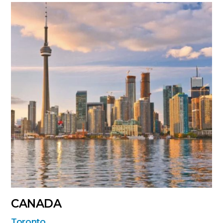
CANADA
Toronto