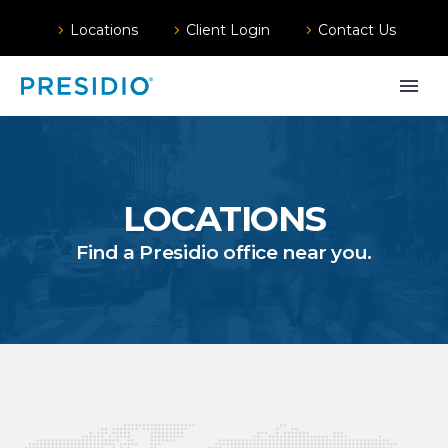
Locations
Client Login
Contact Us
LOCATIONS
Find a Presidio office near you.