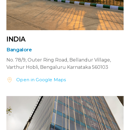
INDIA
Bangalore
No. 78/9, Outer Ring Road,
Bellandur Village,
Varthur Hobli, Bengaluru
Karnataka 560103
Open in Google Maps

