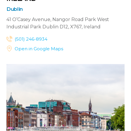
Dublin
41 O’Casey Avenue, Nangor Road
Park West
Industrial Park
Dublin D12, X767, Ireland


(501) 246-8934


Open in Google Maps