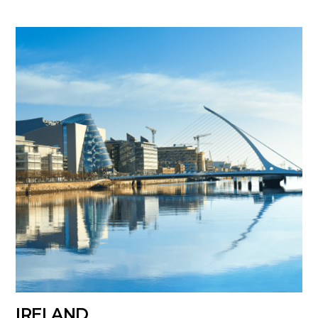
IRELAND