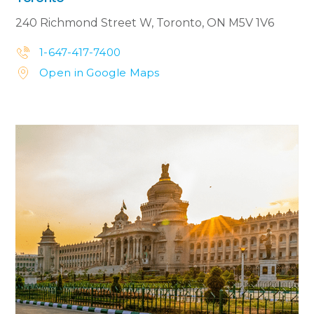
240 Richmond Street W,
Toronto, ON M5V 1V6
1-647-417-7400


Open in Google Maps

