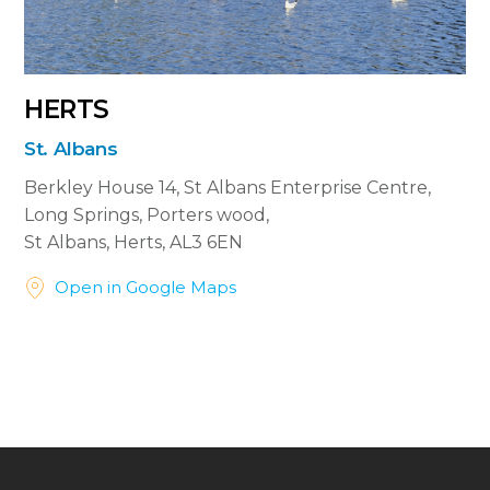
HERTS
St. Albans
Berkley House 14, St Albans Enterprise Centre,
Long Springs, Porters wood,
St Albans, Herts, AL3 6EN


Open in Google Maps