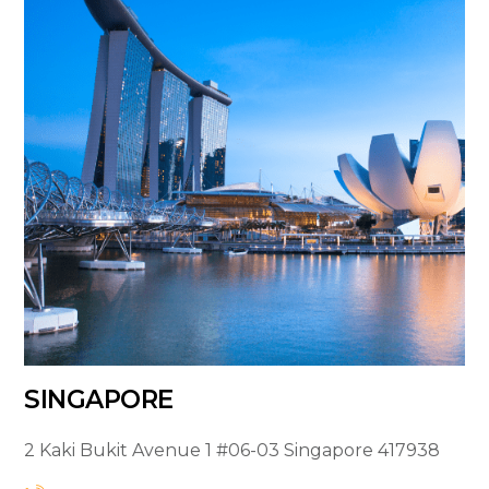
SINGAPORE
2 Kaki Bukit Avenue 1
#06-03
Singapore 417938