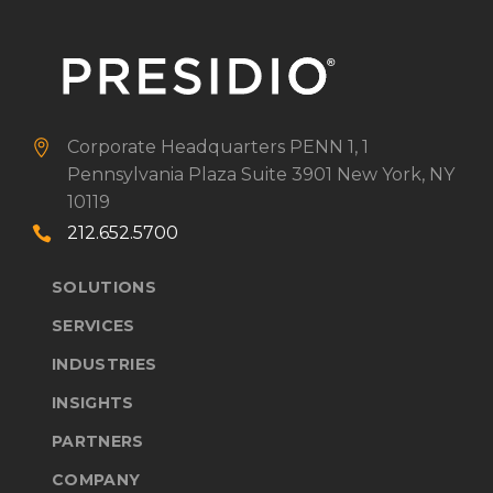
Corporate Headquarters
PENN 1, 1


Pennsylvania Plaza
Suite 3901
New York, NY
10119
212.652.5700


SOLUTIONS
SERVICES
INDUSTRIES
INSIGHTS
PARTNERS
COMPANY