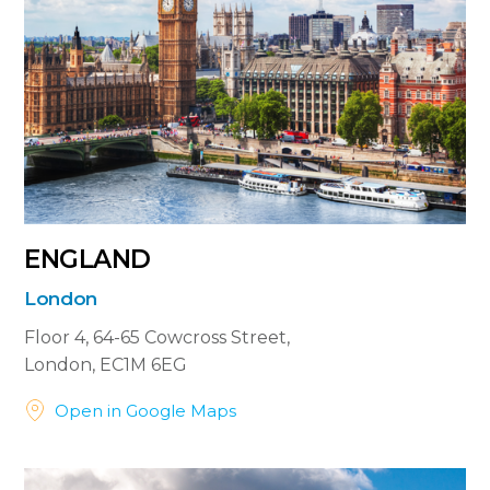
ENGLAND
London
Floor 4, 64-65 Cowcross Street,
London, EC1M 6EG


Open in Google Maps