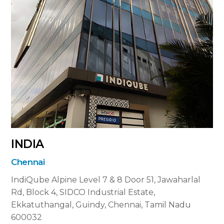
INDIA
Chennai
IndiQube Alpine Level 7 & 8
Door 51, Jawaharlal
Rd, Block 4, SIDCO Industrial Estate,
Ekkatuthangal, Guindy, Chennai, Tamil Nadu
600032