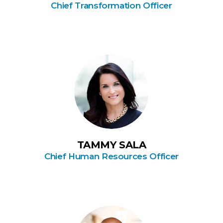
Chief Transformation Officer
TAMMY SALA
Chief Human Resources Officer