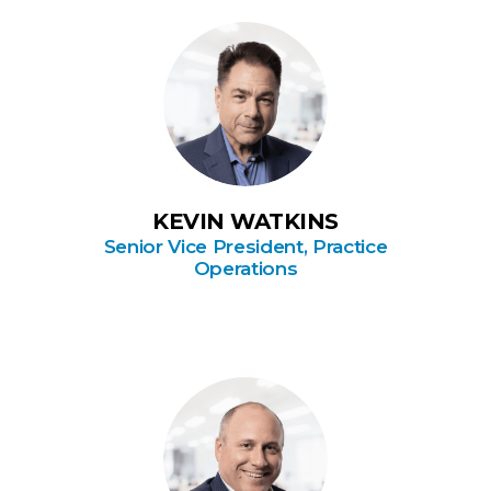
KEVIN WATKINS
Senior Vice President, Practice
Operations