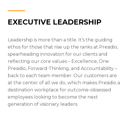
EXECUTIVE LEADERSHIP
Leadership is more than a title. It’s the guiding
ethos for those that rise up the ranks at Presidio,
spearheading innovation for our clients and
reflecting our core values – Excellence, One
Presidio, Forward-Thinking, and Accountability –
back to each team member. Our customers are
at the center of all we do, which makes Presidio a
destination workplace for outcome-obsessed
employees looking to become the next
generation of visionary leaders.