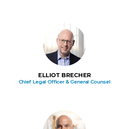
ELLIOT BRECHER
Chief Legal Officer & General Counsel