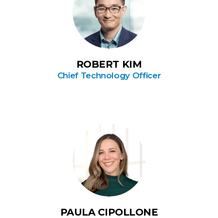
ROBERT KIM
Chief Technology Officer
PAULA CIPOLLONE