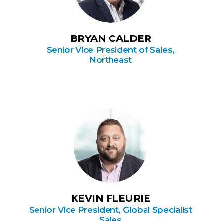
BRYAN CALDER
Senior Vice President of Sales,
Northeast
KEVIN FLEURIE
Senior Vice President, Global Specialist
Sales