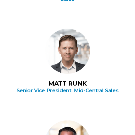
MATT RUNK
Senior Vice President, Mid-Central Sales