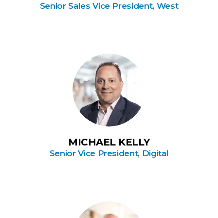
Senior Sales Vice President, West
MICHAEL KELLY
Senior Vice President, Digital