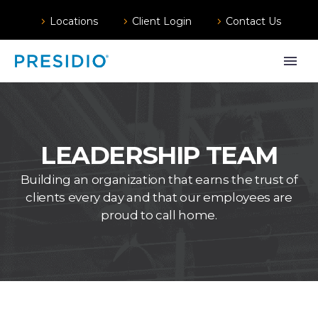
Locations
Client Login
Contact Us
LEADERSHIP TEAM
Building an organization that earns the trust of
clients every day and that our employees are
proud to call home.