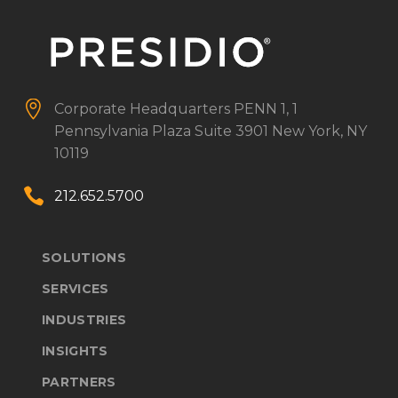


Corporate Headquarters
PENN 1, 1
Pennsylvania Plaza
Suite 3901
New York, NY
10119


212.652.5700
SOLUTIONS
SERVICES
INDUSTRIES
INSIGHTS
PARTNERS