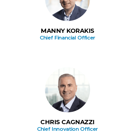
MANNY KORAKIS
Chief Financial Officer
CHRIS CAGNAZZI
Chief Innovation Officer