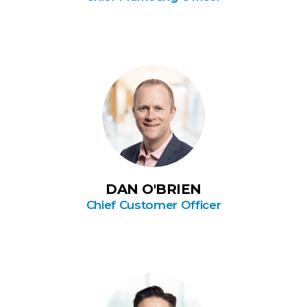
DAN O'BRIEN
Chief Customer Officer