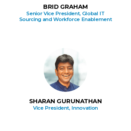
BRID GRAHAM
Senior Vice President, Global IT
Sourcing and Workforce Enablement
SHARAN GURUNATHAN
Vice President, Innovation