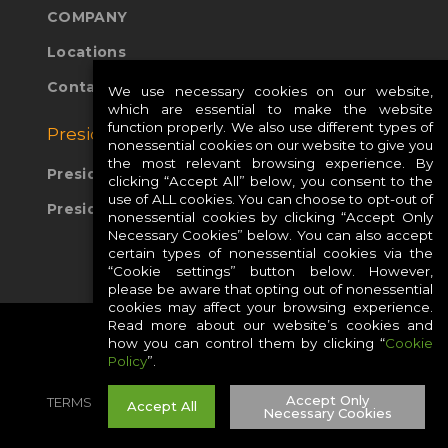
COMPANY
Locations
Contact Us
We use necessary cookies on our website,
which are essential to make the website
function properly. We also use different types of
Presidio Global Sites:
nonessential cookies on our website to give you
the most relevant browsing experience. By
Presidio Europe
clicking “Accept All” below, you consent to the
use of ALL cookies. You can choose to opt-out of
Presidio APAC
nonessential cookies by clicking “Accept Only
Necessary Cookies” below. You can also accept
certain types of nonessential cookies via the
“Cookie settings” button below. However,
please be aware that opting out of nonessential
cookies may affect your browsing experience.
Read more about our website’s cookies and
how you can control them by clicking “
Cookie
Policy
”.
Accept Only
TERMS
PRIVACY
COOKIES
CAREERS
Accept All
Necessary Cookies
SITE MAP