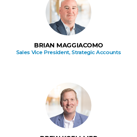
BRIAN MAGGIACOMO
Sales Vice President, Strategic Accounts