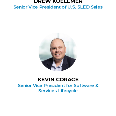
DREW KOELLMER
Senior Vice President of U.S. SLED Sales
KEVIN CORACE
Senior Vice President for Software &
Services Lifecycle