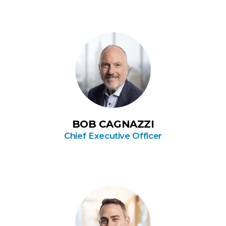
BOB CAGNAZZI
Chief Executive Officer