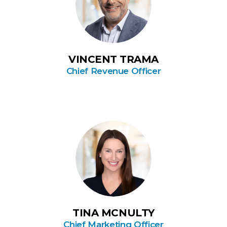
VINCENT TRAMA
Chief Revenue Officer
TINA MCNULTY
Chief Marketing Officer