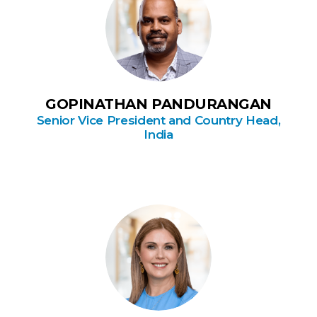
GOPINATHAN PANDURANGAN
Senior Vice President and Country Head,
India