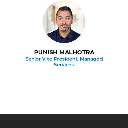
PUNISH MALHOTRA
Senior Vice President, Managed
Services