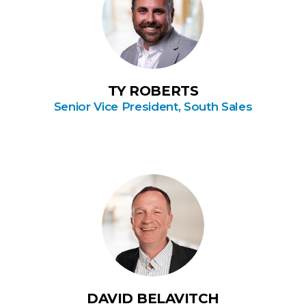
TY ROBERTS
Senior Vice President, South Sales
DAVID BELAVITCH