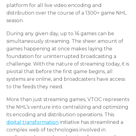
platform for all live video encoding and
distribution over the course of a 1300+ game NHL
season.
During any given day, up to 16 games can be
simultaneously streaming. The sheer amount of
games happening at once makes laying the
foundation for uninterrupted broadcasting a
challenge. With the nature of streaming today, it is
pivotal that before the first game begins, all
systems are online, and broadcasters have access
to the feeds they need.
More than just streaming games, VTOC represents
the NHL’s venture into centralizing and optimizing
its encoding and distribution operations. This
digital transformation
initiative has streamlined a
complex web of technologies involved in