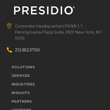


Corporate Headquarters
PENN 1, 1
Pennsylvania Plaza
Suite 3901
New York, NY
10119


212.652.5700
SOLUTIONS
SERVICES
INDUSTRIES
INSIGHTS
PARTNERS