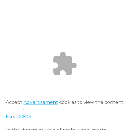



By Allec Brust
Accept
Advertisement
cookies to view the content.
Emerging Technology
Insight Blog
March 6, 2024