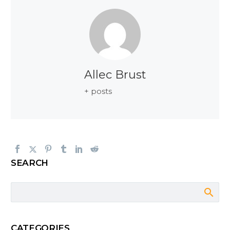
Allec Brust
+ posts
SEARCH
CATEGORIES