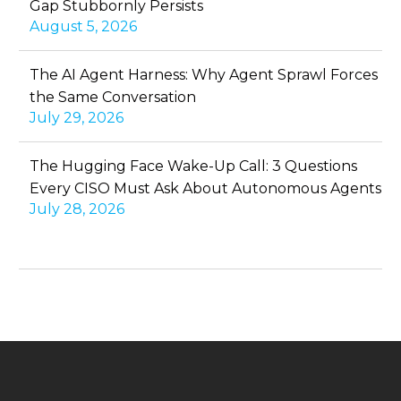
Gap Stubbornly Persists
August 5, 2026
The AI Agent Harness: Why Agent Sprawl Forces
the Same Conversation
July 29, 2026
The Hugging Face Wake-Up Call: 3 Questions
Every CISO Must Ask About Autonomous Agents
July 28, 2026