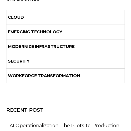
CLOUD
EMERGING TECHNOLOGY
MODERNIZE INFRASTRUCTURE
SECURITY
WORKFORCE TRANSFORMATION
RECENT POST
AI Operationalization: The Pilots-to-Production