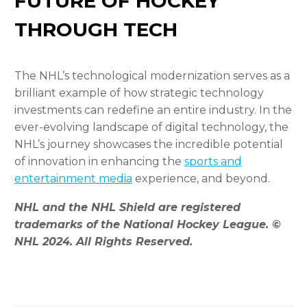
FUTURE OF HOCKEY
THROUGH TECH
The NHL’s technological modernization serves as a
brilliant example of how strategic technology
investments can redefine an entire industry. In the
ever-evolving landscape of digital technology, the
NHL’s journey showcases the incredible potential
of innovation in enhancing the
sports and
entertainment media
experience, and beyond.
NHL and the NHL Shield are registered
trademarks of the National Hockey League. ©
NHL 2024. All Rights Reserved.