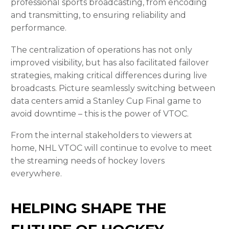
professional sports broadcasting, from encoding
and transmitting, to ensuring reliability and
performance.
The centralization of operations has not only
improved visibility, but has also facilitated failover
strategies, making critical differences during live
broadcasts. Picture seamlessly switching between
data centers amid a Stanley Cup Final
game to
avoid downtime – this is the power of VTOC.
From the internal stakeholders to viewers at
home, NHL VTOC will continue to evolve to meet
the streaming needs of hockey lovers
everywhere.
HELPING SHAPE THE