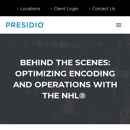
Locations
Client Login
Contact Us
BEHIND THE SCENES:
OPTIMIZING ENCODING
AND OPERATIONS WITH
THE NHL®