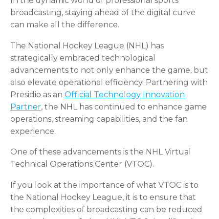
In the dynamic world of professional sports
broadcasting, staying ahead of the digital curve
can make all the difference.
The National Hockey League (NHL) has
strategically embraced technological
advancements to not only enhance the game, but
also elevate operational efficiency. Partnering with
Presidio as an
Official Technology Innovation
Partner
, the NHL has continued to enhance game
operations, streaming capabilities, and the fan
experience.
One of these advancements is the NHL Virtual
Technical Operations Center (VTOC).
If you look at the importance of what VTOC is to
the National Hockey League, it is to ensure that
the complexities of broadcasting can be reduced