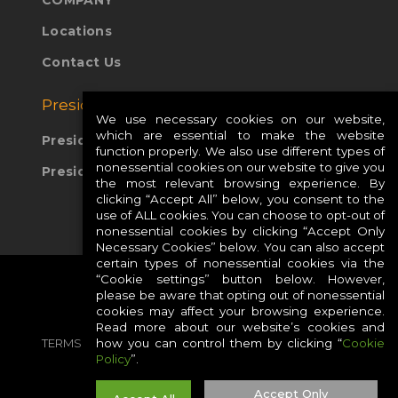
COMPANY
Locations
Contact Us
Presidio Global Sites:
We use necessary cookies on our website,
which are essential to make the website
Presidio Europe
function properly. We also use different types of
nonessential cookies on our website to give you
Presidio APAC
the most relevant browsing experience. By
clicking “Accept All” below, you consent to the
use of ALL cookies. You can choose to opt-out of
nonessential cookies by clicking “Accept Only
Necessary Cookies” below. You can also accept
certain types of nonessential cookies via the
“Cookie settings” button below. However,
please be aware that opting out of nonessential
cookies may affect your browsing experience.
Read more about our website’s cookies and
TERMS
PRIVACY
COOKIES
CAREERS
how you can control them by clicking “
Cookie
Policy
”.
SITE MAP
Accept Only