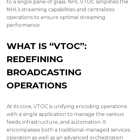
to a single pane of glass. NHL VTOC simplifies the
NHL’s streaming capabilities and centralizes
operations to ensure
optimal streaming
performance.
WHAT IS “VTOC”:
REDEFINING
BROADCASTING
OPERATIONS
At its core, VTOC is unifying encoding operations
with a single application to manage the various
feeds, infrastructure, and automation
. It
encompasses both a traditional managed services
operation as well as an advanced orchestration