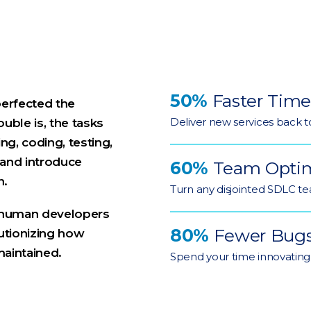
50%
Faster Time
perfected the
Deliver new services back t
ouble is, the tasks
ng, coding, testing,
 and introduce
60%
Team Optim
n.
Turn any disjointed SDLC tea
at human developers
80%
Fewer Bug
olutionizing how
maintained.
Spend your time innovating,