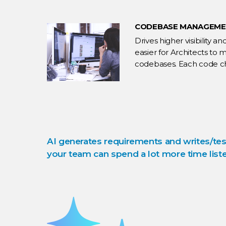
CODEBASE MANAGEM
Drives higher visibility 
easier for Architects to
codebases. Each code ch
practices.
AI generates requirements and writes/tes
your team can spend a lot more time liste