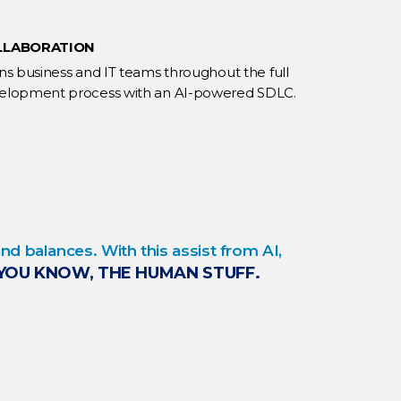
LLABORATION
gns business and IT teams throughout the full
elopment process with an AI-powered SDLC.
d balances. With this assist from AI,
YOU KNOW, THE HUMAN STUFF.