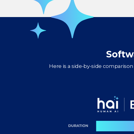
Softw
Here is a side-by-side comparison 