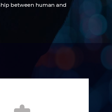
nship between human and