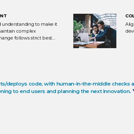
ENT
CO
and understanding to make it
Ali
 maintain complex
dev
ange follows strict best
ts/deploys code, with human-in-the-middle checks an
ning to end users and planning the next innovation.