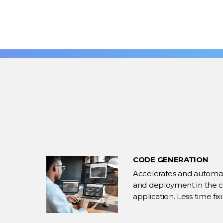
CODE GENERATION
Accelerates and automate
and deployment in the co
application. Less time fi