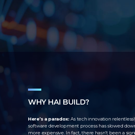
WHY HAI BUILD?
Here’s a paradox:
As tech innovation relentless
software development process has slowed down.
more expensive. In fact, there hasn’t been a signi