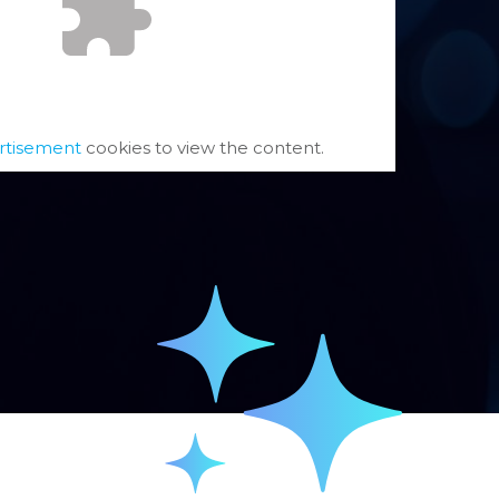
rtisement
cookies to view the content.