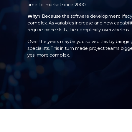
time-to-market since 2000.
Why?
Because the software development lifecyc
complex. As variables increase and new capabiliti
require niche skills, the complexity overwhelms.
Over the years maybe you solved this by bringing
specialists. This in turn made project teams bigge
yes, more complex.