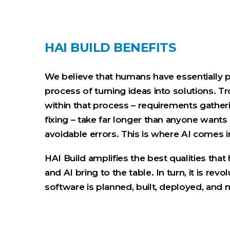
HAI BUILD BENEFITS
We believe that humans have essentially 
process of turning ideas into solutions. Tr
within that process – requirements gatheri
fixing – take far longer than anyone wants
avoidable errors. This is where AI comes i
HAI Build amplifies the best qualities th
and AI bring to the table. In turn, it is rev
software is planned, built, deployed, and 