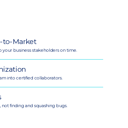
-to-Market
o your business stakeholders on time.
ization
m into certified collaborators.
s
 not finding and squashing bugs.