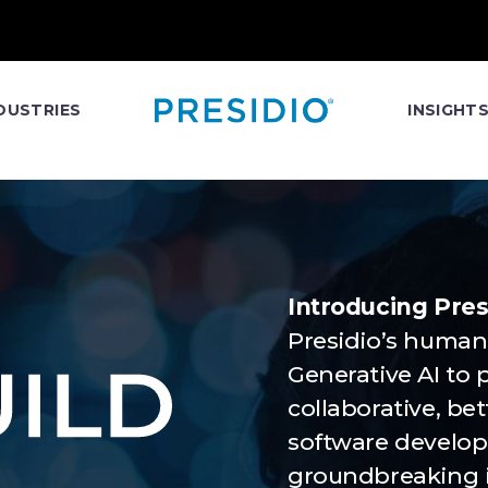
DUSTRIES
INSIGHT
Introducing Presi
Presidio’s human
Generative AI to 
collaborative, be
software developm
groundbreaking i