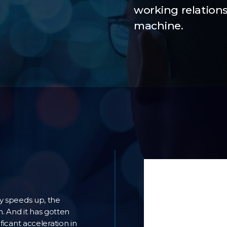
working relatio
machine.
ly speeds up, the
 And it has gotten
ficant acceleration in