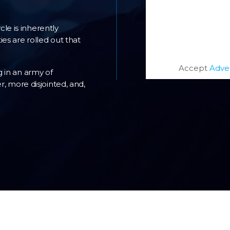
le is inherently
es are rolled out that
Accept
Adve
 in an army of
r, more disjointed, and,