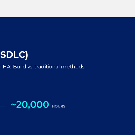
(SDLC)
 HAI Build vs. traditional methods.