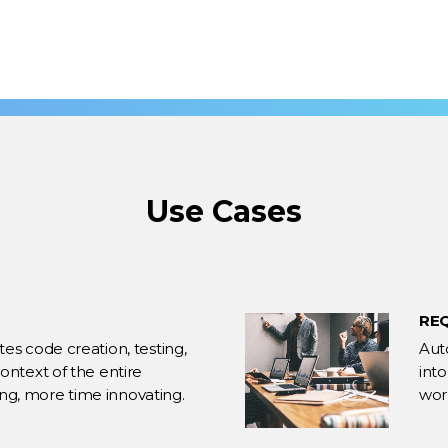
Use Cases
RE
s code creation, testing,
Aut
ntext of the entire
int
xing, more time innovating.
work