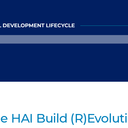
e HAI Build (R)Evolut