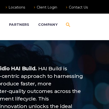
Locations
Client Login
Contact Us
S
PARTNERS
COMPANY
dio HAI Build.
HAI Build is
-centric approach to harnessing
produce faster, more
tter-quality outcomes across the
ent lifecycle. This
nnovation unlocks the ideal