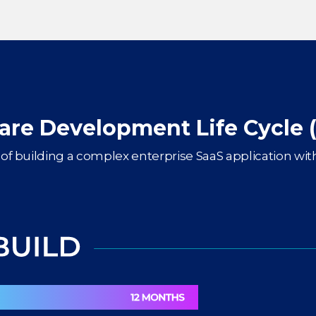
are Development Life Cycle 
of building a complex enterprise SaaS application with