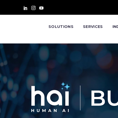
SOLUTIONS
SERVICES
IN