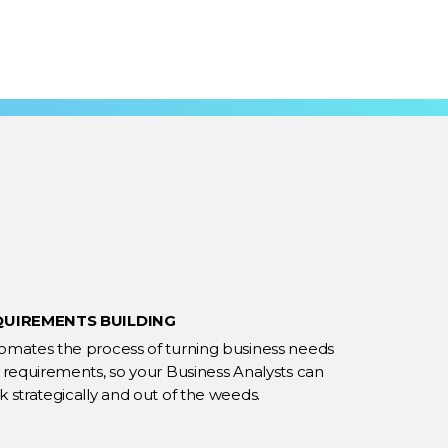
QUIREMENTS BUILDING
omates the process of turning business needs
o requirements, so your Business Analysts can
 strategically and out of the weeds.