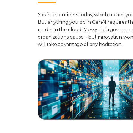
You’re in business today, which means yo
But anything you do in GenAI requires th
model in the cloud. Messy data governanc
organizations pause – but innovation won
will take advantage of any hesitation.