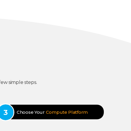
few simple steps.
Choose Your
Compute Platform