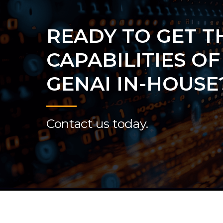
READY TO GET T
CAPABILITIES OF
GENAI IN-HOUSE
Contact us today.
© 2026 P