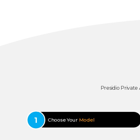
Presidio Private
Choose Your
Model