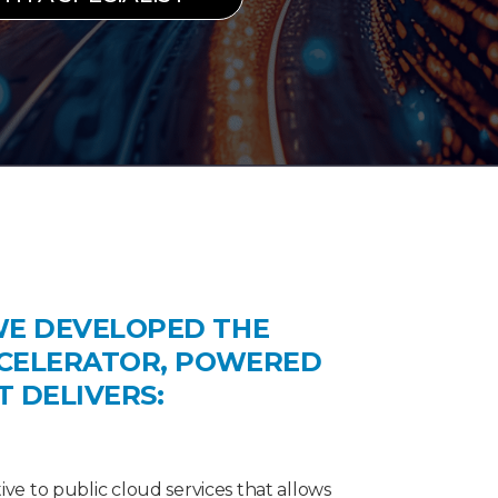
WE DEVELOPED THE
CCELERATOR, POWERED
IT DELIVERS:
tive to public cloud services that allows