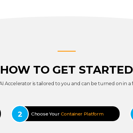
HOW TO GET STARTED
 AI Accelerator is tailored to you and can be turned on in a 
Choose Your
Container Platform