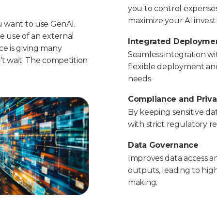
you to control expenses
maximize your AI inves
u want to use GenAI.
e use of an external
Integrated Deployme
e is giving many
Seamless integration wit
’t wait. The competition
flexible deployment and 
needs.
Compliance and Priv
By keeping sensitive da
with strict regulatory 
Data Governance
Improves data access a
outputs, leading to hig
making.