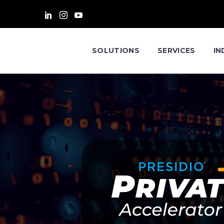
SOLUTIONS
SERVICES
IN