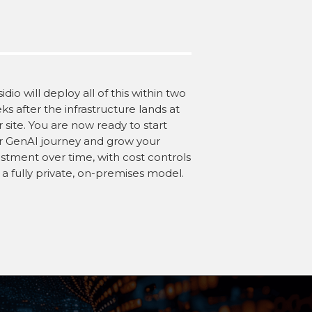
idio will deploy all of this within two
s after the infrastructure lands at
 site. You are now ready to start
r GenAI journey and grow your
estment over time, with cost controls
 a fully private, on-premises model.