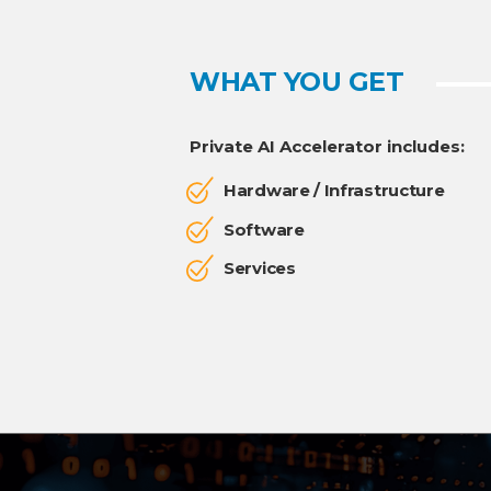
WHAT YOU GET
Private AI Accelerator includes:
Hardware / Infrastructure
Software
Services