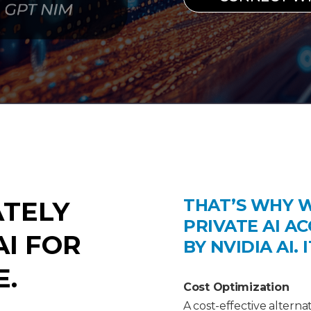
THAT’S WHY 
ATELY
PRIVATE AI A
I FOR
BY NVIDIA AI. 
E.
Cost Optimization
A cost-effective alterna