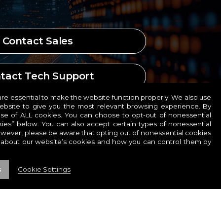
Contact Sales
tact Tech Support
e essential to make the website function properly. We also use
website to give you the most relevant browsing experience. By
ct Human Resources
use of ALL cookies. You can choose to opt-out of nonessential
ies” below. You can also accept certain types of nonessential
owever, please be aware that opting out of nonessential cookies
 about our website’s cookies and how you can control them by
s
Cookie Settings
COOKIES