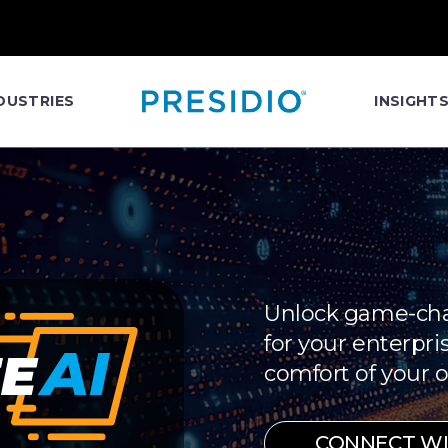
DUSTRIES
INSIGHT
Unlock game-cha
for your enterpris
comfort of your o
CONNECT WIT