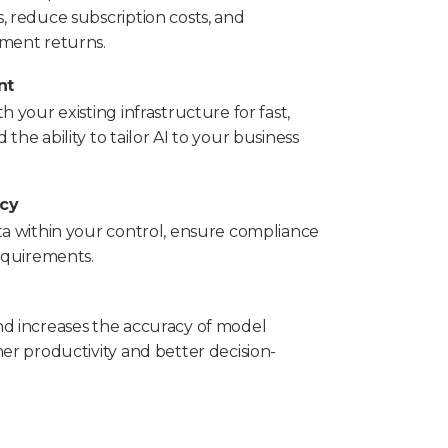
, reduce subscription costs, and
tment returns.
nt
h your existing infrastructure for fast,
the ability to tailor AI to your business
acy
ta within your control, ensure compliance
requirements.
nd increases the accuracy of model
her productivity and better decision-