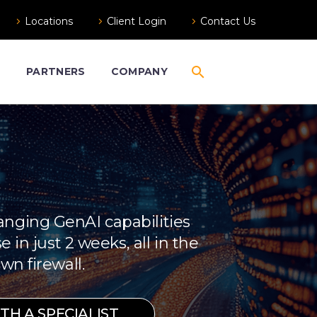
Locations
Client Login
Contact Us
S
PARTNERS
COMPANY
nging GenAI capabilities
e in just 2 weeks, all in the
wn firewall.
H A SPECIALIST