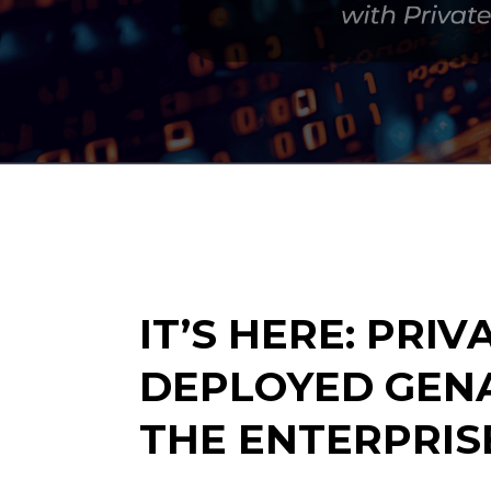
IT’S HERE: PRIV
DEPLOYED GENA
THE ENTERPRIS