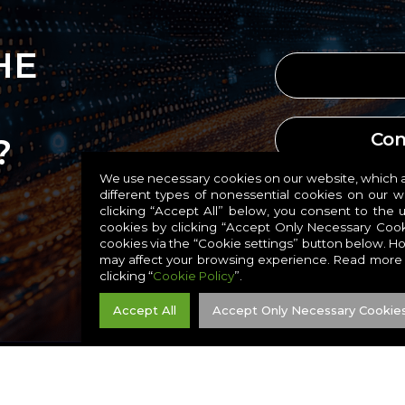
HE
Con
?
We use necessary cookies on our website, which ar
different types of nonessential cookies on our 
Conta
clicking “Accept All” below, you consent to the 
cookies by clicking “Accept Only Necessary Cook
cookies via the “Cookie settings” button below. H
may affect your browsing experience. Read more
clicking “
Cookie Policy
”.
Accept All
Accept Only Necessary Cookie
RESIDIO, INC. ALL RIGHTS RESERVED. |
TERMS
|
PRIVACY
|