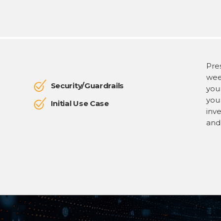
Pres
week
Security/Guardrails
your
you
Initial Use Case
inv
and