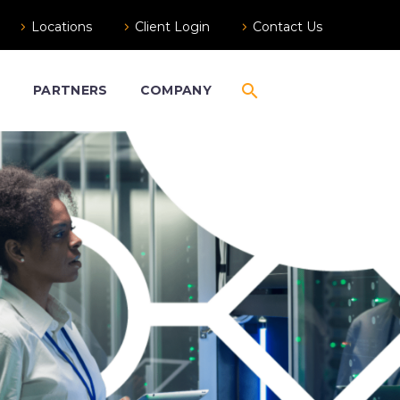
Locations
Client Login
Contact Us
S
PARTNERS
COMPANY