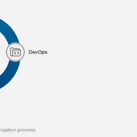
ization process.