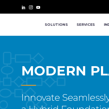
SOLUTIONS
SERVICES
IN
MODERN P
Innovate Seamlessl