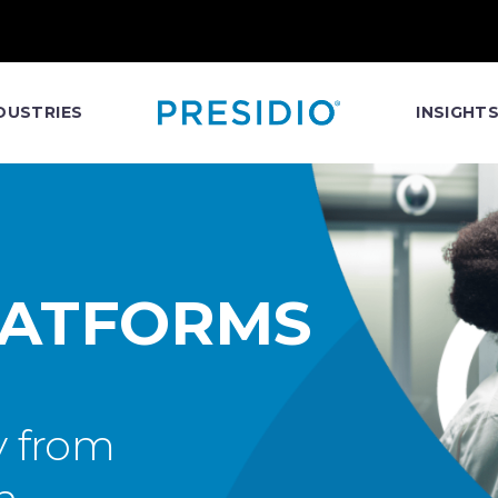
DUSTRIES
INSIGHT
LATFORMS
y from