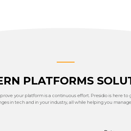
RN PLATFORMS SOLU
ove your platform is a continuous effort. Presidio is here to
ges in tech and in your industry, all while helping you manage 