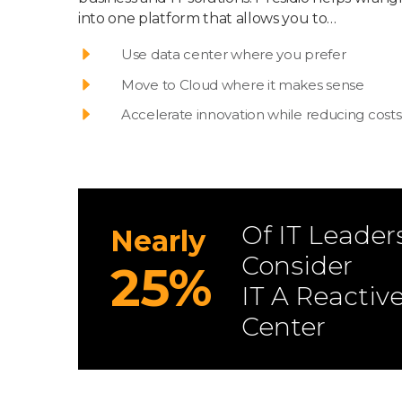
into one platform that allows you to…
Use data center where you prefer
Move to Cloud where it makes sense
Accelerate innovation while reducing costs
Of IT Leader
Nearly
Consider
25%
IT A Reactiv
Center