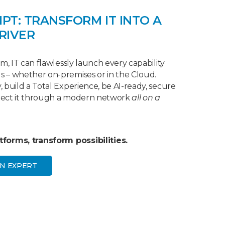
IPT: TRANSFORM IT INTO A
RIVER
m, IT can flawlessly launch every capability
 – whether on-premises or in the Cloud.
 build a Total Experience, be AI-ready, secure
nect it through a modern network
all on a
forms, transform possibilities.
N EXPERT