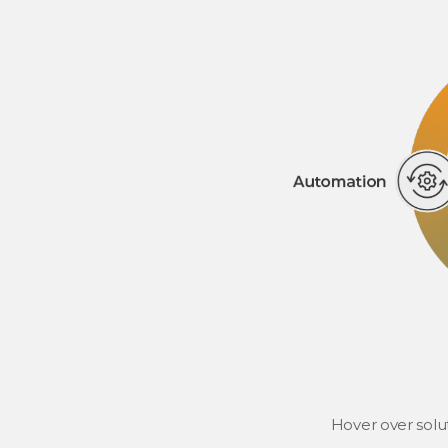
Hover over solu