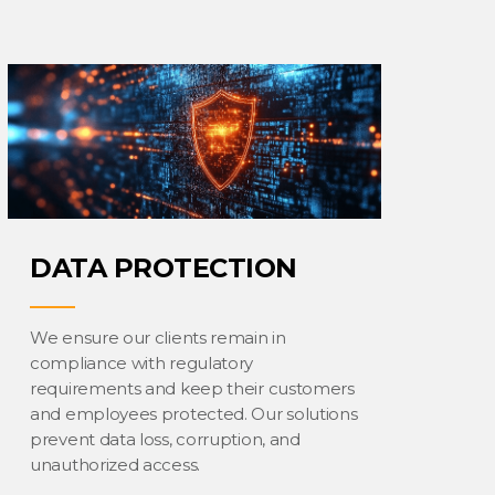
DATA PROTECTION
We ensure our clients remain in
compliance with regulatory
requirements and keep their customers
and employees protected. Our solutions
prevent data loss, corruption, and
unauthorized access.