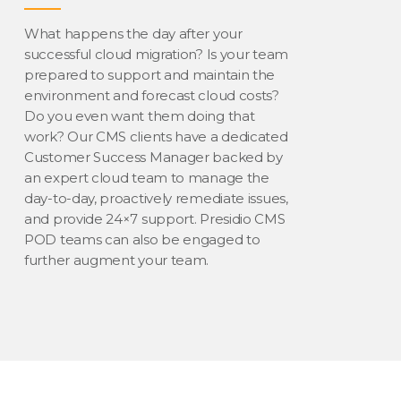
What happens the day after your
successful cloud migration? Is your team
prepared to support and maintain the
environment and forecast cloud costs?
Do you even want them doing that
work? Our CMS clients have a dedicated
Customer Success Manager backed by
an expert cloud team to manage the
day-to-day, proactively remediate issues,
and provide 24×7 support. Presidio CMS
POD teams can also be engaged to
further augment your team.