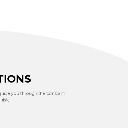
TIONS
 guide you through the constant
risk.