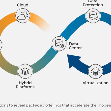
tions to reveal packaged offerings that accelerate the modern