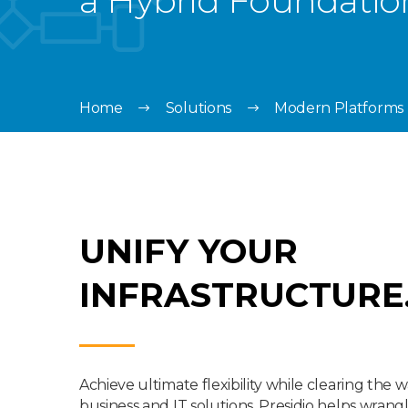
a Hybrid Foundatio
Home
Solutions
Modern Platforms
UNIFY YOUR
INFRASTRUCTURE
Achieve ultimate flexibility while clearing the w
business and IT solutions. Presidio helps wrang