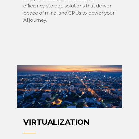
efficiency, storage solutions that deliver
peace of mind, and GPUs to power your
AI journey.
VIRTUALIZATION