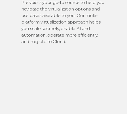
Presidio is your go-to source to help you
navigate the virtualization options and
use cases available to you. Our multi-
platform virtualization approach helps
you scale securely, enable AI and
automation, operate more efficiently,
and migrate to Cloud.