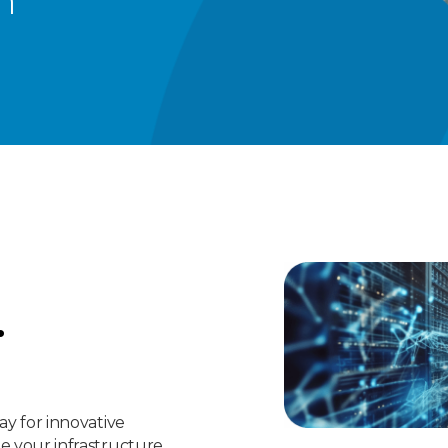
n
.
ay for innovative
le your infrastructure