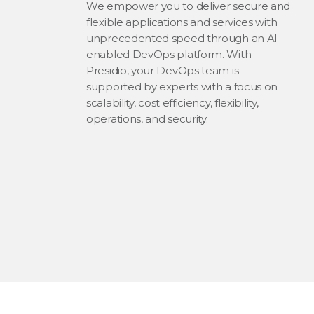
We empower you to deliver secure and
flexible applications and services with
unprecedented speed through an AI-
enabled DevOps platform. With
Presidio, your DevOps team is
supported by experts with a focus on
scalability, cost efficiency, flexibility,
operations, and security.