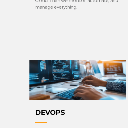
Cloud. Then we monitor, automate, and
manage everything.
DEVOPS