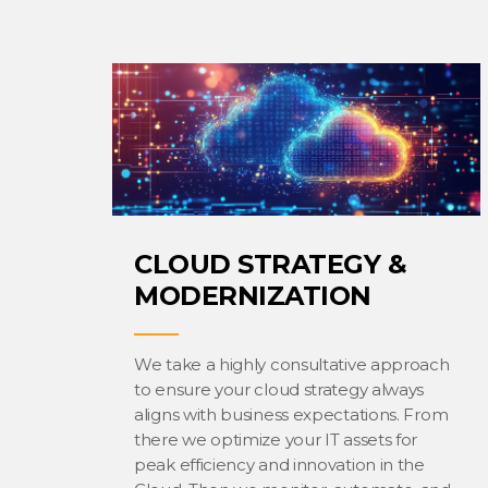
CLOUD STRATEGY &
MODERNIZATION
We take a highly consultative approach
to ensure your cloud strategy always
aligns with business expectations. From
there we optimize your IT assets for
peak efficiency and innovation in the