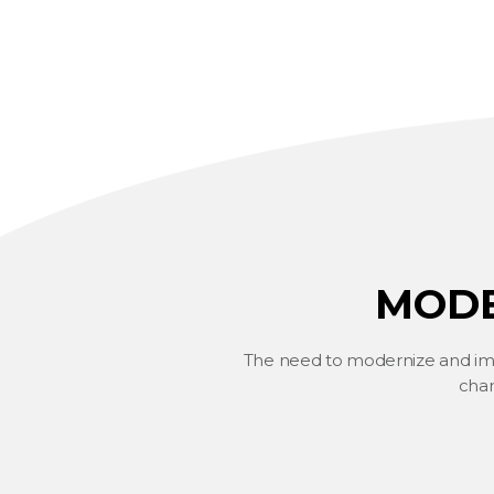
MODE
The need to modernize and impr
chan