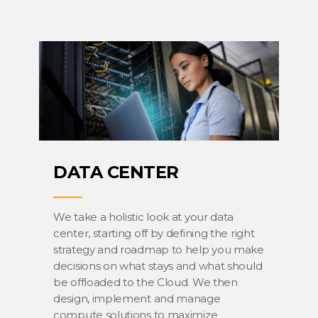
DATA CENTER
We take a holistic look at your data
center, starting off by defining the right
strategy and roadmap to help you make
decisions on what stays and what should
be offloaded to the Cloud. We then
design, implement and manage
compute solutions to maximize