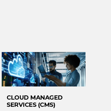
CLOUD MANAGED
SERVICES (CMS)