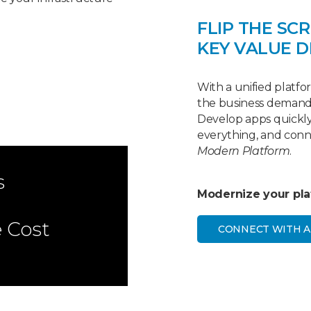
FLIP THE SCR
KEY VALUE D
With a unified platfor
the business demands
Develop apps quickly,
everything, and con
Modern Platform
.
s
Modernize your plat
e Cost
CONNECT WITH A