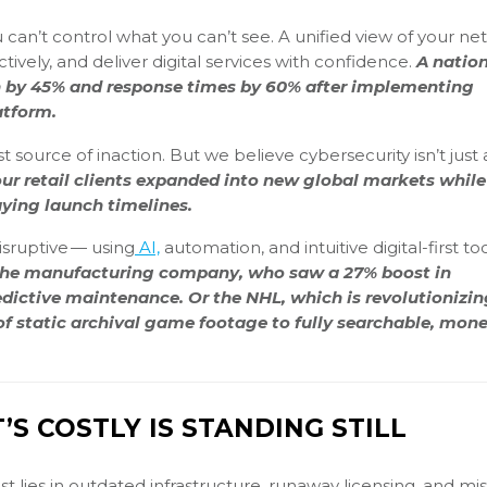
 can’t control what you can’t see. A unified view of your n
tively, and deliver digital services with confidence.
A natio
on by 45% and response times by 60% after implementing
atform.
 source of inaction. But we believe cybersecurity isn’t just a
ur retail clients expanded into new global markets while
ying launch timelines.
disruptive — using
AI,
automation, and intuitive digital-first too
the manufacturing company, who saw a 27% boost in
dictive maintenance. Or the NHL, which is revolutionizin
 static archival game footage to fully searchable, mone
S COSTLY IS STANDING STILL
t lies in outdated infrastructure, runaway licensing, and mi