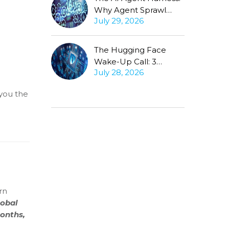
Why Agent Sprawl
July 29, 2026
Forces the Same
Conversation
The Hugging Face
Wake-Up Call: 3
July 28, 2026
Questions Every CISO
Must Ask About
you the
Autonomous Agents
rn
lobal
months,