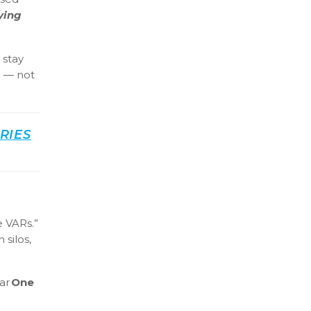
ying
 stay
m — not
RIES
e VARs.”
 silos,
ear
One