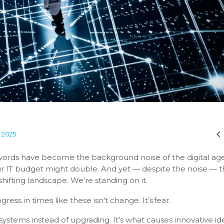
, 2025
ords have become the background noise of the digital age.
ur IT budget might double. And yet — despite the noise — 
shifting landscape. We’re standing on it.
ess in times like these isn’t change. It’s fear.
 systems instead of upgrading. It’s what causes innovative id