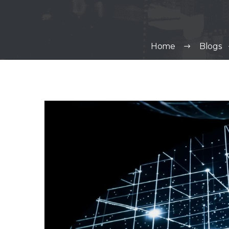
Home
Blogs