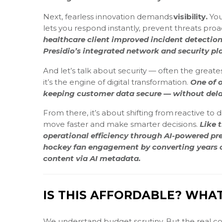
Next, fearless innovation demands
visibility.
You
lets you respond instantly, prevent threats proac
healthcare client improved incident detecti
Presidio’s integrated network and security pl
And let’s talk about security — often the greatest
it’s the engine of digital transformation.
One of o
keeping customer data secure — without dela
From there, it’s about shifting from reactive to 
move faster and make smarter decisions.
Like 
operational efficiency through AI-powered pre
hockey fan engagement by converting years of
content via AI metadata.
IS THIS AFFORDABLE? WHAT’
We understand budget scrutiny. But the real cos