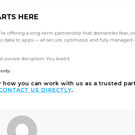
ARTS HERE
’re offering a long-term partnership that dismantles fear, o
 to data to apps — all secure, optimized, and fully managed
 survive disruption. You lead it.
ssly.
er how you can work with us as a trusted par
CONTACT US DIRECTLY
.