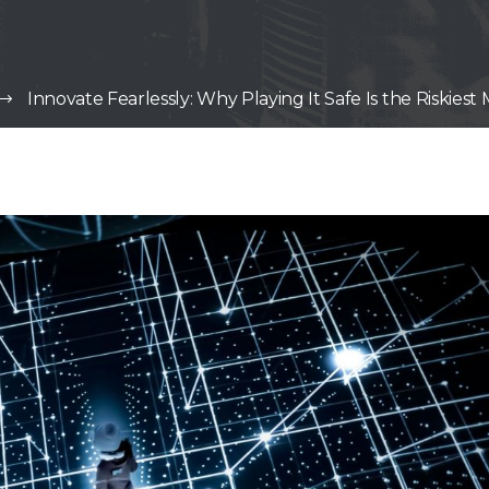
Innovate Fearlessly: Why Playing It Safe Is the Riskie