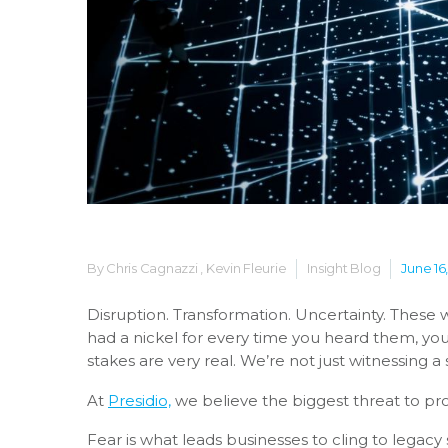
By Chris Cagnazzi , Kevin Fleurie
Insight Blog
June 16
Disruption. Transformation. Uncertainty.
These w
had a nickel for every time you heard them, yo
stakes are very real. We’re not just witnessing a 
At
Presidio,
we believe the biggest threat to progr
Fear is what leads businesses to cling to legacy