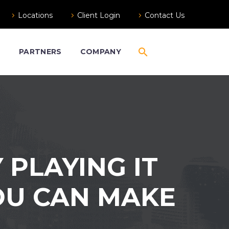
Locations
Client Login
Contact Us
S
PARTNERS
COMPANY
 PLAYING IT
YOU CAN MAKE