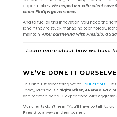
opportunities.
We helped a media client save $
cloud FinOps governance.
And to fuel all this innovation, you need the rig
long if they’re stuck managing technology, rathe
maintain.
After partnering with Presidio, a S
Learn more about how we have he
WE’VE DONE IT OURSELVE
This isn’t just something we tell
our clients
— it’
Today, Presidio is a
digital-first, AI-enabled c
and merged deep IT experience with aggressive
Our clients don’t hear, “You’ll have to talk to 
Presidio
, always in their corner.