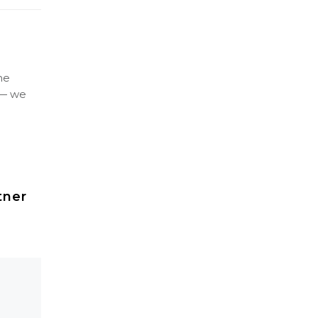
ne
 — we
tner