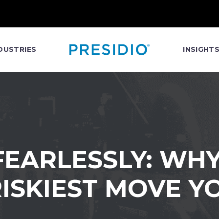
DUSTRIES
INSIGHT
EARLESSLY: WHY
 RISKIEST MOVE 