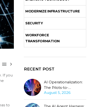
MODERNIZE INFRASTRUCTURE
SECURITY
WORKFORCE
TRANSFORMATION



RECENT POST
 If you
the
AI Operationalization:
The Pilots-to-
August 5, 2026
Production Gap
Stubbornly Persists
eas to
The AI Agent Harness: