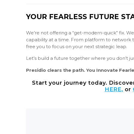
YOUR FEARLESS FUTURE ST
We’re not offering a “get-modern-quick” fix. We
capability at a time. From platform to network
free you to focus on your next strategic leap.
Let’s build a future together where you don’t just
Presidio clears the path. You Innovate Fearle
Start your journey today. Discov
HERE,
or