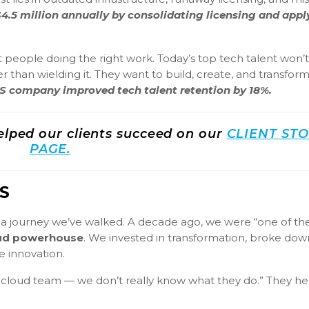
4.5 million annually by consolidating licensing and appl
ht people doing the right work. Today’s top tech talent won’t
r than wielding it. They want to build, create, and transfor
aaS company improved tech talent retention by 18%.
lped our clients succeed on our
CLIENT STO
PAGE.
S
s a journey we’ve walked. A decade ago, we were “one of th
loud powerhouse
. We invested in transformation, broke down
 innovation.
our cloud team — we don’t really know what they do.” They h