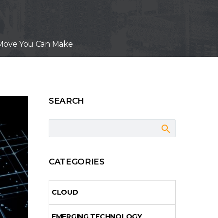
st Move You Can Make
SEARCH
CATEGORIES
CLOUD
EMERGING TECHNOLOGY