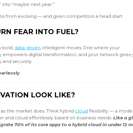
” into “maybe next year.”
ons from evolving — and given competitors a head start.
RN FEAR INTO FUEL?
n bold,
data-driven
, intelligent moves. One where your
y
empowers digital transformation, and your network gives 
y and securely.
arlessly
.
VATION LOOK LIKE?
st as the market does. Think hybrid
cloud
flexibility — a mode
er and cloud effortlessly based on business needs.
Like a g
igrate 70% of its core apps to a hybrid cloud in under 12 