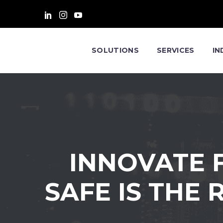
SOLUTIONS
SERVICES
IN
INNOVATE F
SAFE IS THE