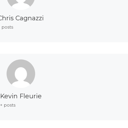
Chris Cagnazzi
 posts
Kevin Fleurie
+ posts