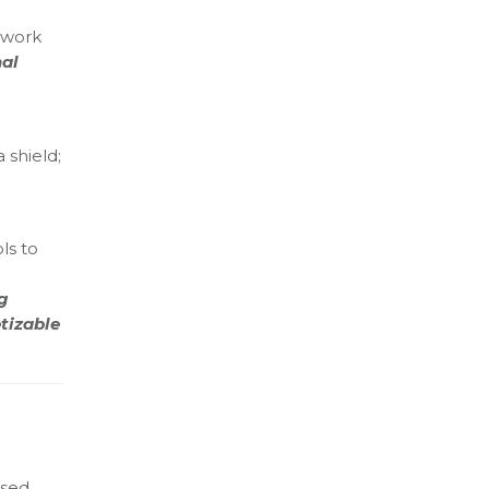
etwork
nal
 shield;
ls to
g
tizable
ssed