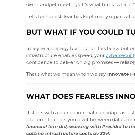
die in budget meetings. It’s what turns “what if?
Let’s be honest: fear has kept many organizati
BUT WHAT IF YOU COULD TU
Imagine a strategy built not on hesitancy but o
infrastructure enables speed, your
cybersecurit
confidence to deliver on big promises — reliabl
That’s what we mean when we say:
Innovate Fe
WHAT DOES FEARLESS INNO
It starts with a foundation that can adapt as fa
platform that lets you pivot between data cent
financial firm did, working with Presidio to m
cutting infrastructure costs by 32%.