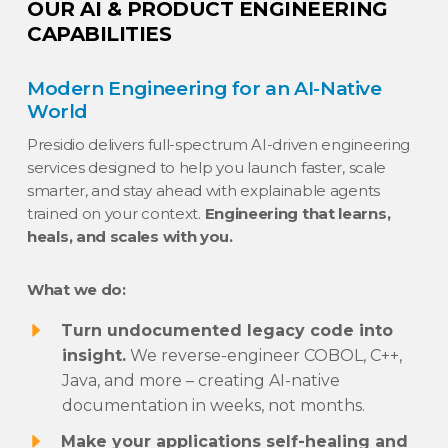
OUR AI & PRODUCT ENGINEERING
CAPABILITIES
Modern Engineering for an AI-Native
World
Presidio delivers full-spectrum AI-driven engineering
services designed to help you launch faster, scale
smarter, and stay ahead with explainable agents
trained on your context.
Engineering that learns,
heals, and scales with you.
What we do:
Turn undocumented legacy code into
insight.
We reverse-engineer COBOL, C++,
Java, and more – creating AI-native
documentation in weeks, not months.
Make your applications self-healing and