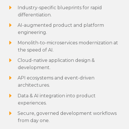
Industry-specific blueprints for rapid
differentiation.
AI-augmented product and platform
engineering.
Monolith-to-microservices modernization at
the speed of AI.
Cloud-native application design &
development.
API ecosystems and event-driven
architectures.
Data & AI integration into product
experiences.
Secure, governed development workflows
from day one.