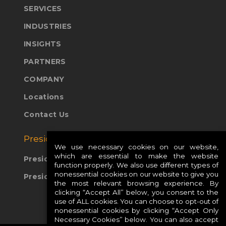
SERVICES
INDUSTRIES
INSIGHTS
PARTNERS
COMPANY
Locations
Contact Us
Presidio Global Sites:
We use necessary cookies on our website,
which are essential to make the website
Presidio Europe
function properly. We also use different types of
nonessential cookies on our website to give you
Presidio APAC
the most relevant browsing experience. By
clicking “Accept All” below, you consent to the
use of ALL cookies. You can choose to opt-out of
nonessential cookies by clicking “Accept Only
Necessary Cookies” below. You can also accept