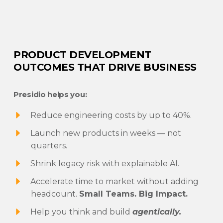
PRODUCT DEVELOPMENT
OUTCOMES THAT DRIVE BUSINESS
Presidio helps you:
Reduce engineering costs by up to 40%.
Launch new products in weeks — not
quarters.
Shrink legacy risk with explainable AI.
Accelerate time to market without adding
headcount.
Small Teams. Big Impact.
Help you think and build
agentically.