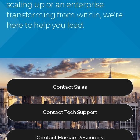
scaling up or an enterprise
transforming from within, we’re
here to help you lead.
Contact Sales
Contact Tech Support
Contact Human Resources