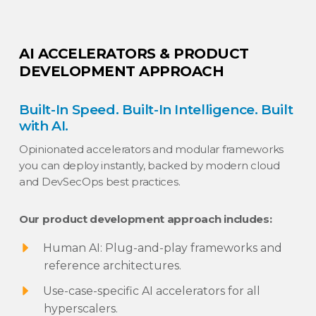
AI ACCELERATORS & PRODUCT
DEVELOPMENT APPROACH
Built-In Speed. Built-In Intelligence. Built
with AI.
Opinionated accelerators and modular frameworks
you can deploy instantly, backed by modern cloud
and DevSecOps best practices.
Our product development approach includes:
Human AI: Plug-and-play frameworks and
reference architectures.
Use-case-specific AI accelerators for all
hyperscalers.