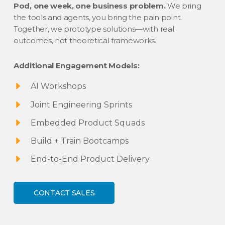
Pod, one week, one business problem.
We bring
the tools and agents, you bring the pain point.
Together, we prototype solutions—with real
outcomes, not theoretical frameworks.
Additional Engagement Models:
AI Workshops
Joint Engineering Sprints
Embedded Product Squads
Build + Train Bootcamps
End-to-End Product Delivery
CONTACT SALES