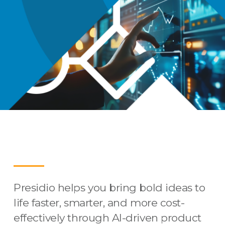
Presidio helps you bring bold ideas to
life faster, smarter, and more cost-
effectively through AI-driven product