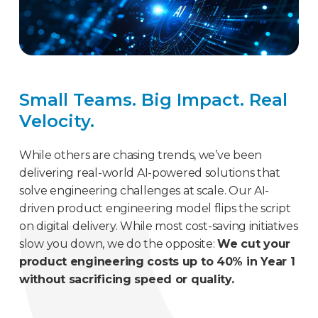
Small Teams. Big Impact. Real
Velocity.
While others are chasing trends, we’ve been
delivering real-world AI-powered solutions that
solve engineering challenges at scale. Our AI-
driven product engineering model flips the script
on digital delivery. While most cost-saving initiatives
slow you down, we do the opposite:
We cut your
product engineering costs up to 40% in Year 1
without sacrificing speed or quality.