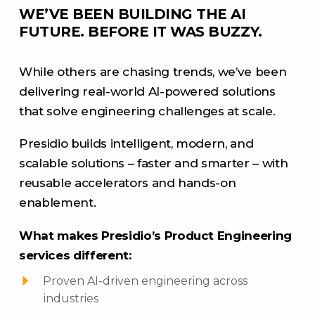
WE’VE BEEN BUILDING THE AI
FUTURE. BEFORE IT WAS BUZZY.
While others are chasing trends, we’ve been
delivering real-world AI-powered solutions
that solve engineering challenges at scale.
Presidio builds intelligent, modern, and
scalable solutions – faster and smarter – with
reusable accelerators and hands-on
enablement.
What makes Presidio’s Product Engineering
services different:
Proven AI-driven engineering across
industries