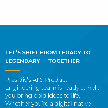
LET’S SHIFT FROM LEGACY
TO
LEGENDARY — TOGETHER
Presidio’s AI & Product
Engineering team is ready to help
you bring bold ideas to life.
Whether you’re a digital native