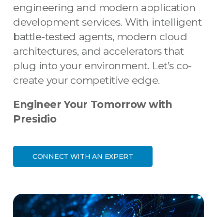
engineering and modern application
development services. With intelligent
battle-tested agents, modern cloud
architectures, and accelerators that
plug into your environment. Let’s co-
create your competitive edge.
Engineer Your Tomorrow with
Presidio
CONNECT WITH AN EXPERT