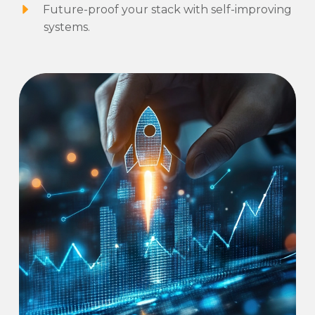
Future-proof your stack with self-improving
systems.