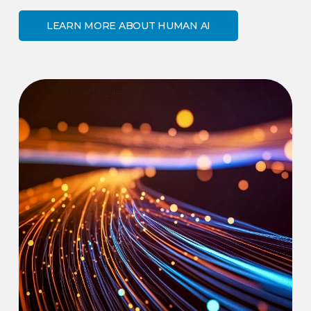
LEARN MORE ABOUT HUMAN AI