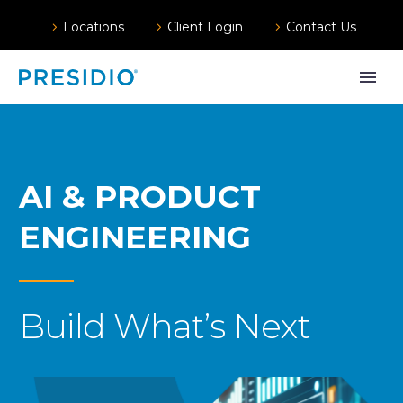
Locations
Client Login
Contact Us
AI & PRODUCT
ENGINEERING
Build What’s Next