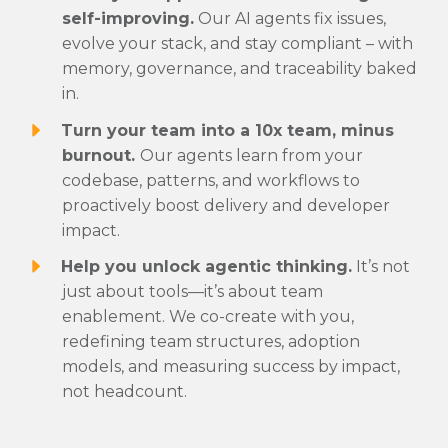
self-improving.
Our AI agents fix issues,
evolve your stack, and stay compliant – with
memory, governance, and traceability baked
in.
Turn your team into a 10x team, minus
burnout.
Our agents learn from your
codebase, patterns, and workflows to
proactively boost delivery and developer
impact.
Help you unlock agentic thinking.
It’s not
just about tools—it’s about team
enablement. We co-create with you,
redefining team structures, adoption
models, and measuring success by impact,
not headcount.