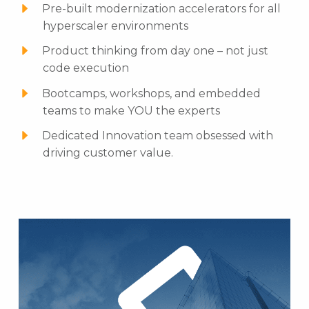
Pre-built modernization accelerators for all
hyperscaler environments
Product thinking from day one – not just
code execution
Bootcamps, workshops, and embedded
teams to make YOU the experts
Dedicated Innovation team obsessed with
driving customer value.