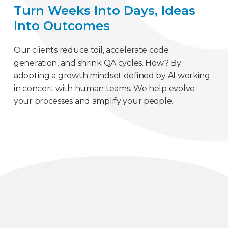
Turn Weeks Into Days, Ideas
Into Outcomes
Our clients reduce toil, accelerate code
generation, and shrink QA cycles. How? By
adopting a growth mindset defined by AI working
in concert with human teams. We help evolve
your processes and amplify your people.