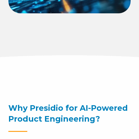
Why Presidio for AI-Powered
Product Engineering?