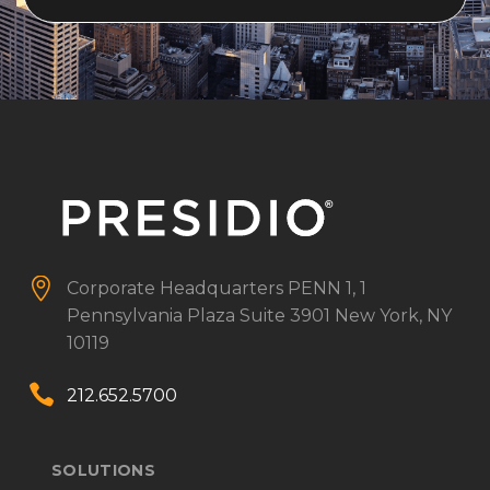


Corporate Headquarters
PENN 1, 1
Pennsylvania Plaza
Suite 3901
New York, NY
10119


212.652.5700
SOLUTIONS