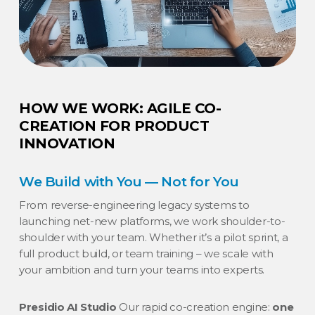
HOW WE WORK: AGILE CO-
CREATION FOR PRODUCT
INNOVATION
We Build with You — Not for You
From reverse-engineering legacy systems to
launching net-new platforms, we work shoulder-to-
shoulder with your team. Whether it’s a pilot sprint, a
full product build, or team training – we scale with
your ambition and turn your teams into experts.
Presidio AI Studio
Our rapid co-creation engine:
one