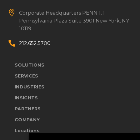


Corporate Headquarters
PENN 1, 1
Pennsylvania Plaza
Suite 3901
New York, NY
10119


212.652.5700
SOLUTIONS
SERVICES
INDUSTRIES
INSIGHTS
PARTNERS
COMPANY
Locations