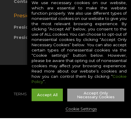
Contact Us
We use necessary cookies on our website,
which are essential to make the website
function properly. We also use different types of
Presidio Global Sites:
nonessential cookies on our website to give you
the most relevant browsing experience. By
Presidio Europe
clicking “Accept All” below, you consent to the
use of ALL cookies. You can choose to opt-out of
Presidio APAC
nonessential cookies by clicking “Accept Only
Necessary Cookies” below. You can also accept
certain types of nonessential cookies via the
“Cookie settings” button below. However,
please be aware that opting out of nonessential
cookies may affect your browsing experience.
Read more about our website’s cookies and
how you can control them by clicking “
Cookie
Policy
”.
Accept Only
TERMS
PRIVACY
COOKIES
CAREERS
Accept All
Necessary Cookies
SITE MAP
Cookie Settings
©2026 PRESIDIO, INC ALL RIGHT RESERVED.