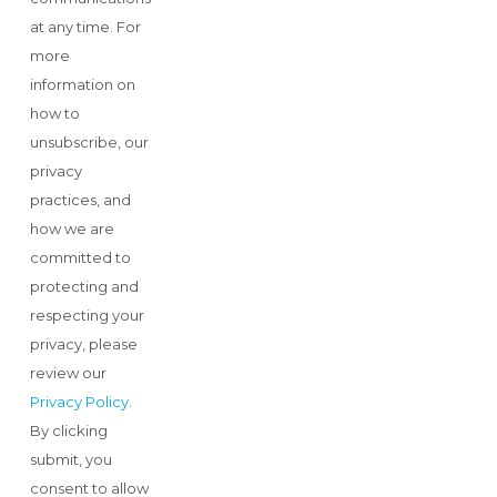
at any time. For
more
information on
how to
unsubscribe, our
privacy
practices, and
how we are
committed to
protecting and
respecting your
privacy, please
review our
Privacy Policy
.
By clicking
submit, you
consent to allow