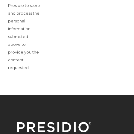
Presidio to store
and process the
personal
information
submitted
above to
provide you the
content
requested.