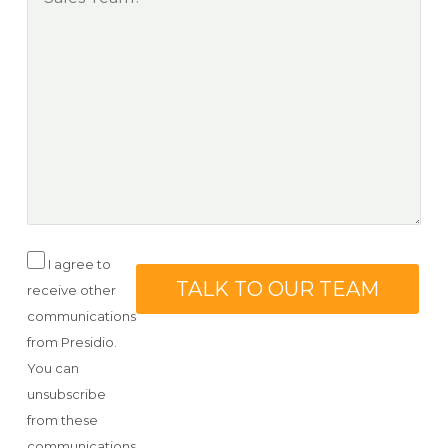
I agree to
receive other
communications
from Presidio.
You can
unsubscribe
from these
communications