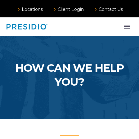
Locations
Client Login
Contact Us
HOW CAN WE HELP
YOU?