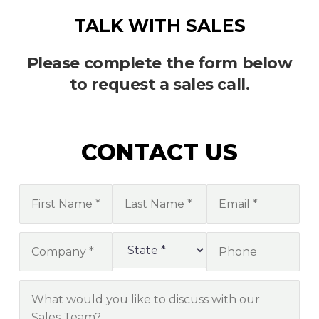
TALK WITH SALES
Please complete the form below
to request a sales call.
CONTACT US