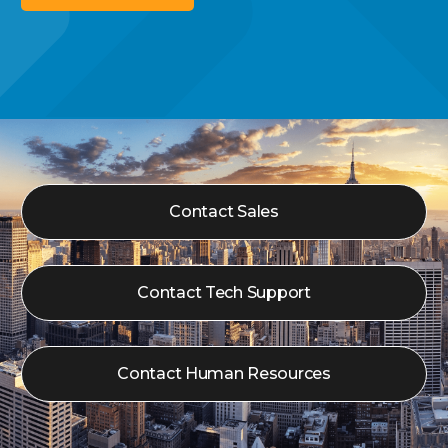
Contact Sales
Contact Tech Support
Contact Human Resources