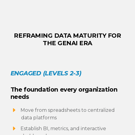
REFRAMING DATA MATURITY FOR
THE GENAI ERA
ENGAGED (LEVELS 2-3)
The foundation every organization
needs
Move from spreadsheets to centralized
data platforms
Establish BI, metrics, and interactive