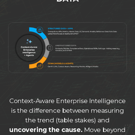
Context-Aware Enterprise Intelligence
is the difference between measuring
the trend (table stakes) and
uncovering the cause.
Move beyond