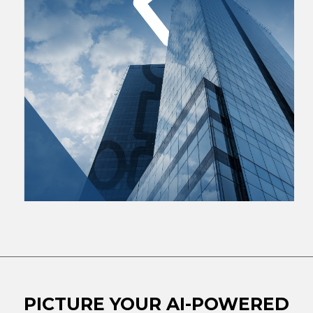
PICTURE YOUR AI-POWERED