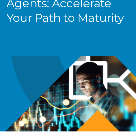
Agents: Accelerate
Your Path
to Maturity