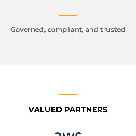
Governed, compliant, and trusted
VALUED PARTNERS