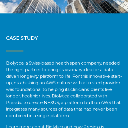
CASE STUDY
Biolytica, a Swiss-based health span company, needed
the right partner to bring its visionary idea for a data-
driven longevity platform to life. For this innovative start-
up, establishing an AWS culture with a trusted provider
was foundational to helping its clinicians’ clients live
longer, healthier lives. Biolytica collaborated with
Presidio to create NEXUS, a platform built on AWS that
integrates many sources of data that had never been
combined in a single platform.
Learn more about Biolytica and how Presidio is