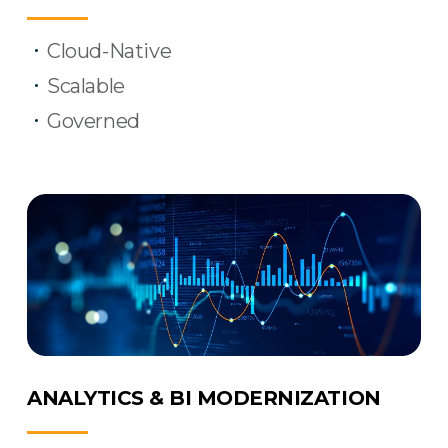
Cloud-Native
Scalable
Governed
ANALYTICS & BI MODERNIZATION