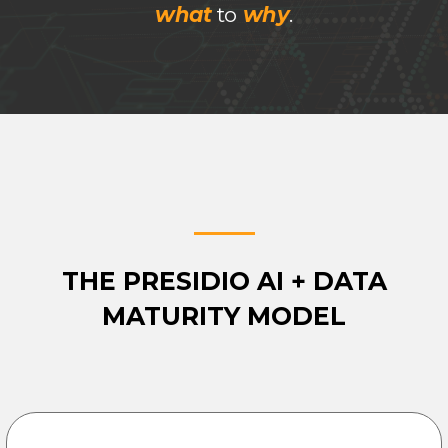
what
to
why
.
THE PRESIDIO AI + DATA
MATURITY MODEL