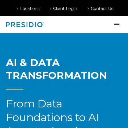
Locations
Client Login
Contact Us
AI & DATA
TRANSFORMATION
From Data
Foundations to AI