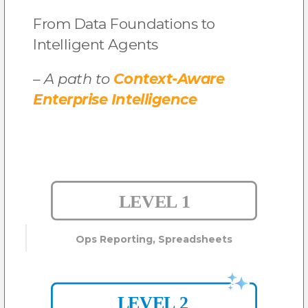
From Data Foundations
to
Intelligent Agents
– A path to
Context-Aware
Enterprise Intelligence
Ops Reporting, Spreadsheets