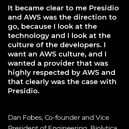
It became clear to me Presidio
and AWS was the direction to
go, because I look at the
technology and I look at the
culture of the developers. I
want an AWS culture, and I
wanted a provider that was
highly respected by AWS and
that clearly was the case with
Presidio.
Dan Fobes, Co-founder and Vice
President of Engineering, Biolytica