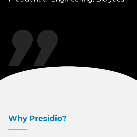
Why Presidio?