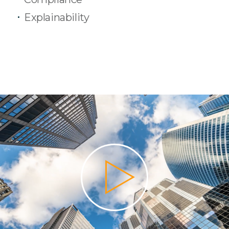
Explainability