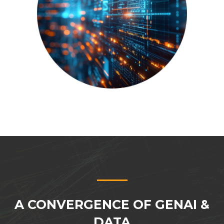
A CONVERGENCE OF GENAI &
DATA