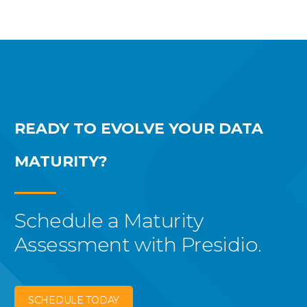
READY TO EVOLVE YOUR
DATA
MATURITY?
Schedule a Maturity
Assessment with Presidio.
SCHEDULE TODAY