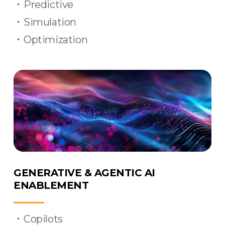
Predictive
Simulation
Optimization
GENERATIVE & AGENTIC AI
ENABLEMENT
Copilots