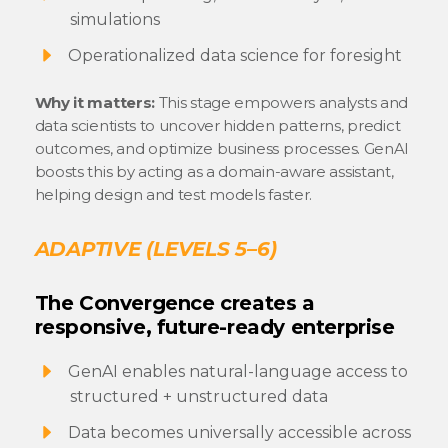
simulations
Operationalized data science for foresight
Why it matters:
This stage empowers analysts and
data scientists to uncover hidden patterns, predict
outcomes, and optimize business processes. GenAI
boosts this by acting as a domain-aware assistant,
helping design and test models faster.
ADAPTIVE (LEVELS 5–6)
The Convergence creates a
responsive, future-ready enterprise
GenAI enables natural-language access to
structured + unstructured data
Data becomes universally accessible across