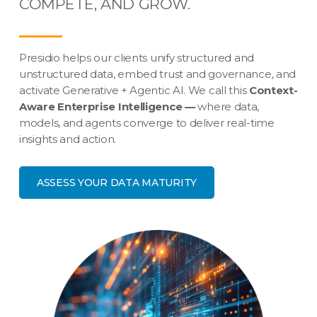
COMPETE, AND GROW.
Presidio helps our clients unify structured and
unstructured data, embed trust and governance, and
activate Generative + Agentic AI. We call this
Context-
Aware Enterprise Intelligence —
where data,
models, and agents converge to deliver real-time
insights and action.
ASSESS YOUR DATA MATURITY