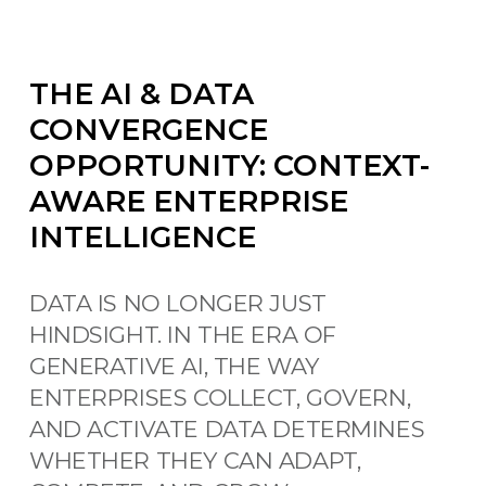
THE AI & DATA
CONVERGENCE
OPPORTUNITY: CONTEXT-
AWARE ENTERPRISE
INTELLIGENCE
DATA IS NO LONGER JUST
HINDSIGHT. IN THE ERA OF
GENERATIVE AI, THE WAY
ENTERPRISES COLLECT, GOVERN,
AND ACTIVATE DATA DETERMINES
WHETHER THEY CAN ADAPT,