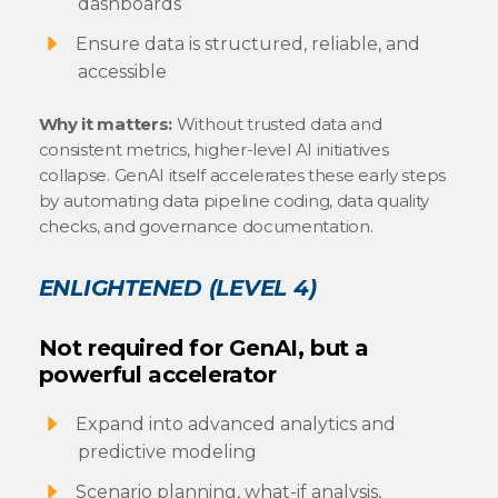
dashboards
Ensure data is structured, reliable, and
accessible
Why it matters:
Without trusted data and
consistent metrics, higher-level AI initiatives
collapse. GenAI itself accelerates these early steps
by automating data pipeline coding, data quality
checks, and governance documentation.
ENLIGHTENED (LEVEL 4)
Not required for GenAI, but a
powerful accelerator
Expand into advanced analytics and
predictive modeling
Scenario planning, what-if analysis,