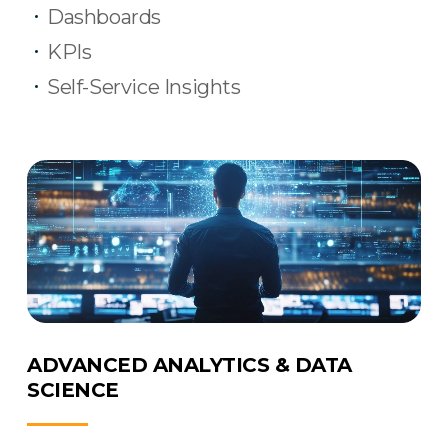
Dashboards
KPIs
Self-Service Insights
ADVANCED ANALYTICS & DATA
SCIENCE