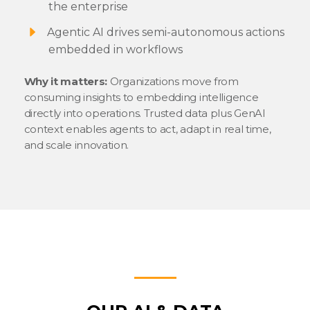
the enterprise
Agentic AI drives semi-autonomous actions
embedded in workflows
Why it matters:
Organizations move from
consuming insights to embedding intelligence
directly into operations. Trusted data plus GenAI
context enables agents to act, adapt in real time,
and scale innovation.