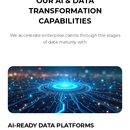
OUR AI & DATA
TRANSFORMATION
CAPABILITIES
We accelerate enterprise clients through the stages
of data maturity with:
AI-READY DATA PLATFORMS