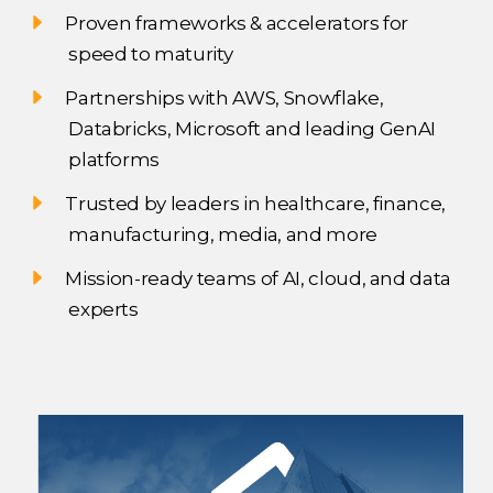
Proven frameworks & accelerators for
speed to maturity
Partnerships with AWS, Snowflake,
Databricks, Microsoft and leading GenAI
platforms
Trusted by leaders in healthcare, finance,
manufacturing, media, and more
Mission-ready teams of AI, cloud, and data
experts