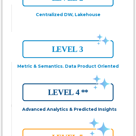
Centralized DW, Lakehouse
Metric & Semantics.
Data Product Oriented
Advanced Analytics & Predicted Insights