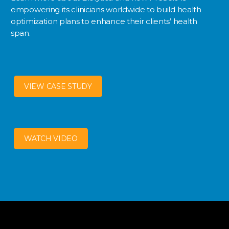
empowering its clinicians worldwide to build health
optimization plans to enhance their clients’ health
span.
VIEW CASE STUDY
WATCH VIDEO