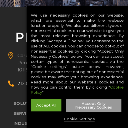
We use necessary cookies on our website,
which are essential to make the website
function properly. We also use different types of
nonessential cookies on our website to give you
the most relevant browsing experience. By
clicking “Accept All” below, you consent to the
use of ALL cookies. You can choose to opt-out of
nonessential cookies by clicking “Accept Only


Corporate Headquarters
PENN 1, 1
Necessary Cookies” below. You can also accept
certain types of nonessential cookies via the
Pennsylvania Plaza
Suite 3901
New York, NY
“Cookie settings” button below. However,
10119
please be aware that opting out of nonessential
cookies may affect your browsing experience.
Read more about our website’s cookies and


212.652.5700
how you can control them by clicking “
Cookie
Policy
”.
SOLUTIONS
Accept Only
Accept All
Necessary Cookies
SERVICES
Cookie Settings
INDUSTRIES