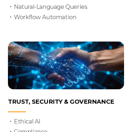
Natural-Language Queries
Workflow Automation
TRUST, SECURITY & GOVERNANCE
Ethical AI
Compliance