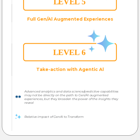
Full Gen/Al
Augmented Experiences
Take-action with Agentic Al
Advanced analytics and data science/predictive capabilities
may not be directly on the path to Gen/AI augmented
experiences, but they broaden the power of the insights they
reveal
Relative impact of GenAI to Transform