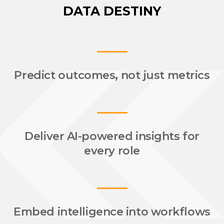
DATA DESTINY
Predict outcomes,
not just metrics
Deliver AI-powered insights for
every role
Embed intelligence into workflows