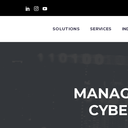
SOLUTIONS
SERVICES
IN
MANAG
CYBE