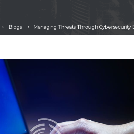
Blogs
Managing Threats Through Cybersecurity E