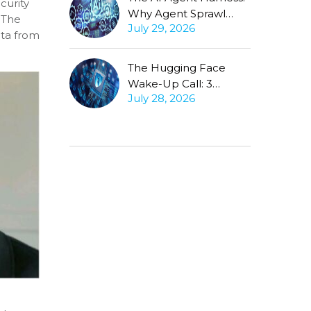
curity
Why Agent Sprawl
 The
July 29, 2026
Forces the Same
ata from
Conversation
The Hugging Face
Wake-Up Call: 3
July 28, 2026
Questions Every CISO
Must Ask About
Autonomous Agents