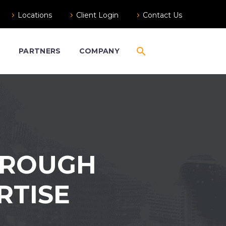
Locations
Client Login
Contact Us
S
PARTNERS
COMPANY
HROUGH
RTISE