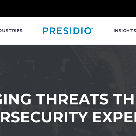
DUSTRIES
INSIGHT
ING THREATS T
RSECURITY EXPE