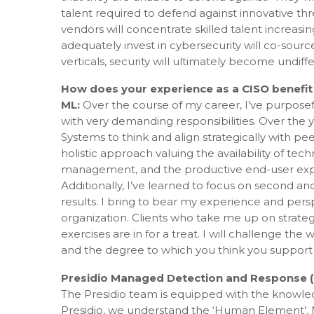
talent required to defend against innovative th
vendors will concentrate skilled talent increasi
adequately invest in cybersecurity will co-source
verticals, security will ultimately become undiffe
How does your experience as a CISO benefit
ML:
Over the course of my career, I’ve purposef
with very demanding responsibilities. Over the 
Systems to think and align strategically with pe
holistic approach valuing the availability of t
management, and the productive end-user expe
Additionally, I’ve learned to focus on second a
results. I bring to bear my experience and perspe
organization. Clients who take me up on strateg
exercises are in for a treat. I will challenge th
and the degree to which you think you support yo
Presidio Managed Detection and Response (
The Presidio team is equipped with the knowledg
Presidio, we understand the ‘Human Element’. 