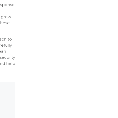
response
d
t grow
These
ach to
efully
ean
security
and help