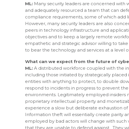
ML:
Many security leaders are concerned with w
and adequately resourced a team that can defen
compliance requirements, some of which add littl
However, many security leaders are also concern
peers in technology infrastructure and applicati
objectives and to keep a largely remote workforc
empathetic and strategic advisor willing to take
to bear the technology and services at a level o
What can we expect from the future of cybe
ML:
A distributed workforce coupled with the in
including those initiated by strategically placed
entities with anything to protect, to double dow
respond to incidents in progress to prevent th
environments. Legitimately employed insiders moti
proprietary intellectual property and monetiza
experience a slow but deliberate exhaustion of 
Information theft will essentially create parity 
employed by bad actors will change with such vel
that they are unable to defend against. They will