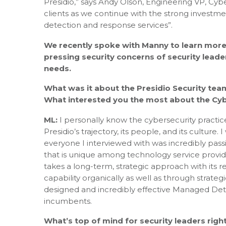
Presidio,” says Andy Olson, Engineering VP, Cyber
clients as we continue with the strong invest
detection and response services”.
We recently spoke with Manny to learn more
pressing security concerns of security leade
needs.
What was it about the Presidio Security tea
What interested you the most about the Cybe
ML:
I personally know the cybersecurity practice 
Presidio’s trajectory, its people, and its culture
everyone I interviewed with was incredibly pas
that is unique among technology service provide
takes a long-term, strategic approach with its re
capability organically as well as through strategi
designed and incredibly effective Managed Dete
incumbents.
What’s top of mind for security leaders rig