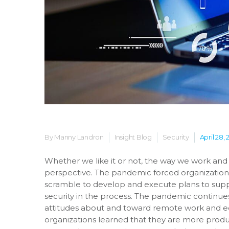
By Manny Landron
Insight Blog
Security
April 28, 
Whether we like it or not, the way we work an
perspective. The pandemic forced organizations
scramble to develop and execute plans to sup
security in the process. The pandemic continues 
attitudes about and toward remote work and ed
organizations learned that they are more produc