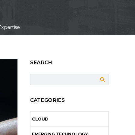
xpertise
SEARCH
CATEGORIES
CLOUD
EMERGING TECHNOLOGY