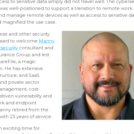
s to sensitive data simply did not travel well. The cyberse
was well-positioned to support a transition to remote work.
nd manage remote devices as well as access to sensitive d
 magnified the use case.
hese and other security
eased to welcome
Manny
security
consultant and
nsurance Group and led
areFile, a magic
m. He has extensive
tructure, and SaaS
nd private sector.
management, cost-
driven vulnerability and
rk and endpoint
Manny retired from the
ith 23 years of service.
 exciting time for