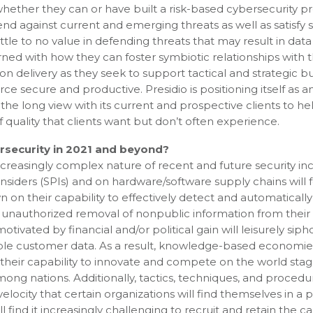
hether they can or have built a risk-based cybersecurity 
d against current and emerging threats as well as satisfy 
e to no value in defending threats that may result in data 
ed with how they can foster symbiotic relationships with t
on delivery as they seek to support tactical and strategic b
e secure and productive. Presidio is positioning itself as a
 the long view with its current and prospective clients to he
f quality that clients want but don’t often experience.
rsecurity in 2021 and beyond?
creasingly complex nature of recent and future security in
 insiders (SPIs) and on hardware/software supply chains will 
n on their capability to effectively detect and automatically
e unauthorized removal of nonpublic information from their
vated by financial and/or political gain will leisurely siph
ble customer data. As a result, knowledge-based economies
their capability to innovate and compete on the world stag
among nations. Additionally, tactics, techniques, and procedu
ocity that certain organizations will find themselves in a p
 find it increasingly challenging to recruit and retain the c