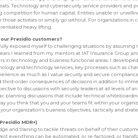
reats. Technology and cybersecurity service providers and 
ng competition for human capital. Entities unable or unwillin
 those activities or simply go without. For organizations in c
rentiated heavy lifting.
 our Presidio customers?
ully exposed myself to challenging situations by assuming 
years I learned from my mentors at IAT Insurance Group and
ers in technology and business functional areas. I developed
echnology and technology services, key processes such as ch
rience as much as I value security and secure compliance
nd third-order consequences of decisions in addition to imm
ctive to discussions with security leaders at all levels of an
ic planning discussions that include technical whiteboardi
e way you think that you and your teams fit within your organi
ur organization’s business objectives, tactically and strateg
Presidio MDR+)
e and training to tackle threats on behalf of their custome
Not everything can be automated, or re-factored, or transf