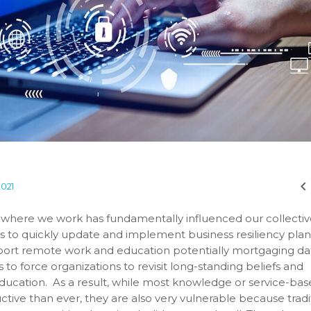
2021
d where we work has fundamentally influenced our collecti
 to quickly update and implement business resiliency plan
port remote work and education potentially mortgaging da
to force organizations to revisit long-standing beliefs and
ucation. As a result, while most knowledge or service-ba
tive than ever, they are also very vulnerable because tradi