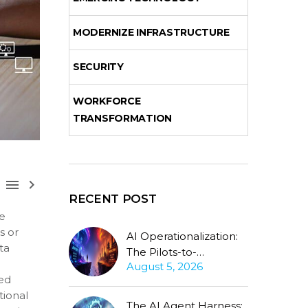
MODERNIZE INFRASTRUCTURE
SECURITY
WORKFORCE
TRANSFORMATION



RECENT POST
ve
s or
AI Operationalization:
ta
The Pilots-to-
August 5, 2026
Production Gap
sed
Stubbornly Persists
tional
The AI Agent Harness: