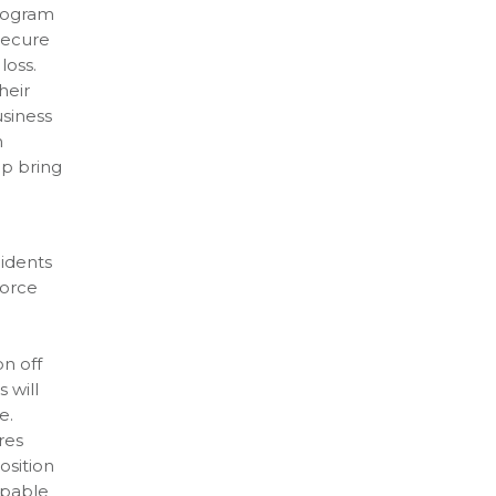
program
secure
loss.
heir
usiness
n
lp bring
cidents
force
on off
 will
e.
res
osition
apable