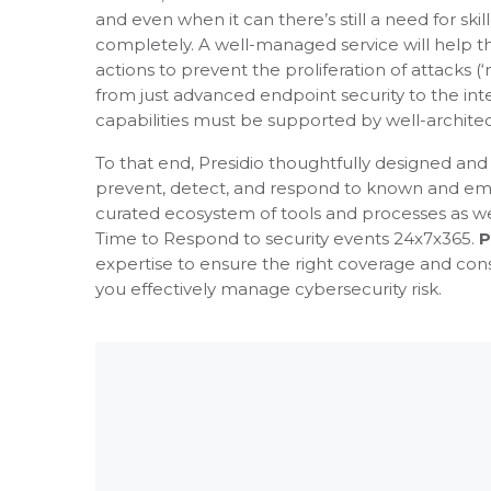
and even when it can there’s still a need for 
completely. A well-managed service will help 
actions to prevent the proliferation of attacks
from just advanced endpoint security to the int
capabilities must be supported by well-archit
To that end, Presidio thoughtfully designed an
prevent, detect, and respond to known and emer
curated ecosystem of tools and processes as 
Time to Respond to security events 24x7x365.
P
expertise to ensure the right coverage and con
you effectively manage cybersecurity risk.