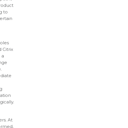
product
g to
ertain
roles
 Citrix
 a
ange
.
ediate
ng
zation
ically.
rs. At
ormed,