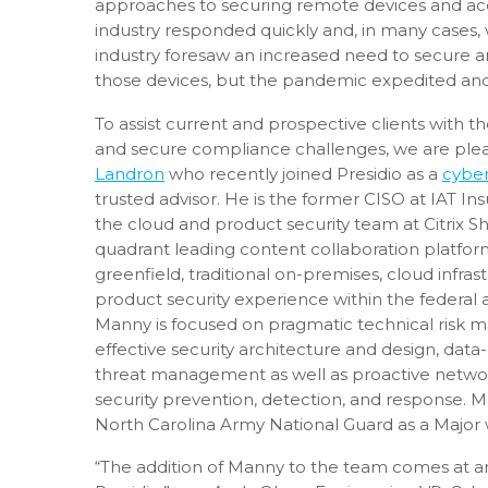
approaches to securing remote devices and acces
industry responded quickly and, in many cases, 
industry foresaw an increased need to secure a
those devices, but the pandemic expedited and
To assist current and prospective clients with t
and secure compliance challenges, we are pl
Landron
who recently joined Presidio as a
cyber
trusted advisor. He is the former CISO at IAT I
the cloud and product security team at Citrix Sh
quadrant leading content collaboration platfor
greenfield, traditional on-premises, cloud infras
product security experience within the federal a
Manny is focused on pragmatic technical risk 
effective security architecture and design, data-
threat management as well as proactive netwo
security prevention, detection, and response. 
North Carolina Army National Guard as a Major w
“The addition of Manny to the team comes at an