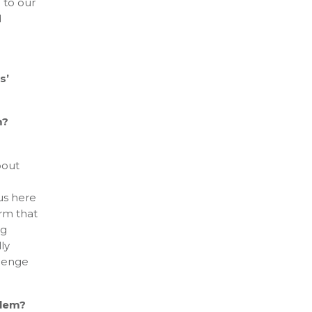
l to our
d
s’
m?
bout
us here
irm that
ng
ly
llenge
blem?