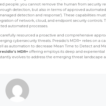
skilled people; you cannot remove the human from security 
through detection, but also in terms of approved automate
 (‘managed detection and response’). These capabilities mus
egration of network, cloud, and endpoint security controls. 
ected automated processes.
d carefully resourced a proactive and comprehensive appro
ging cybersecurity threats. Presidio’s MDR+ relies on a car
well as automation to decrease Mean Time to Detect and M
residio’s MDR+
offering employs its deep and experiential 
stantly evolves to address the emerging threat landscape 