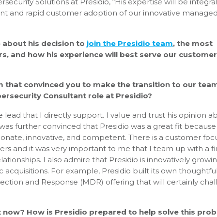
security Solutions at Presidio, “His expertise will be integra
ment and rapid customer adoption of our innovative manage
 about his decision to
join the Presidio team
, the most
rs, and how his experience will best serve our customer
m that convinced you to make the transition to our tea
rsecurity Consultant role at Presidio?
lead that I directly support. I value and trust his opinion a
. I was further convinced that Presidio was a great fit because
sionate, innovative, and competent. There is a customer foc
rs and it was very important to me that I team up with a f
lationships. I also admire that Presidio is innovatively growi
c acquisitions. For example, Presidio built its own thoughtful
ction and Response (MDR) offering that will certainly cha
ht now? How is Presidio prepared to help solve this pro