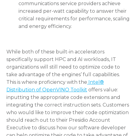
communications service providers achieve
increased per-watt capability to answer their
critical requirements for performance, scaling
and energy efficiency.
While both of these built-in accelerators
specifically support HPC and AI workloads, IT
organizations will still need to optimize code to
take advantage of the engines’ full capabilities.
This is where proficiency with the
Intel®
Distribution of OpenVINO Toolkit
offers value:
inputting the appropriate code extensions and
integrating the correct instruction sets. Customers
who would like to improve their code optimization
should reach out to their Presidio Account
Executive to discuss how our software developer
can help optimize their code to take advantage of