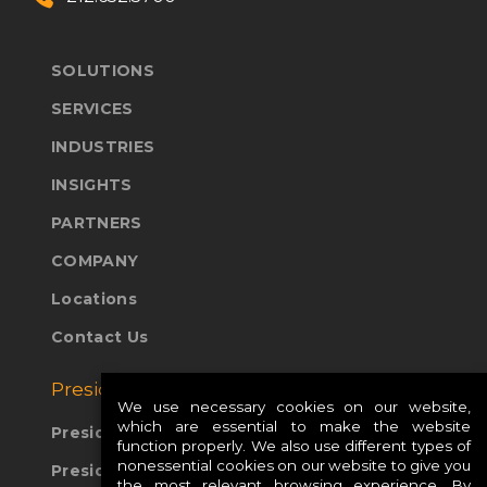
SOLUTIONS
SERVICES
INDUSTRIES
INSIGHTS
PARTNERS
COMPANY
Locations
Contact Us
Presidio Global Sites:
We use necessary cookies on our website,
which are essential to make the website
Presidio Europe
function properly. We also use different types of
nonessential cookies on our website to give you
Presidio APAC
the most relevant browsing experience. By