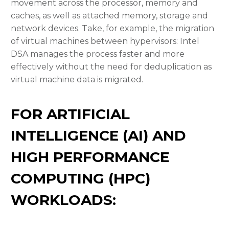
movement across the processor, memory and
caches, as well as attached memory, storage and
network devices. Take, for example, the migration
of virtual machines between hypervisors: Intel
DSA manages the process faster and more
effectively without the need for deduplication as
virtual machine data is migrated.
FOR ARTIFICIAL
INTELLIGENCE (AI) AND
HIGH PERFORMANCE
COMPUTING (HPC)
WORKLOADS: