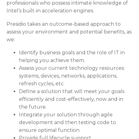
professionals who possess intimate knowledge of
Intel’s built-in acceleration engines.
Presidio takes an outcome-based approach to
assess your environment and potential benefits, as
we:
Identify business goals and the role of IT in
helping you achieve them.
Assess your current technology resources:
systems, devices, networks, applications,
refresh cycles, etc.
Define a solution that will meet your goals
efficiently and cost-effectively, now and in
the future.
Integrate your solution through agile
development and then testing code to
ensure optimal function.
Provide full lifecycle support.