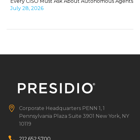
Every CISO Must Ask About Autonomous Agents
July 28, 2026


Corporate Headquarters
PENN 1, 1
Pennsylvania Plaza
Suite 3901
New York, NY
10119


212.652.5700