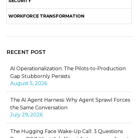
SECURITY
WORKFORCE TRANSFORMATION
RECENT POST
AI Operationalization: The Pilots-to-Production
Gap Stubbornly Persists
August 5, 2026
The AI Agent Harness: Why Agent Sprawl Forces
the Same Conversation
July 29, 2026
The Hugging Face Wake-Up Call: 3 Questions