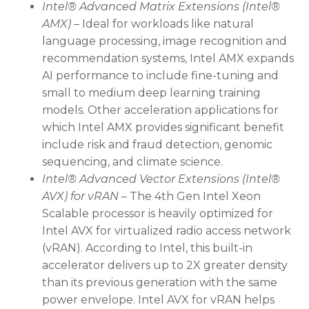
Intel® Advanced Matrix Extensions (Intel®
AMX)
– Ideal for workloads like natural
language processing, image recognition and
recommendation systems, Intel AMX expands
AI performance to include fine-tuning and
small to medium deep learning training
models. Other acceleration applications for
which Intel AMX provides significant benefit
include risk and fraud detection, genomic
sequencing, and climate science.
Intel® Advanced Vector Extensions (Intel®
AVX) for vRAN
– The 4th Gen Intel Xeon
Scalable processor is heavily optimized for
Intel AVX for virtualized radio access network
(vRAN). According to Intel, this built-in
accelerator delivers up to 2X greater density
than its previous generation with the same
power envelope. Intel AVX for vRAN helps