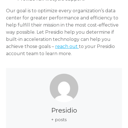
Our goal is to optimize every organization’s data
center for greater performance and efficiency to
help fulfill their mission in the most cost-effective
way possible. Let Presidio help you determine if
built-in acceleration technology can help you
achieve those goals –
reach out
to your Presidio
account team to learn more.
Presidio
+ posts