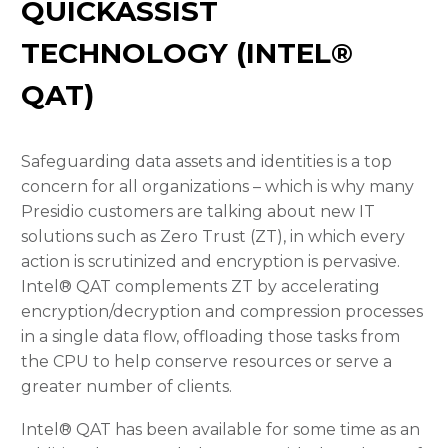
QUICKASSIST
TECHNOLOGY (INTEL®
QAT)
Safeguarding data assets and identities is a top
concern for all organizations – which is why many
Presidio customers are talking about new IT
solutions such as Zero Trust (ZT), in which every
action is scrutinized and encryption is pervasive.
Intel® QAT complements ZT by accelerating
encryption/decryption and compression processes
in a single data flow, offloading those tasks from
the CPU to help conserve resources or serve a
greater number of clients.
Intel® QAT has been available for some time as an