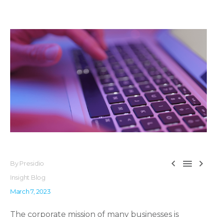



By Presidio
Insight Blog
March 7, 2023
The corporate mission of many businesses is