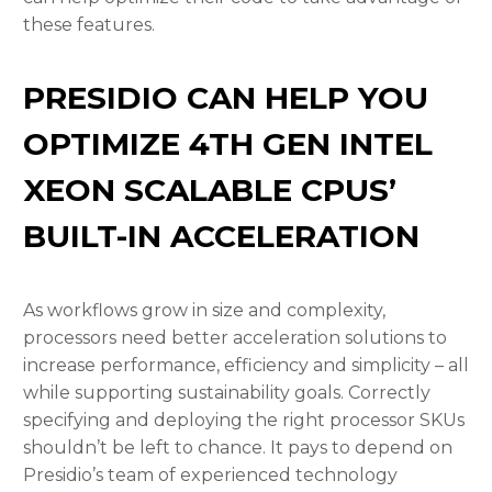
these features.
PRESIDIO CAN HELP YOU
OPTIMIZE 4TH GEN INTEL
XEON SCALABLE CPUS’
BUILT-IN ACCELERATION
As workflows grow in size and complexity,
processors need better acceleration solutions to
increase performance, efficiency and simplicity – all
while supporting sustainability goals. Correctly
specifying and deploying the right processor SKUs
shouldn’t be left to chance. It pays to depend on
Presidio’s team of experienced technology