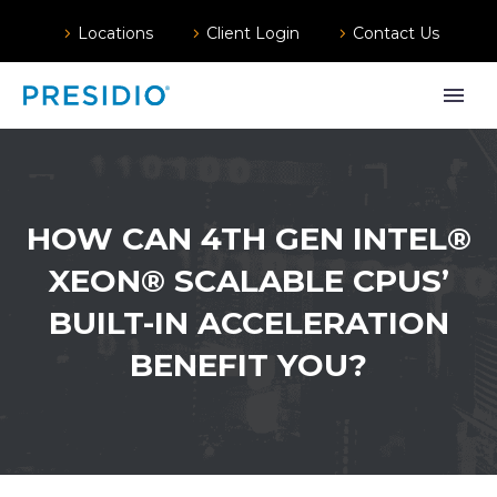
Locations
Client Login
Contact Us
HOW CAN 4TH GEN INTEL®
XEON® SCALABLE CPUS’
BUILT-IN ACCELERATION
BENEFIT YOU?