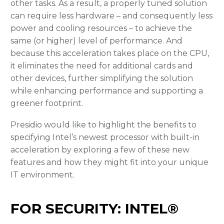
other tasks. As a result, a properly tuned solution
can require less hardware – and consequently less
power and cooling resources – to achieve the
same (or higher) level of performance. And
because this acceleration takes place on the CPU,
it eliminates the need for additional cards and
other devices, further simplifying the solution
while enhancing performance and supporting a
greener footprint.
Presidio would like to highlight the benefits to
specifying Intel’s newest processor with built-in
acceleration by exploring a few of these new
features and how they might fit into your unique
IT environment.
FOR SECURITY: INTEL®