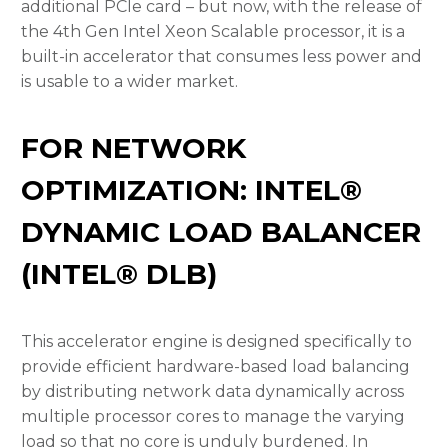
additional PCIe card – but now, with the release of
the 4th Gen Intel Xeon Scalable processor, it is a
built-in accelerator that consumes less power and
is usable to a wider market.
FOR NETWORK
OPTIMIZATION: INTEL®
DYNAMIC LOAD BALANCER
(INTEL® DLB)
This accelerator engine is designed specifically to
provide efficient hardware-based load balancing
by distributing network data dynamically across
multiple processor cores to manage the varying
load so that no core is unduly burdened. In