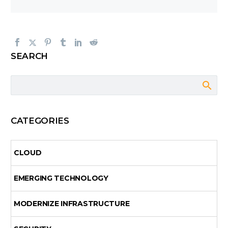
SEARCH
CATEGORIES
CLOUD
EMERGING TECHNOLOGY
MODERNIZE INFRASTRUCTURE