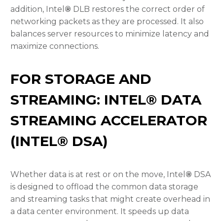
addition, Intel
®
DLB restores the correct order of
networking packets as they are processed. It also
balances server resources to minimize latency and
maximize connections.
FOR STORAGE AND
STREAMING: INTEL® DATA
STREAMING ACCELERATOR
(INTEL® DSA)
Whether data is at rest or on the move, Intel
®
DSA
is designed to offload the common data storage
and streaming tasks that might create overhead in
a data center environment. It speeds up data