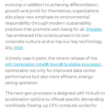
evolving: in addition to achieving differentiation,
growth and profit for themselves, organizations
also place new emphasis on environmental
responsibility through modern sustainability
practices that promote well-being for all.
Presidio
has embraced this consciousness in its own
corporate culture and so has our key technology
ally,
Intel
.
A timely case in point: the recent release of the
4th Generation Intel® Xeon® Scalable processor
,
optimizable not only for improved data center
performance but also more efficient, energy-
saving operation.
This next-gen processor is designed with 14 built-in
acceleration options to offload specific demanding
workloads, freeing up CPU compute cycles for