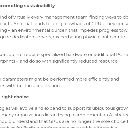
promoting sustainability
mind of virtually every management team, finding ways to 
mpacts. And that leads to a big drawback of GPUs: they con
oling – an environmental burden that impedes progress tow
equire dedicated servers, exacerbating physical data cente
ors do not require specialized hardware or additional PCI-e
otprints – and do so with significantly reduced resource
ble parameters might be performed more efficiently and
s with built-in acceleration.
 right choice
ies will evolve and expand to support its ubiquitous grow
 many organizations lies in trying to implement an AI strat
y should understand that GPUs are no longer the sole choice 
tives for flexible performance as a viable alternative.