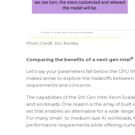
Photo Credit: Eric Bursley
®
Comparing the benefits of a next-gen Intel
Let’s say your parameters fall below the GPU thre
makes sense to explore the tradeoffs between 
requirements and concerns.
The capabilities of the 5th Gen Intel Xeon Sca
and workloads. One reason is the array of built-
set that enables an alternative for a wide range
For many small- to medium-size AI workloads, t
performance requirements while offering nume