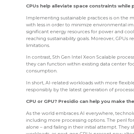
CPUs help alleviate space constraints while 
Implementing sustainable practices is on the 
with less in order to minimize environmental i
significant energy resources for power and co
reaching sustainability goals. Moreover, GPUs r
limitations.
In contrast, 5th Gen Intel Xeon Scalable process
they can function within existing data center fo
consumption.
In short, AI-related workloads with more flexi
responsibly by the latest generation of processor
CPU or GPU? Presidio can help you make the
As the world embraces AI everywhere, technolog
including more processing options. The peril for
alone – and failing in their initial attempt. The
workloads, as next-gen CPUs present new alterna