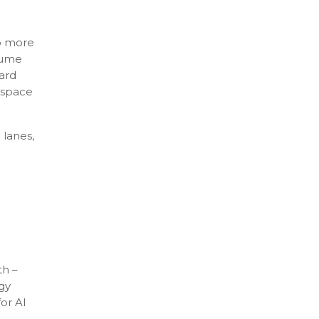
do more
sume
ard
r space
 lanes,
th –
egy
for AI