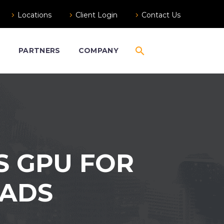
Locations
Client Login
Contact Us
S
PARTNERS
COMPANY
S GPU FOR
OADS