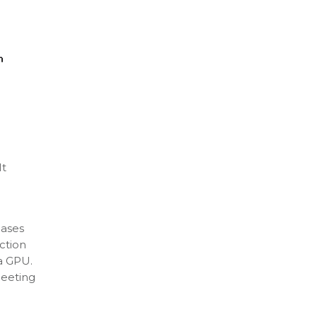
It
cases
ction
 a GPU.
meeting