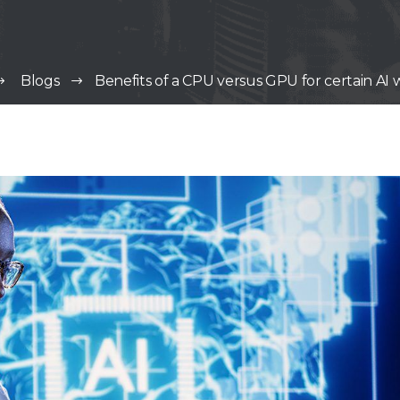
Blogs
Benefits of a CPU versus GPU for certain AI