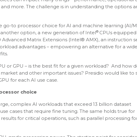
and more. The challenge is in understanding the options 
e go-to processor choice for AI and machine learning (AI/M
®
another option, a new generation of Intel
CPUs equipped 
l® Advanced Matrix Extensions (Intel® AMX), an instruction s
workload advantages – empowering an alternative for a wid
its.
 or GPU – is the best fit for a given workload? And how 
o market and other important issues? Presidio would like to 
PU for each AI use case.
rocessor choice
arge, complex AI workloads that exceed 13 billion dataset
 use cases that require fine tuning. The same holds true for
sults for critical operations, such as parallel processing fo