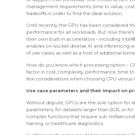
management requirements, time to value, cost 
tradeoffs in order to find the ideal solution.
Until recently, the GPU has been considered th
performance for all workloads. But now there’s 
their own built-in accelerators – including Inte
enables on-socket diverse AI and inferencing 
of use cases, as well as a host of additional benef
How do you know which processing option – CPU
factor in cost, complexity, performance, time t
few considerations when choosing CPU versus G
Use case parameters and their impact on p
Without dispute, GPUs are the sole option for l
parameters, for datasets larger than 6GB, or for
complex functions that require sub-millisecond re
training, or healthcare diagnostics.