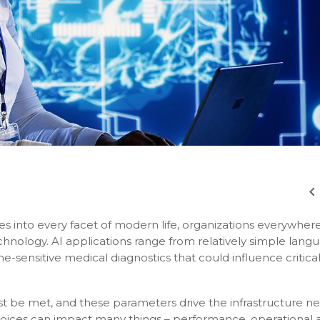
ches into every facet of modern life, organizations everywher
echnology. AI applications range from relatively simple lang
e-sensitive medical diagnostics that could influence critica
st be met, and these parameters drive the infrastructure 
choices can impact many things – performance, operational 