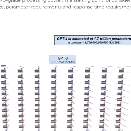
GPU-grade processing power. The starting point for consider
ze, parameter requirements and response time requirement