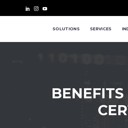
SOLUTIONS
SERVICES
IN
BENEFITS
CER