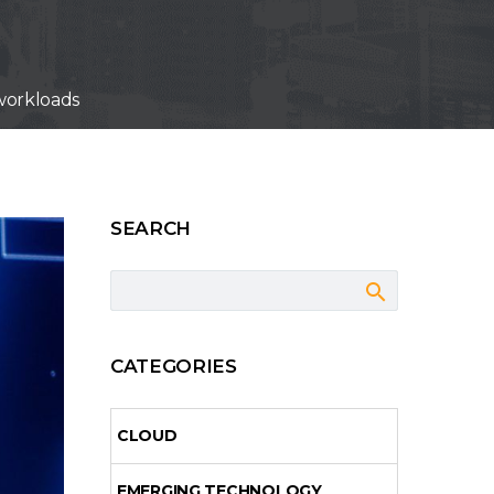
 workloads
SEARCH
CATEGORIES
CLOUD
EMERGING TECHNOLOGY