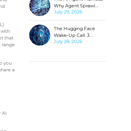
Why Agent Sprawl
and
July 29, 2026
Forces the Same
Conversation
L)
The Hugging Face
with
Wake-Up Call: 3
et that
July 28, 2026
Questions Every CISO
e range
Must Ask About
Autonomous Agents
do you
share a
r AI