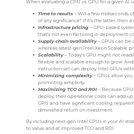
When evaluating a CPU vs. GPU for a given AI us
Time to results
– Will a few milliseconds o
of any significance? If it’s the latter, the
Infrastructure pricing
– GPU-based system
that’s not even factoring in deployment cos
Supply chain availability
– GPUs can be di
whereas latest-gen Intel Xeon Scalable pro
Scalability
– Today’s GPU might not readi
flexible and scalable enough to grow. And
instruction set can deploy Intel GPUs with
Minimizing complexity
– CPUs allow you
promoting simplicity.
Maximizing TCO and ROI
– Because GPUs 
deploy, their operational costs can add u
GPU and have significant cooling requireme
diminished return on investment.
By including next-gen Intel CPUs in your AI str
to value and at improved TCO and ROI.