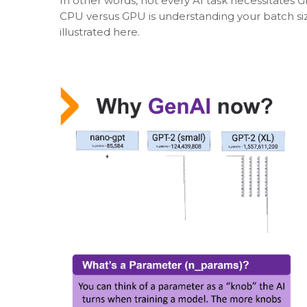
In other words, not every AI task necessitates 
CPU versus GPU is understanding your batch si
illustrated here.