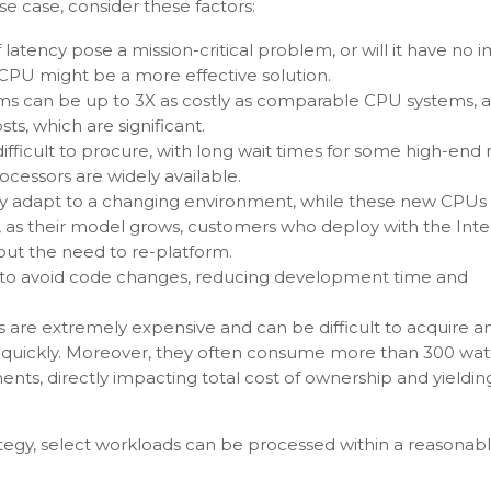
e case, consider these factors:
f latency pose a mission-critical problem, or will it have no 
n a CPU might be a more effective solution.
s can be up to 3X as costly as comparable CPU systems, 
ts, which are significant.
fficult to procure, with long wait times for some high-end
cessors are widely available.
ly adapt to a changing environment, while these new CPUs
, as their model grows, customers who deploy with the Int
out the need to re-platform.
 to avoid code changes, reducing development time and
are extremely expensive and can be difficult to acquire a
p quickly. Moreover, they often consume more than 300 wat
nts, directly impacting total cost of ownership and yieldin
ategy, select workloads can be processed within a reasonab