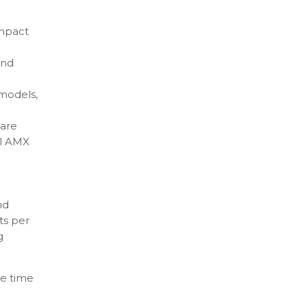
impact
and
 models,
 are
el AMX
nd
ts per
g
le time