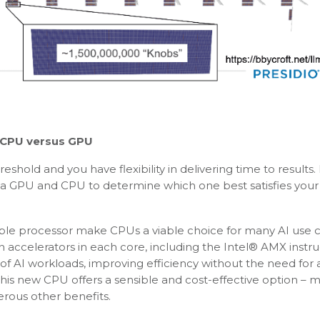
CPU versus GPU
shold and you have flexibility in delivering time to results. 
a GPU and CPU to determine which one best satisfies your
lable processor make CPUs a viable choice for many AI use 
in accelerators in each core, including the Intel® AMX instru
 of AI workloads, improving efficiency without the need for
his new CPU offers a sensible and cost-effective option – 
rous other benefits.