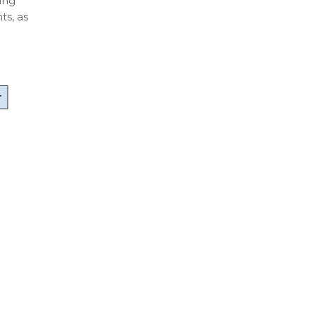
ing
s, as