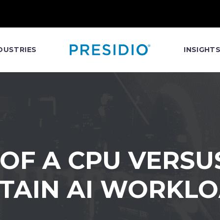
DUSTRIES
INSIGHT
 OF A CPU VERSU
TAIN AI WORKL