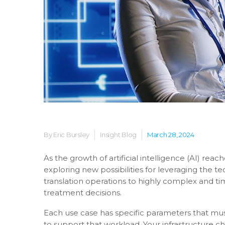
By Eric Bursley
Insight Blog
March 28, 2024
As the growth of artificial intelligence (AI) rea
exploring new possibilities for leveraging the t
translation operations to highly complex and tim
treatment decisions.
Each use case has specific parameters that mu
to support that workload. Your infrastructure 