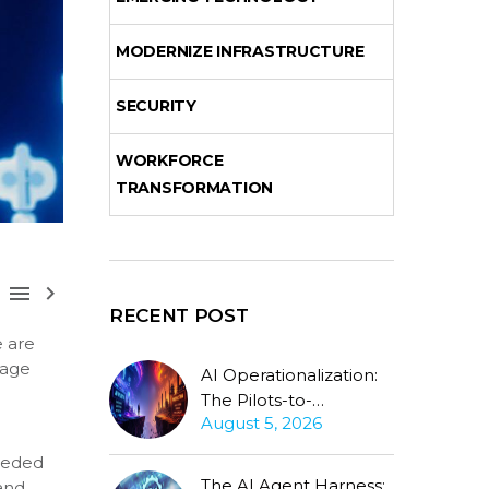
MODERNIZE INFRASTRUCTURE
SECURITY
WORKFORCE
TRANSFORMATION



RECENT POST
e are
uage
AI Operationalization:
l
The Pilots-to-
August 5, 2026
Production Gap
Stubbornly Persists
needed
The AI Agent Harness:
and