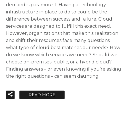
demand is paramount. Having a technology
infrastructure in place to do so could be the
difference between success and failure. Cloud
services are designed to fulfill this exact need.
However, organizations that make this realization
and shift their resources face many questions:
what type of cloud best matches our needs? How
do we know which services we need? Should we
choose on-premises, public, or a hybrid cloud?
Finding answers – or even knowing if you’re asking
the right questions – can seem daunting.
READ MORE