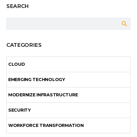
SEARCH
CATEGORIES
CLOUD
EMERGING TECHNOLOGY
MODERNIZE INFRASTRUCTURE
SECURITY
WORKFORCE TRANSFORMATION