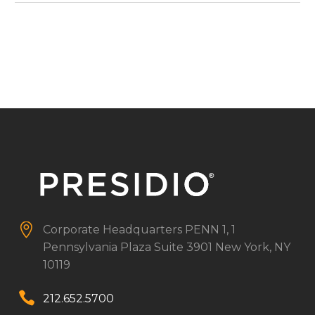


Corporate Headquarters
PENN 1, 1
Pennsylvania Plaza
Suite 3901
New York, NY
10119


212.652.5700