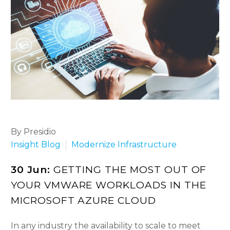
By Presidio
Insight Blog
Modernize Infrastructure
30 Jun:
GETTING THE MOST OUT OF
YOUR VMWARE WORKLOADS IN THE
MICROSOFT AZURE CLOUD
In any industry the availability to scale to meet