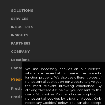
SOLUTIONS
SERVICES
INDUSTRIES
INSIGHTS
PARTNERS
COMPANY
Locations
Contact Us
We use necessary cookies on our website,
which are essential to make the website
function properly. We also use different types of
Presidio Global Sites:
nonessential cookies on our website to give you
the most relevant browsing experience. By
Presidio Europe
clicking “Accept All” below, you consent to the
use of ALL cookies. You can choose to opt-out of
Presidio APAC
nonessential cookies by clicking “Accept Only
Necessary Cookies” below. You can also accept