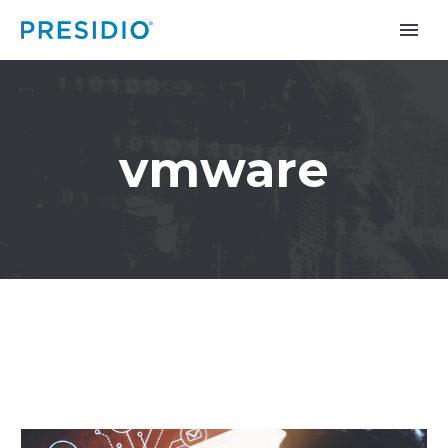
vmware