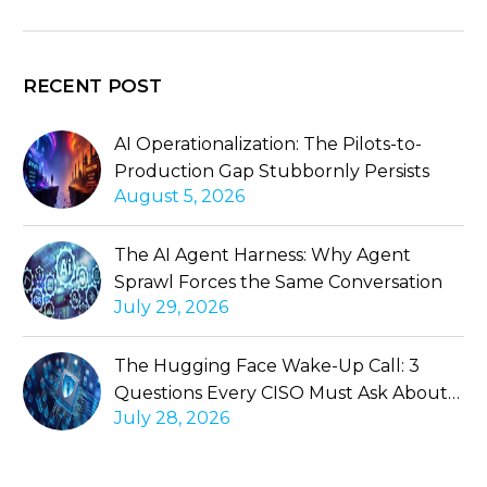
RECENT POST
AI Operationalization: The Pilots-to-
Production Gap Stubbornly Persists
August 5, 2026
The AI Agent Harness: Why Agent
Sprawl Forces the Same Conversation
July 29, 2026
The Hugging Face Wake-Up Call: 3
Questions Every CISO Must Ask About
July 28, 2026
Autonomous Agents