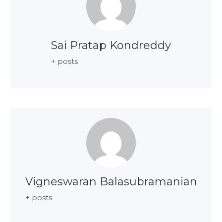
Sai Pratap Kondreddy
+ posts
Vigneswaran Balasubramanian
+ posts