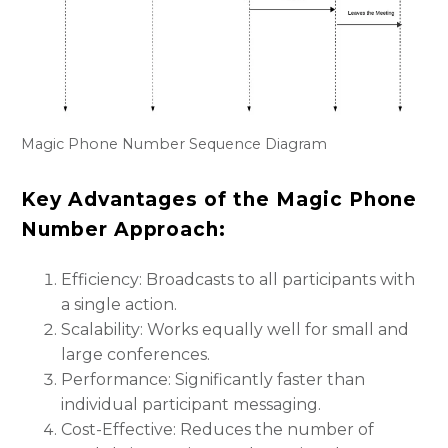
Magic Phone Number Sequence Diagram
Key Advantages of the Magic Phone
Number Approach:
Efficiency: Broadcasts to all participants with
a single action.
Scalability: Works equally well for small and
large conferences.
Performance: Significantly faster than
individual participant messaging.
Cost-Effective: Reduces the number of