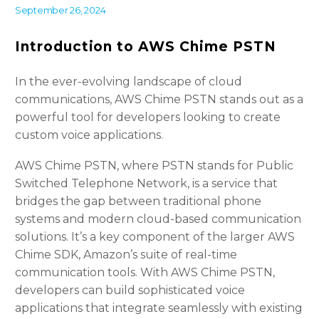
September 26, 2024
Introduction to AWS Chime PSTN
In the ever-evolving landscape of cloud
communications, AWS Chime PSTN stands out as a
powerful tool for developers looking to create
custom voice applications.
AWS Chime PSTN, where PSTN stands for Public
Switched Telephone Network, is a service that
bridges the gap between traditional phone
systems and modern cloud-based communication
solutions. It’s a key component of the larger AWS
Chime SDK, Amazon’s suite of real-time
communication tools. With AWS Chime PSTN,
developers can build sophisticated voice
applications that integrate seamlessly with existing