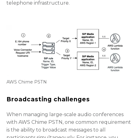
telephone infrastructure.
AWS Chime PSTN
Broadcasting challenges
When managing large-scale audio conferences
with AWS Chime PSTN, one common requirement
is the ability to broadcast messages to all
participants simultaneously. For instance, you