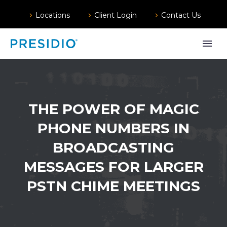
Locations
Client Login
Contact Us
THE POWER OF MAGIC
PHONE NUMBERS IN
BROADCASTING
MESSAGES FOR LARGER
PSTN CHIME MEETINGS