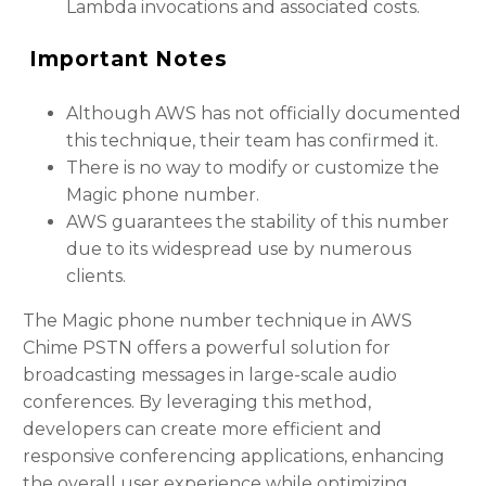
Lambda invocations and associated costs.
Important Notes
Although AWS has not officially documented
this technique, their team has confirmed it.
There is no way to modify or customize the
Magic phone number.
AWS guarantees the stability of this number
due to its widespread use by numerous
clients.
The Magic phone number technique in AWS
Chime PSTN offers a powerful solution for
broadcasting messages in large-scale audio
conferences. By leveraging this method,
developers can create more efficient and
responsive conferencing applications, enhancing
the overall user experience while optimizing