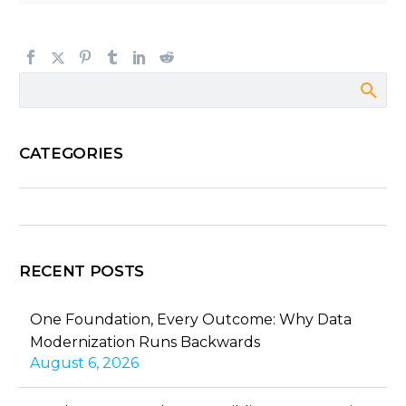
CATEGORIES
RECENT POSTS
One Foundation, Every Outcome: Why Data
Modernization Runs Backwards
August 6, 2026