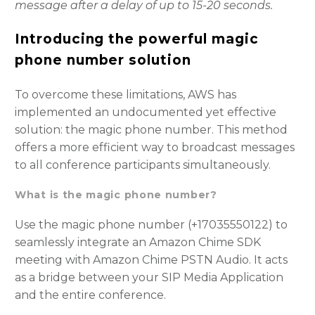
message after a delay of up to 15-20 seconds.
Introducing the powerful magic
phone number solution
To overcome these limitations, AWS has
implemented an undocumented yet effective
solution: the magic phone number. This method
offers a more efficient way to broadcast messages
to all conference participants simultaneously.
What is the magic phone number?
Use the magic phone number (+17035550122) to
seamlessly integrate an Amazon Chime SDK
meeting with Amazon Chime PSTN Audio. It acts
as a bridge between your SIP Media Application
and the entire conference.