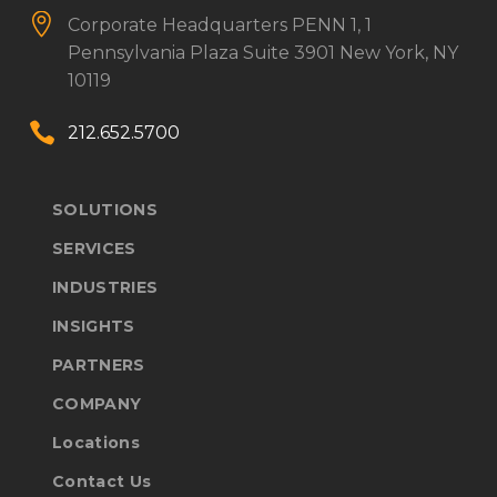


Corporate Headquarters
PENN 1, 1
Pennsylvania Plaza
Suite 3901
New York, NY
10119


212.652.5700
SOLUTIONS
SERVICES
INDUSTRIES
INSIGHTS
PARTNERS
COMPANY
Locations
Contact Us