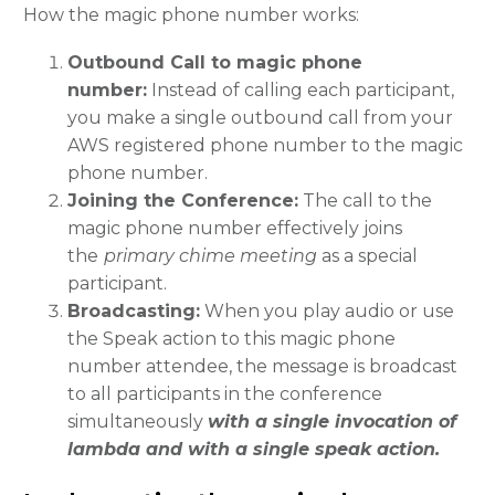
How the magic phone number works:
Outbound Call to magic phone
number:
Instead of calling each participant,
you make a single outbound call from your
AWS registered phone number to the magic
phone number.
Joining the Conference:
The call to the
magic phone number effectively joins
the
primary chime meeting
as a special
participant.
Broadcasting:
When you play audio or use
the Speak action to this magic phone
number attendee, the message is broadcast
to all participants in the conference
simultaneously
with a single invocation of
lambda and with a single speak action.