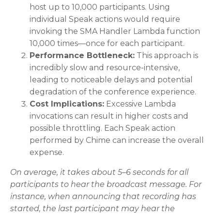
host up to 10,000 participants. Using
individual Speak actions would require
invoking the SMA Handler Lambda function
10,000 times—once for each participant.
Performance Bottleneck:
This approach is
incredibly slow and resource-intensive,
leading to noticeable delays and potential
degradation of the conference experience.
Cost Implications:
Excessive Lambda
invocations can result in higher costs and
possible throttling. Each Speak action
performed by Chime can increase the overall
expense.
On average, it takes about 5–6 seconds for all
participants to hear the broadcast message. For
instance, when announcing that recording has
started, the last participant may hear the