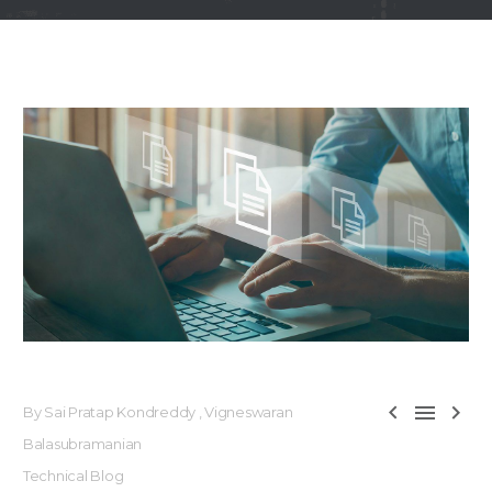



By Sai Pratap Kondreddy , Vigneswaran
Balasubramanian
Technical Blog