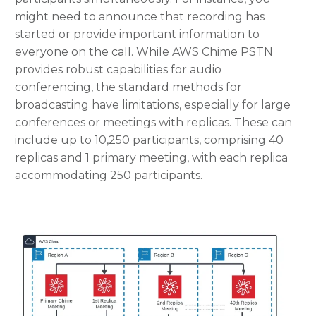
might need to announce that recording has
started or provide important information to
everyone on the call. While AWS Chime PSTN
provides robust capabilities for audio
conferencing, the standard methods for
broadcasting have limitations, especially for large
conferences or meetings with replicas. These can
include up to 10,250 participants, comprising 40
replicas and 1 primary meeting, with each replica
accommodating 250 participants.