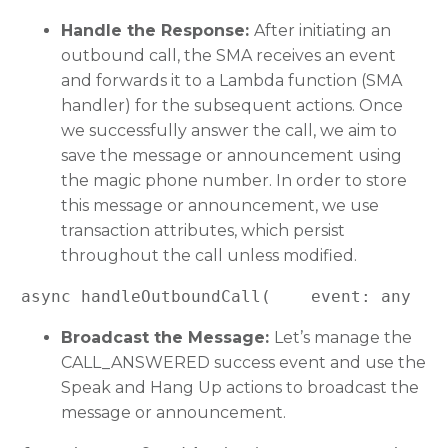
Handle the Response:
After initiating an
outbound call, the SMA receives an event
and forwards it to a Lambda function (SMA
handler) for the subsequent actions. Once
we successfully answer the call, we aim to
save the message or announcement using
the magic phone number. In order to store
this message or announcement, we use
transaction attributes, which persist
throughout the call unless modified.
async handleOutboundCall(    event: any  )
Broadcast the Message:
Let’s manage the
CALL_ANSWERED success event and use the
Speak and Hang Up actions to broadcast the
message or announcement.