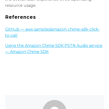
resource usage.
References
GitHub — aws-samples/amazon-chime-sdk-click-
to-call
Using the Amazon Chime SDK PSTN Audio service
— Amazon Chime SDK