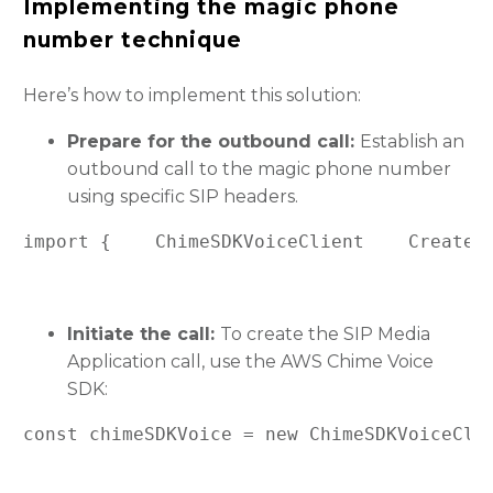
Implementing the magic phone
number technique
Here’s how to implement this solution:
Prepare for the outbound call:
Establish an
outbound call to the magic phone number
using specific SIP headers.
import {    ChimeSDKVoiceClient    CreateS
Initiate the call:
To create the SIP Media
Application call, use the AWS Chime Voice
SDK:
const chimeSDKVoice = new ChimeSDKVoiceCli