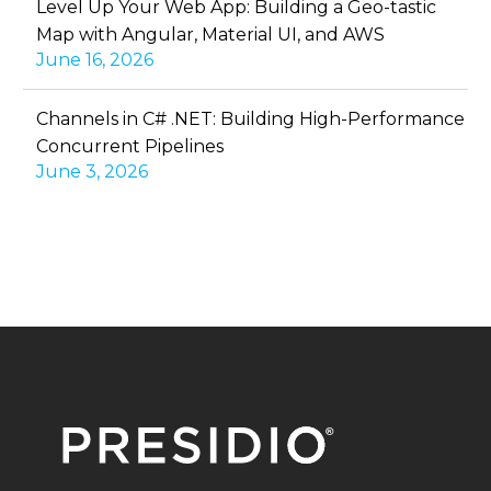
Level Up Your Web App: Building a Geo-tastic
Map with Angular, Material UI, and AWS
June 16, 2026
Channels in C# .NET: Building High-Performance
Concurrent Pipelines
June 3, 2026