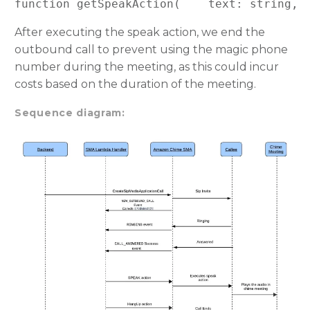
function getSpeakAction(    text: string, 
After executing the speak action, we end the
outbound call to prevent using the magic phone
number during the meeting, as this could incur
costs based on the duration of the meeting.
Sequence diagram: