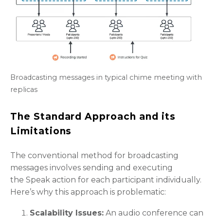
Broadcasting messages in typical chime meeting with
replicas
The Standard Approach and its
Limitations
The conventional method for broadcasting
messages involves sending and executing
the Speak action for each participant individually.
Here’s why this approach is problematic:
Scalability Issues:
An audio conference can