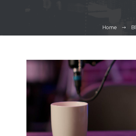
Home
B