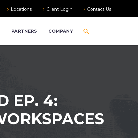
Locations
Client Login
Contact Us
S
PARTNERS
COMPANY
EP. 4:
 WORKSPACES