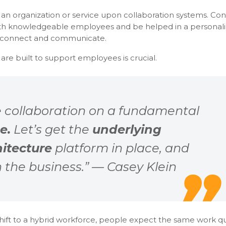
f an organization or service upon collaboration systems. C
with knowledgeable employees and be helped in a personali
y connect and communicate.
re built to support employees is crucial.
 collaboration on a fundamental
e.
Let’s get the
underlying
hitecture
platform in place, and
th the business.” — Casey Klein
shift to a hybrid workforce, people expect the same work qu