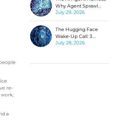
Why Agent Sprawl
July 29, 2026
Forces the Same
Conversation
The Hugging Face
Wake-Up Call: 3
July 28, 2026
Questions Every CISO
Must Ask About
Autonomous Agents
 people
fice
ve re-
 work,
nd a