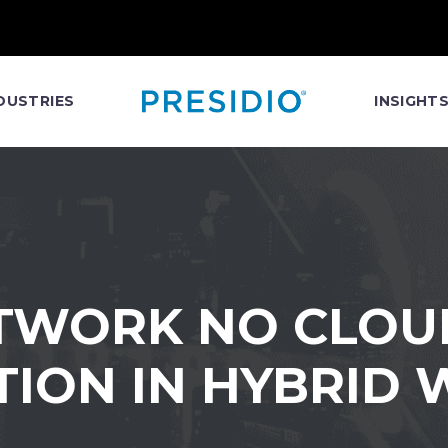
DUSTRIES
INSIGHT
TWORK NO CLOUD 
ION IN HYBRID