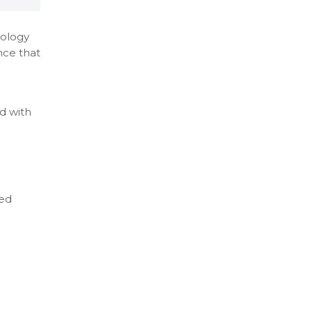
nology
nce that
ed with
zed