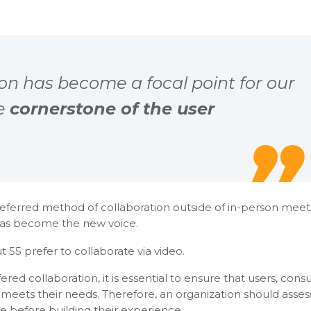
ion has become a focal point for our
he
cornerstone of the user
referred method of collaboration outside of in-person meet
as become the new voice.
 55 prefer to collaborate via video.
ed collaboration, it is essential to ensure that users, cons
 meets their needs. Therefore, an organization should asse
 before building their experience.