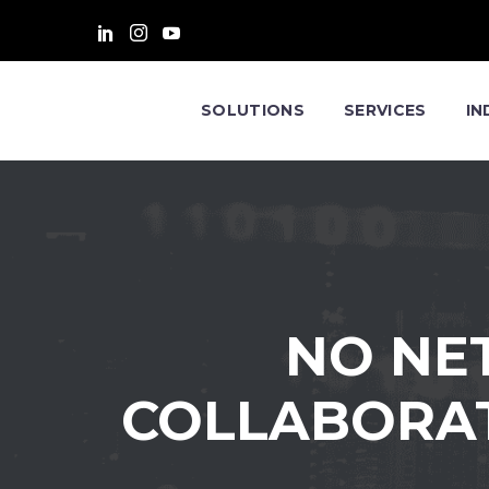
SOLUTIONS
SERVICES
IN
NO NE
COLLABORAT