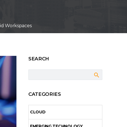
rid Workspaces
SEARCH
CATEGORIES
CLOUD
EMERGING TECHNOLOGY