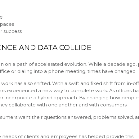
ce
spaces
or success
NCE AND DATA COLLIDE
een on a path of accelerated evolution. While a decade ago,
office or dialing into a phone meeting, times have changed.
work has also shifted. With a swift and fixed shift from in-of
 experienced a new way to complete work. As offices ha
 incorporate a hybrid approach. By changing how people
they collaborate with one another and with consumers.
sumers want their questions answered, problems solved, a
eeds of clients and employees has helped provide this