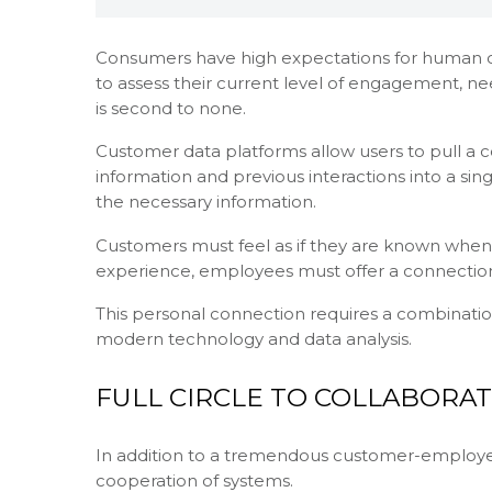
Consumers have high expectations for human c
to assess their current level of engagement, ne
is second to none.
Customer data platforms allow users to pull a 
information and previous interactions into a sin
the necessary information.
Customers must feel as if they are known when 
experience, employees must offer a connection
This personal connection requires a combinatio
modern technology and data analysis.
FULL CIRCLE TO COLLABORAT
In addition to a tremendous customer-employe
cooperation of systems.