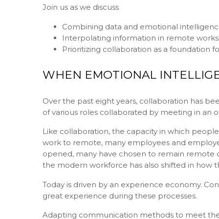
Join us as we discuss
Combining data and emotional intelligen
Interpolating information in remote work
Prioritizing collaboration as a foundation f
WHEN EMOTIONAL INTELLIGE
Over the past eight years, collaboration has b
of various roles collaborated by meeting in an 
Like collaboration, the capacity in which people 
work to remote, many employees and employers
opened, many have chosen to remain remote or
the modern workforce has also shifted in how 
Today is driven by an experience economy. Con
great experience during these processes.
Adapting communication methods to meet the n