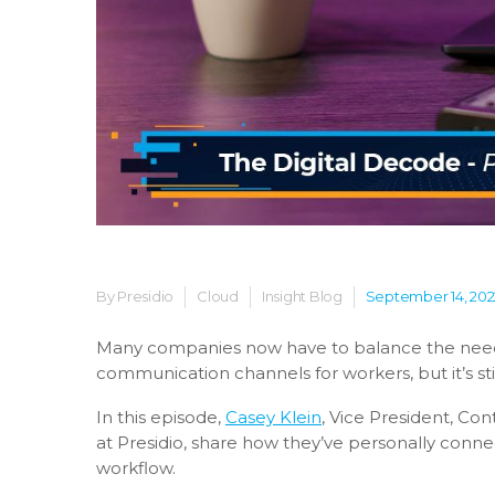
By Presidio
Cloud
Insight Blog
September 14, 202
Many companies now have to balance the needs
communication channels for workers, but it’s sti
In this episode,
Casey Klein
,
Vice President, Con
at Presidio, share how they’ve personally conne
workflow.