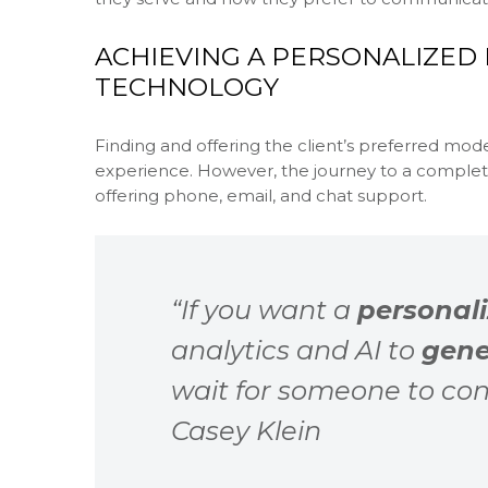
ACHIEVING A PERSONALIZED
TECHNOLOGY
Finding and offering the client’s preferred mod
experience. However, the journey to a comple
offering phone, email, and chat support.
“If you want a
personali
analytics and AI to
gene
wait for someone to con
Casey Klein