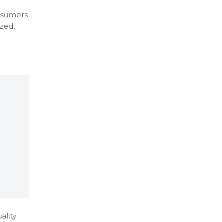
onsumers
zed,
ality