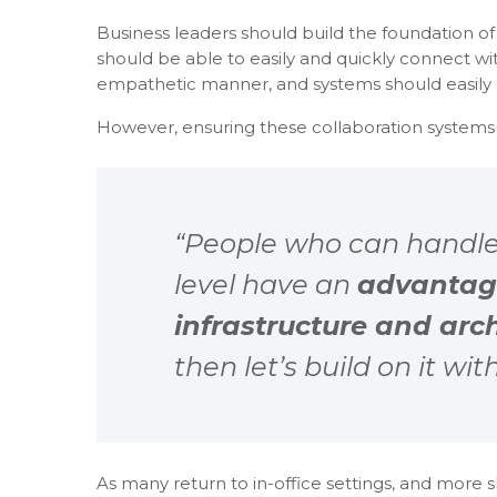
Business leaders should build the foundation o
should be able to easily and quickly connect 
empathetic manner, and systems should easil
However, ensuring these collaboration systems a
“People who can handle
level have an
advantag
infrastructure and arc
then let’s build on it wi
As many return to in-office settings, and more 