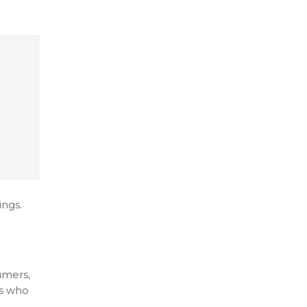
ings.
umers,
ss who