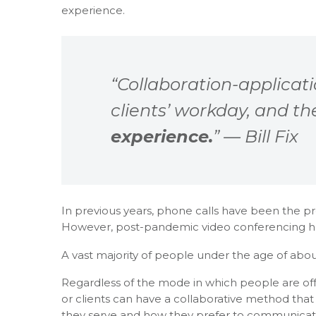
experience.
“Collaboration-applicat
clients’ workday, and t
experience.
” — Bill Fix
In previous years, phone calls have been the p
However, post-pandemic video conferencing h
A vast majority of people under the age of about
Regardless of the mode in which people are offer
or clients can have a collaborative method that
they serve and how they prefer to communicate