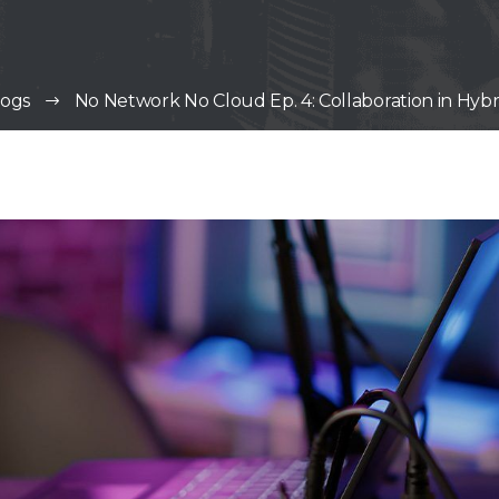
logs
No Network No Cloud Ep. 4: Collaboration in Hyb