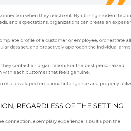
onnection when they reach out. By utilizing modern tech
eds, and expectations, organizations can create an experie
complete profile of a customer or employee, orchestrate all
gular data set, and proactively approach the individual arm
they contact an organization. For the best personalized
 with each customer that feels genuine.
n of a developed emotional intelligence and properly utili
ION, REGARDLESS OF THE SETTING
e connection, exemplary experience is built upon the