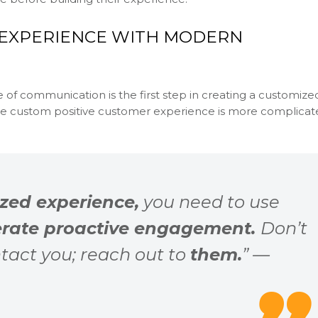
 EXPERIENCE WITH MODERN
e of communication is the first step in creating a customize
te custom positive customer experience is more complicat
zed experience,
you need to use
rate proactive engagement.
Don’t
tact you; reach out to
them.
” —