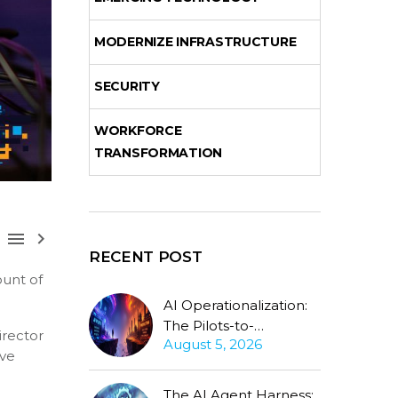
MODERNIZE INFRASTRUCTURE
SECURITY
WORKFORCE
TRANSFORMATION



RECENT POST
unt of
AI Operationalization:
The Pilots-to-
irector
August 5, 2026
Production Gap
ive
Stubbornly Persists
The AI Agent Harness: