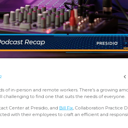
2
 of in-person and remote workers. There’s a growing amo
ll challenging to find one that suits the needs of everyone.
tact Center at Presidio, and
Bill Fix
, Collaboration Practice D
cted with their employees to craft an efficient and respons