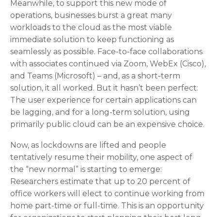
Meanwhile, to support this new mode of
operations, businesses burst a great many
workloads to the cloud as the most viable
immediate solution to keep functioning as
seamlessly as possible. Face-to-face collaborations
with associates continued via Zoom, WebEx (Cisco),
and Teams (Microsoft) – and, as a short-term
solution, it all worked. But it hasn’t been perfect:
The user experience for certain applications can
be lagging, and for a long-term solution, using
primarily public cloud can be an expensive choice.
Now, as lockdowns are lifted and people
tentatively resume their mobility, one aspect of
the “new normal” is starting to emerge:
Researchers estimate that up to 20 percent of
office workers will elect to continue working from
home part-time or full-time. This is an opportunity