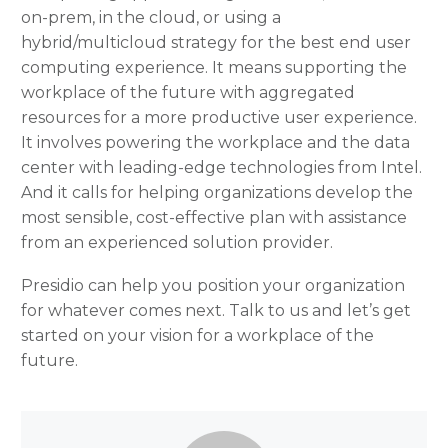
on-prem, in the cloud, or using a
hybrid/multicloud strategy for the best end user
computing experience. It means supporting the
workplace of the future with aggregated
resources for a more productive user experience.
It involves powering the workplace and the data
center with leading-edge technologies from Intel.
And it calls for helping organizations develop the
most sensible, cost-effective plan with assistance
from an experienced solution provider.
Presidio can help you position your organization
for whatever comes next. Talk to us and let’s get
started on your vision for a workplace of the
future.