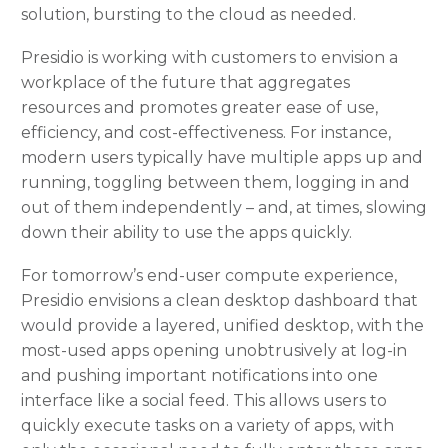
solution, bursting to the cloud as needed.
Presidio is working with customers to envision a
workplace of the future that aggregates
resources and promotes greater ease of use,
efficiency, and cost-effectiveness. For instance,
modern users typically have multiple apps up and
running, toggling between them, logging in and
out of them independently – and, at times, slowing
down their ability to use the apps quickly.
For tomorrow’s end-user compute experience,
Presidio envisions a clean desktop dashboard that
would provide a layered, unified desktop, with the
most-used apps opening unobtrusively at log-in
and pushing important notifications into one
interface like a social feed. This allows users to
quickly execute tasks on a variety of apps, with