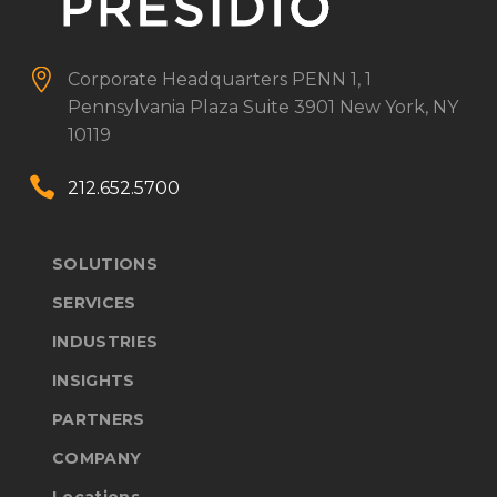


Corporate Headquarters
PENN 1, 1
Pennsylvania Plaza
Suite 3901
New York, NY
10119


212.652.5700
SOLUTIONS
SERVICES
INDUSTRIES
INSIGHTS
PARTNERS
COMPANY