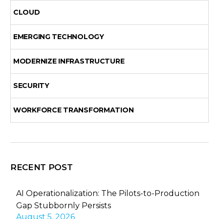
CLOUD
EMERGING TECHNOLOGY
MODERNIZE INFRASTRUCTURE
SECURITY
WORKFORCE TRANSFORMATION
RECENT POST
AI Operationalization: The Pilots-to-Production
Gap Stubbornly Persists
August 5, 2026