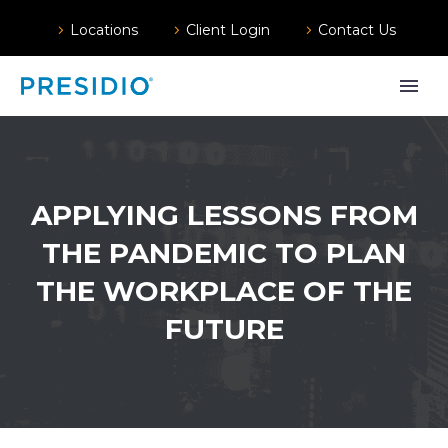
Locations
Client Login
Contact Us
APPLYING LESSONS FROM
THE PANDEMIC TO PLAN
THE WORKPLACE OF THE
FUTURE