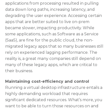
applications from processing resulted in pulling
data down long paths, increasing latency, and
degrading the user experience. Accessing certain
apps that are better suited to live on-prem
became slower, impacting productivity. While
some applications, such as Software as a Service
(SaaS), are fine for the public cloud, the non-
migrated legacy apps that so many businesses still
rely on experienced lagging performance. The
reality is, a great many companies still depend on
many of these legacy apps, which are critical to
their business.
Maintaining cost-efficiency and control
Running a virtual desktop infrastructure entails a
highly demanding workload that requires
significant dedicated resources. What’s more, you
want to be able to turn those resources on and