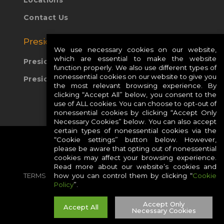
Locations
Contact Us
Presidio Global Sites:
We use necessary cookies on our website,
which are essential to make the website
Presidio Europe
function properly. We also use different types of
nonessential cookies on our website to give you
Presidio APAC
the most relevant browsing experience. By
clicking “Accept All” below, you consent to the
use of ALL cookies. You can choose to opt-out of
nonessential cookies by clicking “Accept Only
Necessary Cookies” below. You can also accept
certain types of nonessential cookies via the
“Cookie settings” button below. However,
please be aware that opting out of nonessential
cookies may affect your browsing experience.
Read more about our website’s cookies and
how you can control them by clicking “
Cookie
TERMS
PRIVACY
COOKIES
CAREERS
Policy
”.
SITE MAP
Accept Only
Accept All
Necessary Cookies