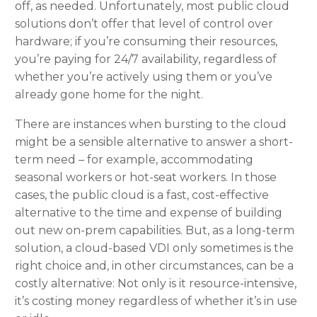
off, as needed. Unfortunately, most public cloud
solutions don’t offer that level of control over
hardware; if you’re consuming their resources,
you’re paying for 24/7 availability, regardless of
whether you’re actively using them or you’ve
already gone home for the night.
There are instances when bursting to the cloud
might be a sensible alternative to answer a short-
term need – for example, accommodating
seasonal workers or hot-seat workers. In those
cases, the public cloud is a fast, cost-effective
alternative to the time and expense of building
out new on-prem capabilities. But, as a long-term
solution, a cloud-based VDI only sometimes is the
right choice and, in other circumstances, can be a
costly alternative: Not only is it resource-intensive,
it’s costing money regardless of whether it’s in use