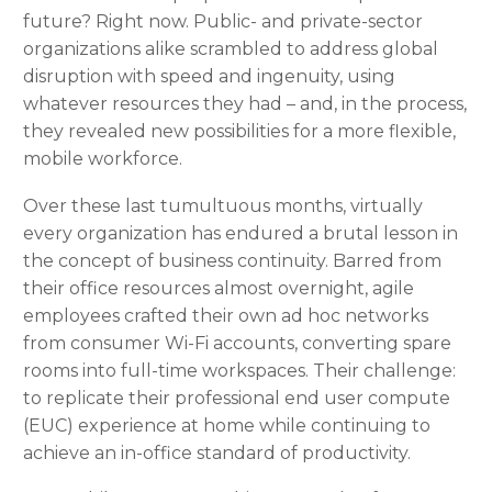
future? Right now. Public- and private-sector
organizations alike scrambled to address global
disruption with speed and ingenuity, using
whatever resources they had – and, in the process,
they revealed new possibilities for a more flexible,
mobile workforce.
Over these last tumultuous months, virtually
every organization has endured a brutal lesson in
the concept of business continuity. Barred from
their office resources almost overnight, agile
employees crafted their own ad hoc networks
from consumer Wi-Fi accounts, converting spare
rooms into full-time workspaces. Their challenge:
to replicate their professional end user compute
(EUC) experience at home while continuing to
achieve an in-office standard of productivity.