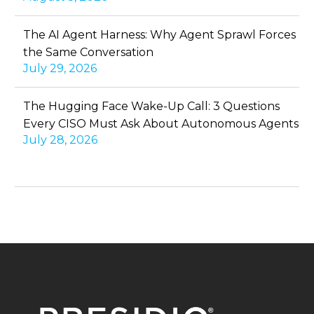
The AI Agent Harness: Why Agent Sprawl Forces
the Same Conversation
July 29, 2026
The Hugging Face Wake-Up Call: 3 Questions
Every CISO Must Ask About Autonomous Agents
July 28, 2026