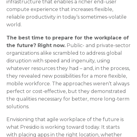
infrastructure that enables a richer end-user
compute experience that increases flexible,
reliable productivity in today’s sometimes-volatile
world.
The best time to prepare for the workplace of
the future? Right now.
Public- and private-sector
organizations alike scrambled to address global
disruption with speed and ingenuity, using
whatever resources they had – and, in the process,
they revealed new possibilities for a more flexible,
mobile workforce. The approaches weren’t always
perfect or cost-effective, but they demonstrated
the qualities necessary for better, more long-term
solutions.
Envisioning that agile workplace of the future is
what Presidio is working toward today. It starts
with placing apps in the right location, whether