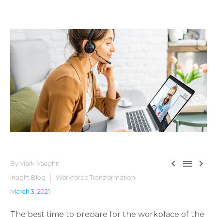



By Mark Vaughn
Insight Blog
Workforce Transformation
March 3, 2021
The best time to prepare for the workplace of the