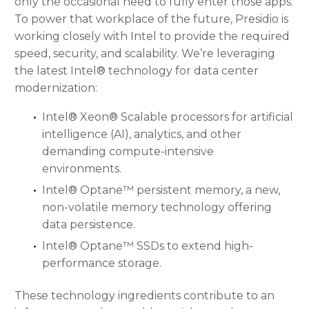
only the occasional need to fully enter those apps.
To power that workplace of the future, Presidio is
working closely with Intel to provide the required
speed, security, and scalability. We’re leveraging
the latest Intel® technology for data center
modernization:
Intel® Xeon® Scalable processors for artificial
intelligence (AI), analytics, and other
demanding compute-intensive
environments.
Intel® Optane™ persistent memory, a new,
non-volatile memory technology offering
data persistence.
Intel® Optane™ SSDs to extend high-
performance storage.
These technology ingredients contribute to an