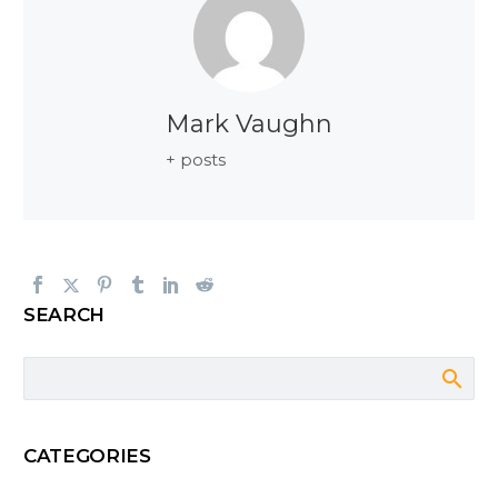
Mark Vaughn
+ posts
SEARCH
CATEGORIES