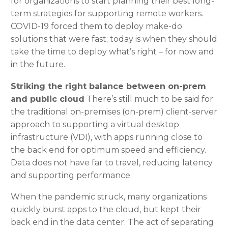
for organizations to start planning their best long-
term strategies for supporting remote workers.
COVID-19 forced them to deploy make-do
solutions that were fast; today is when they should
take the time to deploy what’s right – for now and
in the future.
Striking the right balance between on-prem
and public cloud
There’s still much to be said for
the traditional on-premises (on-prem) client-server
approach to supporting a virtual desktop
infrastructure (VDI), with apps running close to
the back end for optimum speed and efficiency.
Data does not have far to travel, reducing latency
and supporting performance.
When the pandemic struck, many organizations
quickly burst apps to the cloud, but kept their
back end in the data center. The act of separating