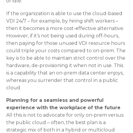
or idle.
If the organization is able to use the cloud-based
VDI 24/7 – for example, by hiring shift workers –
then it becomes a more cost-effective alternative.
However, if it’s not being used during off-hours,
then paying for those unused VDI resource hours
could triple your costs compared to on-prem. The
key is to be able to maintain strict control over the
hardware, de-provisioning it when not in use. This
is a capability that an on-prem data center enjoys,
whereas you surrender that control in a public
cloud.
Planning for a seamless and powerful
experience with the workplace of the future
All this is not to advocate for only on-prem versus
the public cloud – often, the best plan is a
strategic mix of both in a hybrid or multicloud