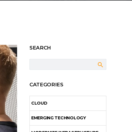
SEARCH
CATEGORIES
CLOUD
EMERGING TECHNOLOGY