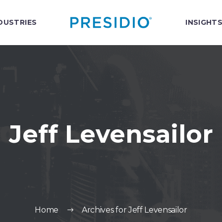
DUSTRIES
INSIGHT
Jeff Levensailor
Home
Archives for Jeff Levensailor