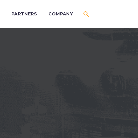
S
PARTNERS
COMPANY