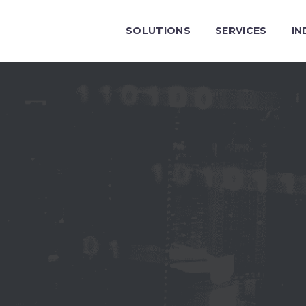
SOLUTIONS
SERVICES
IN