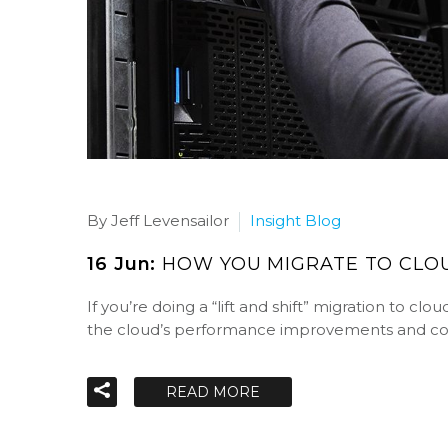
By Jeff Levensailor
Insight Blog
16 Jun:
HOW YOU MIGRATE TO CLOU
If you’re doing a “lift and shift” migration to c
the cloud’s performance improvements and cos
READ MORE