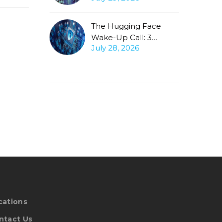
Conversation
The Hugging Face
Wake-Up Call: 3
July 28, 2026
Questions Every CISO
Must Ask About
Autonomous Agents
cations
ntact Us