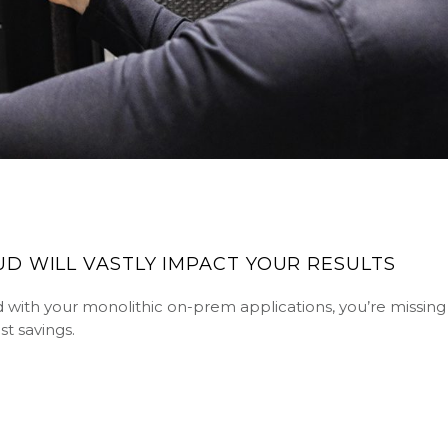
D WILL VASTLY IMPACT YOUR RESULTS
loud with your monolithic on-prem applications, you’re missin
t savings.