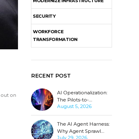
MODERNIZE INFRASTRUCTURE
SECURITY
WORKFORCE
TRANSFORMATION
RECENT POST
AI Operationalization:
g out on
The Pilots-to-
August 5, 2026
Production Gap
Stubbornly Persists
The AI Agent Harness:
Why Agent Sprawl
July 29, 2026
Forces the Same