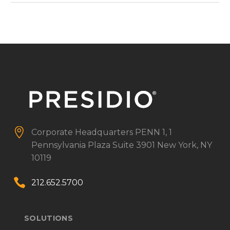


Corporate Headquarters
PENN 1, 1
Pennsylvania Plaza
Suite 3901
New York, NY
10119


212.652.5700
SOLUTIONS