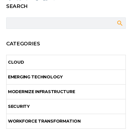
SEARCH
CATEGORIES
CLOUD
EMERGING TECHNOLOGY
MODERNIZE INFRASTRUCTURE
SECURITY
WORKFORCE TRANSFORMATION