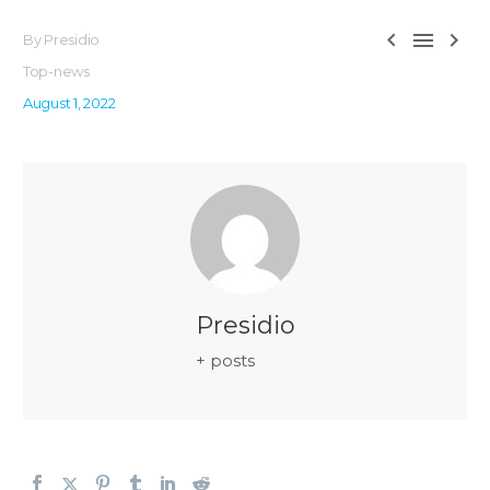



By Presidio
Top-news
August 1, 2022
Presidio
+ posts