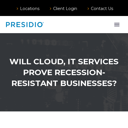
Locations
Client Login
Contact Us
WILL CLOUD, IT SERVICES
PROVE RECESSION-
RESISTANT BUSINESSES?