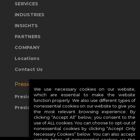
SERVICES
INDUSTRIES
INSIGHTS
PARTNERS
COMPANY
Locations
Contact Us
Presidio Global Sites:
We use necessary cookies on our website,
which are essential to make the website
Presidio Europe
function properly. We also use different types of
nonessential cookies on our website to give you
Presidio APAC
the most relevant browsing experience. By
clicking “Accept All” below, you consent to the
use of ALL cookies. You can choose to opt-out of
nonessential cookies by clicking “Accept Only
Necessary Cookies” below. You can also accept
certain types of nonessential cookies via the