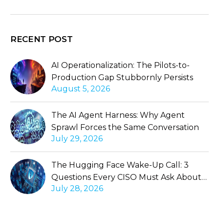
RECENT POST
AI Operationalization: The Pilots-to-
Production Gap Stubbornly Persists
August 5, 2026
The AI Agent Harness: Why Agent
Sprawl Forces the Same Conversation
July 29, 2026
The Hugging Face Wake-Up Call: 3
Questions Every CISO Must Ask About
July 28, 2026
Autonomous Agents