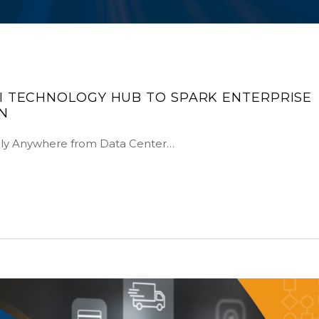
I TECHNOLOGY HUB TO SPARK ENTERPRISE
N
ely Anywhere from Data Center…