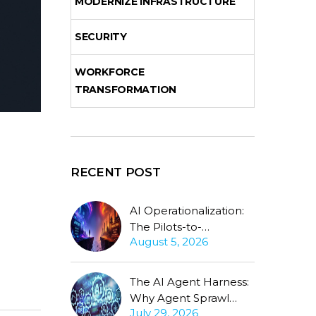
MODERNIZE INFRASTRUCTURE
SECURITY
WORKFORCE
TRANSFORMATION
RECENT POST
AI Operationalization:
The Pilots-to-
August 5, 2026
Production Gap
Stubbornly Persists
The AI Agent Harness:
Why Agent Sprawl
July 29, 2026
Forces the Same