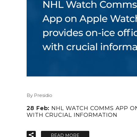
By Presidio
28 Feb:
NHL WATCH COMMS APP ON
WITH CRUCIAL INFORMATION
READ MORE