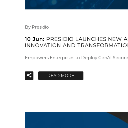
By Presidio
10 Jun:
PRESIDIO LAUNCHES NEW A
INNOVATION AND TRANSFORMATIO
Empowers Enterprises to Deploy GenAI Secur
READ MORE