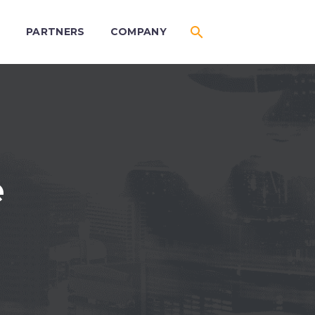
S
PARTNERS
COMPANY
e