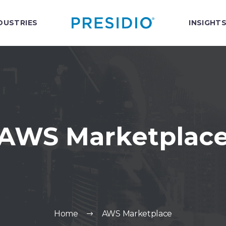
DUSTRIES
INSIGHT
AWS Marketplac
Home
AWS Marketplace