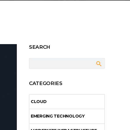
SEARCH
CATEGORIES
CLOUD
EMERGING TECHNOLOGY