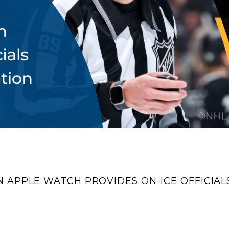
 APPLE WATCH PROVIDES ON-ICE OFFICIAL