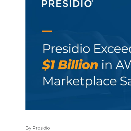
By Presidio