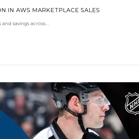
ION IN AWS MARKETPLACE SALES
s and savings across…