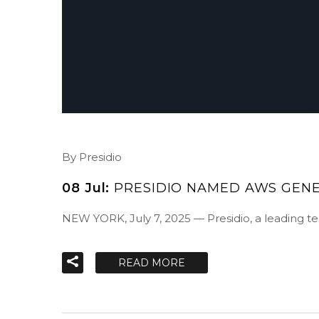
By Presidio
08 Jul:
PRESIDIO NAMED AWS GENE
NEW YORK, July 7, 2025 — Presidio, a leading 
READ MORE