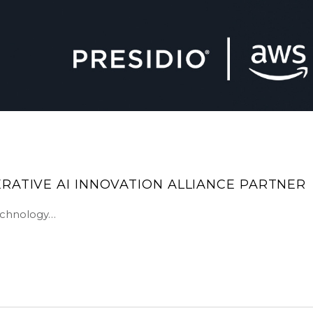
RATIVE AI INNOVATION ALLIANCE PARTNER
technology…