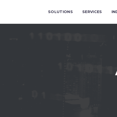
SOLUTIONS
SERVICES
IN