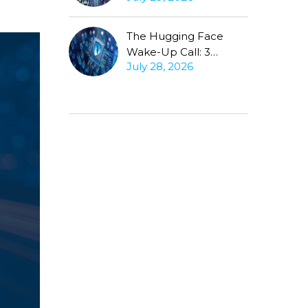
Conversation
The Hugging Face
Wake-Up Call: 3
July 28, 2026
Questions Every CISO
Must Ask About
Autonomous Agents