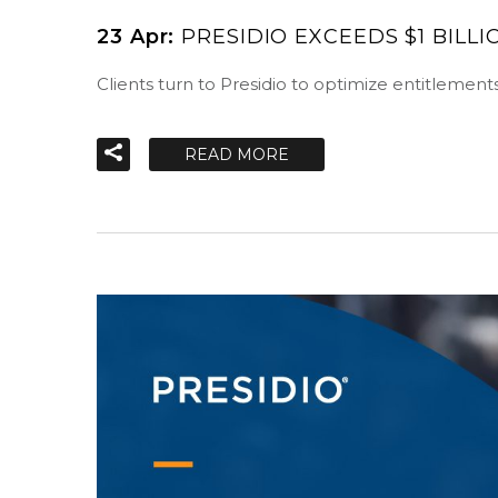
23 Apr:
PRESIDIO EXCEEDS $1 BILL
Clients turn to Presidio to optimize entitlement
READ MORE