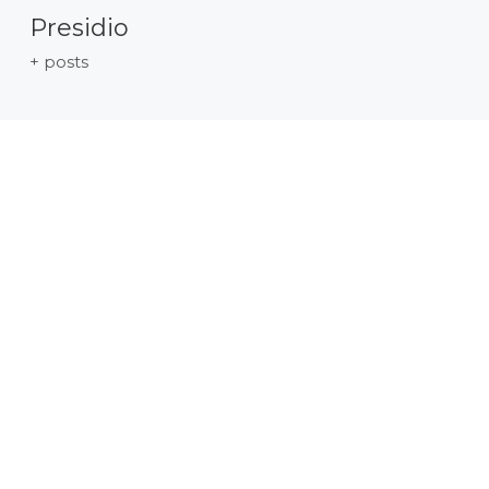
Presidio
+ posts