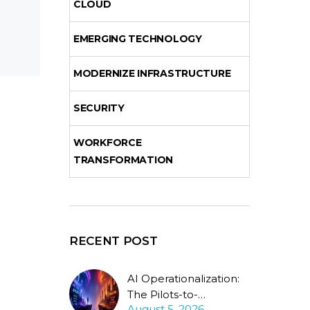
CLOUD
EMERGING TECHNOLOGY
MODERNIZE INFRASTRUCTURE
SECURITY
WORKFORCE
TRANSFORMATION
RECENT POST
AI Operationalization:
The Pilots-to-
August 5, 2026