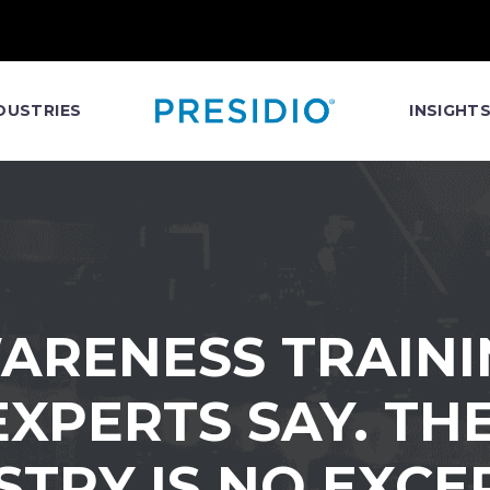
DUSTRIES
INSIGHT
ARENESS TRAINI
XPERTS SAY. TH
STRY IS NO EXCE