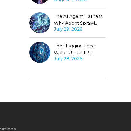
Production Gap
Stubbornly Persists
The AI Agent Harness:
Why Agent Sprawl
July 29, 2026
Forces the Same
Conversation
The Hugging Face
Wake-Up Call: 3
July 28, 2026
Questions Every CISO
Must Ask About
Autonomous Agents
cations