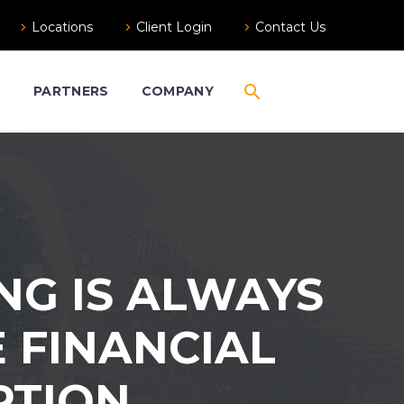
Locations
Client Login
Contact Us
S
PARTNERS
COMPANY
NG IS ALWAYS
E FINANCIAL
PTION