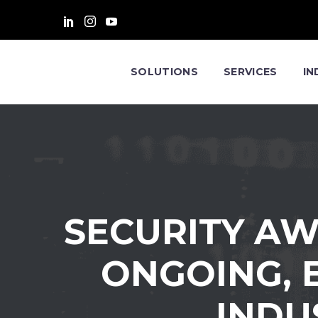
SOLUTIONS
SERVICES
IN
SECURITY AW
ONGOING, E
INDU