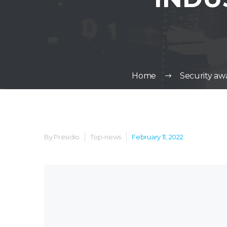
Home
Security awa
By Presidio
Top-news
February 11, 2022