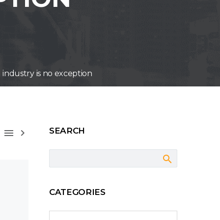
l industry is no exception
SEARCH



CATEGORIES