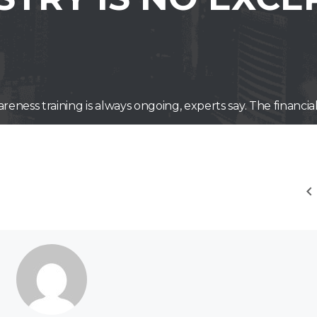
reness training is always ongoing, experts say. The financia