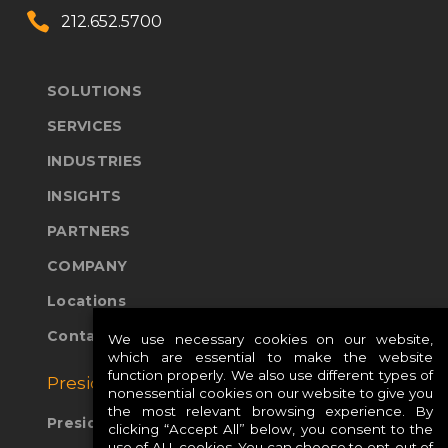


212.652.5700
SOLUTIONS
SERVICES
INDUSTRIES
INSIGHTS
PARTNERS
COMPANY
Locations
Contact Us
We use necessary cookies on our website,
which are essential to make the website
function properly. We also use different types of
Presidio Global Sites:
nonessential cookies on our website to give you
the most relevant browsing experience. By
Presidio Europe
clicking “Accept All” below, you consent to the
use of ALL cookies. You can choose to opt-out of