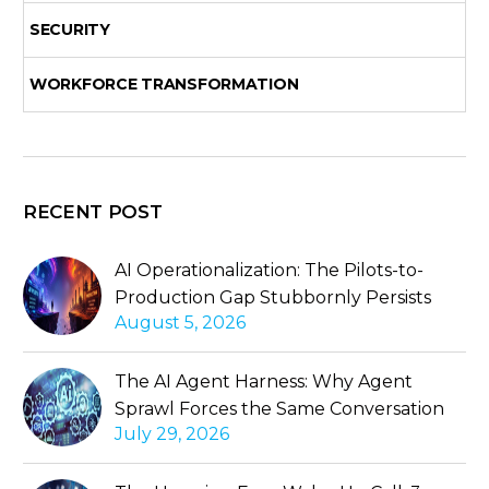
SECURITY
WORKFORCE TRANSFORMATION
RECENT POST
AI Operationalization: The Pilots-to-
Production Gap Stubbornly Persists
August 5, 2026
The AI Agent Harness: Why Agent
Sprawl Forces the Same Conversation
July 29, 2026