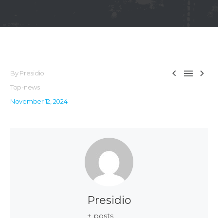



By Presidio
Top-news
November 12, 2024
Presidio
+ posts