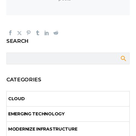
SEARCH
CATEGORIES
CLOUD
EMERGING TECHNOLOGY
MODERNIZE INFRASTRUCTURE