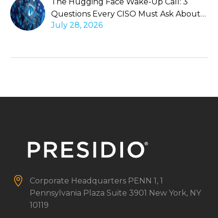
The Hugging Face Wake-Up Call: 3
Questions Every CISO Must Ask About
July 28, 2026
Autonomous Agents


Corporate Headquarters
PENN 1, 1
Pennsylvania Plaza
Suite 3901
New York, NY
10119