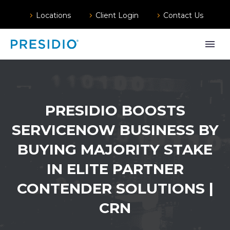
Locations
Client Login
Contact Us
PRESIDIO BOOSTS
SERVICENOW BUSINESS BY
BUYING MAJORITY STAKE
IN ELITE PARTNER
CONTENDER SOLUTIONS |
CRN