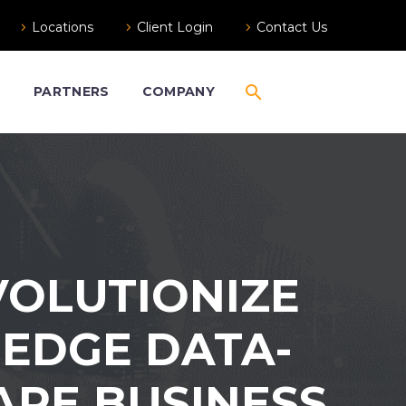
Locations
Client Login
Contact Us
S
PARTNERS
COMPANY
VOLUTIONIZE
-EDGE DATA-
ARE BUSINESS