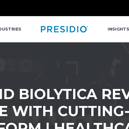
DUSTRIES
INSIGHT
ND BIOLYTICA RE
 WITH CUTTING
FORM | HEALTHC