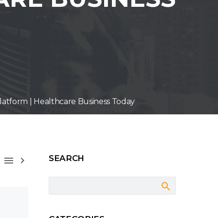
latform | Healthcare Business Today
SEARCH


