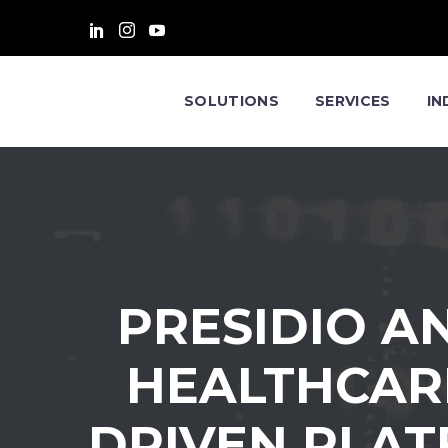
SOLUTIONS
SERVICES
IN
PRESIDIO A
HEALTHCARE
DRIVEN PLAT