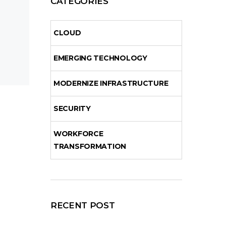
CATEGORIES
CLOUD
EMERGING TECHNOLOGY
MODERNIZE INFRASTRUCTURE
SECURITY
WORKFORCE
TRANSFORMATION
RECENT POST