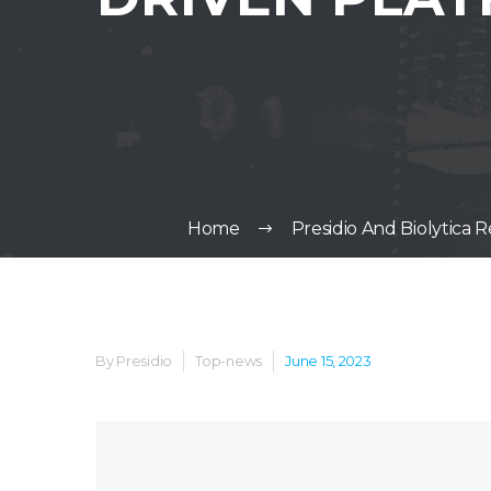
Home
Presidio And Biolytica
By Presidio
Top-news
June 15, 2023