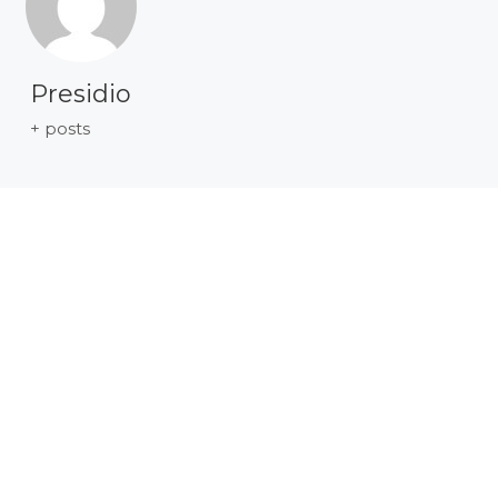
Presidio
+ posts