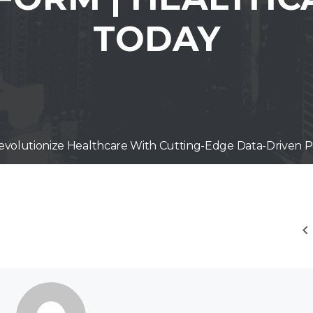
TODAY
 Revolutionize Healthcare With Cutting-Edge Data-Driven P