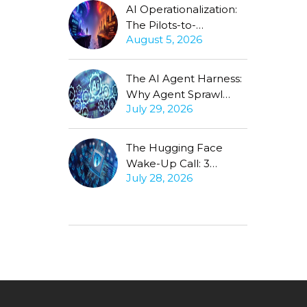
AI Operationalization:
The Pilots-to-
August 5, 2026
Production Gap
Stubbornly Persists
The AI Agent Harness:
Why Agent Sprawl
July 29, 2026
Forces the Same
Conversation
The Hugging Face
Wake-Up Call: 3
July 28, 2026
Questions Every CISO
Must Ask About
Autonomous Agents