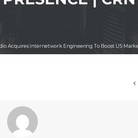
idio Acquires Internetwork Engineering To Boost US Mark