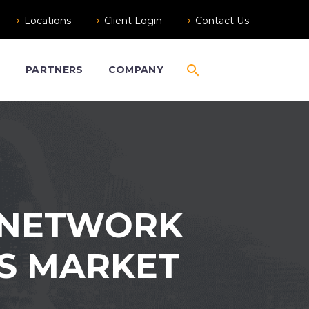
Locations
Client Login
Contact Us
S
PARTNERS
COMPANY
ERNETWORK
US MARKET