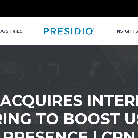
DUSTRIES
INSIGHT
 ACQUIRES INT
ING TO BOOST 
PRESENCE | CRN