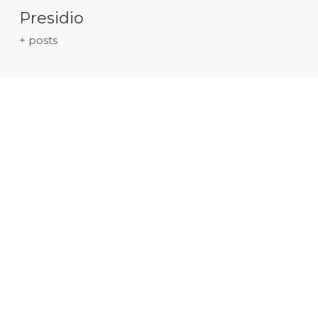
Presidio
+ posts