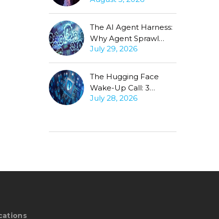
Production Gap
Stubbornly Persists
The AI Agent Harness:
Why Agent Sprawl
July 29, 2026
Forces the Same
Conversation
The Hugging Face
Wake-Up Call: 3
July 28, 2026
Questions Every CISO
Must Ask About
Autonomous Agents
cations