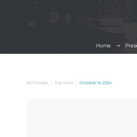
Home
Pres
By Presidio
Top-news
October 14, 2024