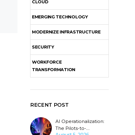
CLOUD
EMERGING TECHNOLOGY
MODERNIZE INFRASTRUCTURE
SECURITY
WORKFORCE
TRANSFORMATION
RECENT POST
AI Operationalization:
The Pilots-to-
August 5, 2026