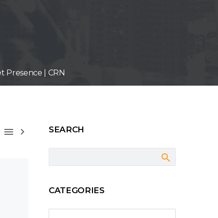
et Presence | CRN
SEARCH



CATEGORIES