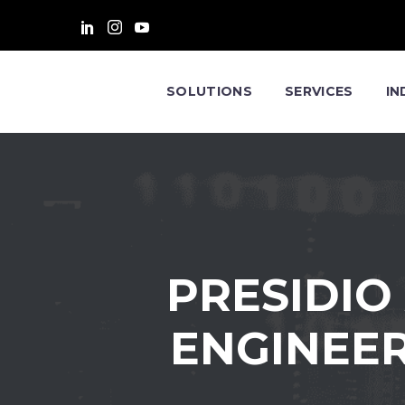
SOLUTIONS
SERVICES
IN
PRESIDIO
ENGINEER