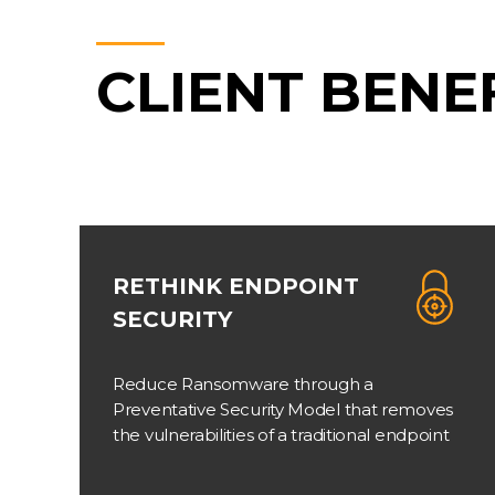
CLIENT BENE
RETHINK ENDPOINT
SECURITY
Reduce Ransomware through a
Preventative Security Model that removes
the vulnerabilities of a traditional endpoint