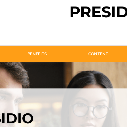
PRESID
BENEFITS
CONTENT
SIDIO