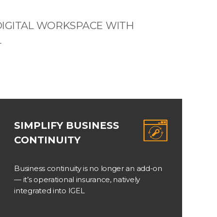
IGITAL WORKSPACE WITH
L
SIMPLIFY BUSINESS
CONTINUITY
Business continuity is no longer an add-on
— it’s operational insurance, natively
integrated into IGEL