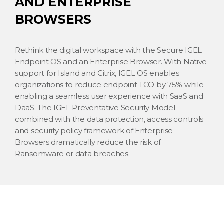
AND ENTERPRISE
BROWSERS
Rethink the digital workspace with the Secure IGEL
Endpoint OS and an Enterprise Browser. With Native
support for Island and Citrix, IGEL OS enables
organizations to reduce endpoint TCO by 75% while
enabling a seamless user experience with SaaS and
DaaS. The IGEL Preventative Security Model
combined with the data protection, access controls
and security policy framework of Enterprise
Browsers dramatically reduce the risk of
Ransomware or data breaches.