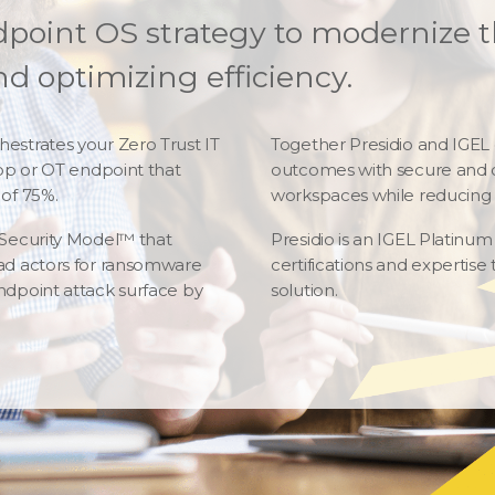
dpoint OS strategy to modernize t
d optimizing efficiency.
estrates your Zero Trust IT
Together Presidio and IGEL
top or OT endpoint that
outcomes with secure and o
of 75%.
workspaces while reducing 
 Security Model™ that
Presidio is an IGEL Platinu
ad actors for ransomware
certifications and experti
ndpoint attack surface by
solution.