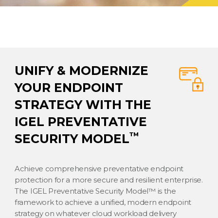
UNIFY & MODERNIZE
YOUR ENDPOINT
STRATEGY WITH THE
IGEL PREVENTATIVE
™
SECURITY MODEL
Achieve comprehensive preventative endpoint
protection for a more secure and resilient enterprise.
The IGEL Preventative Security Model™ is the
framework to achieve a unified, modern endpoint
strategy on whatever cloud workload delivery