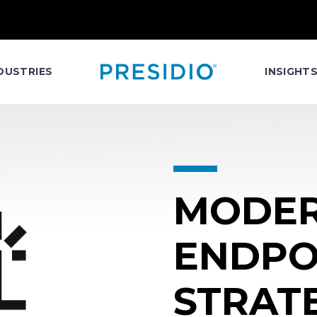
DUSTRIES
INSIGHT
MODER
ENDPO
STRAT