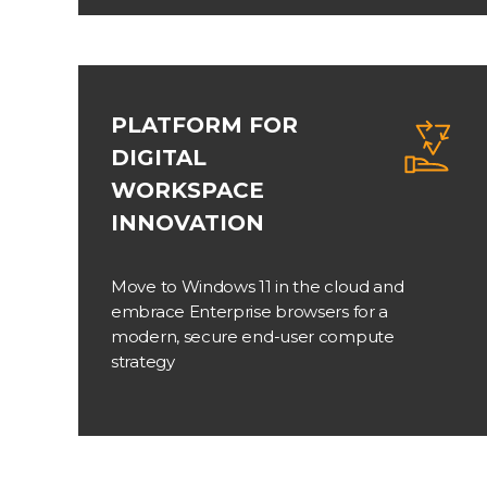
PLATFORM FOR
DIGITAL
WORKSPACE
INNOVATION
Move to Windows 11 in the cloud and
embrace Enterprise browsers for a
modern, secure end-user compute
strategy