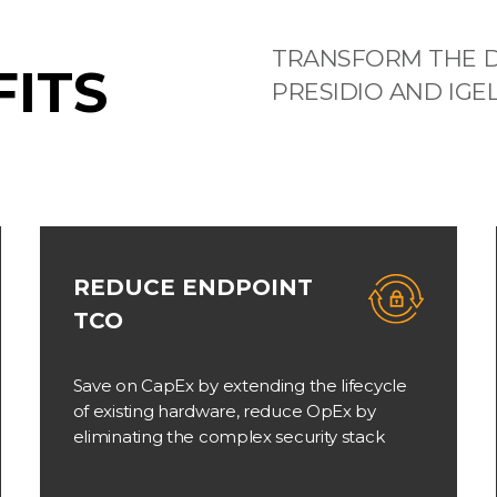
TRANSFORM THE D
FITS
PRESIDIO AND IGE
REDUCE ENDPOINT
TCO
Save on CapEx by extending the lifecycle
of existing hardware, reduce OpEx by
eliminating the complex security stack