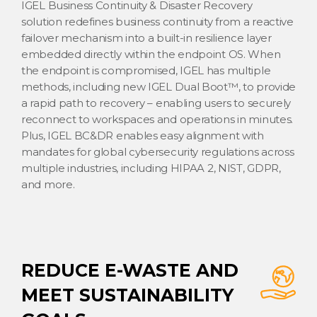
IGEL Business Continuity & Disaster Recovery
solution redefines business continuity from a reactive
failover mechanism into a built-in resilience layer
embedded directly within the endpoint OS. When
the endpoint is compromised, IGEL has multiple
methods, including new IGEL Dual Boot™, to provide
a rapid path to recovery – enabling users to securely
reconnect to workspaces and operations in minutes.
Plus, IGEL BC&DR enables easy alignment with
mandates for global cybersecurity regulations across
multiple industries, including HIPAA 2, NIST, GDPR,
and more.
REDUCE E-WASTE AND
MEET SUSTAINABILITY