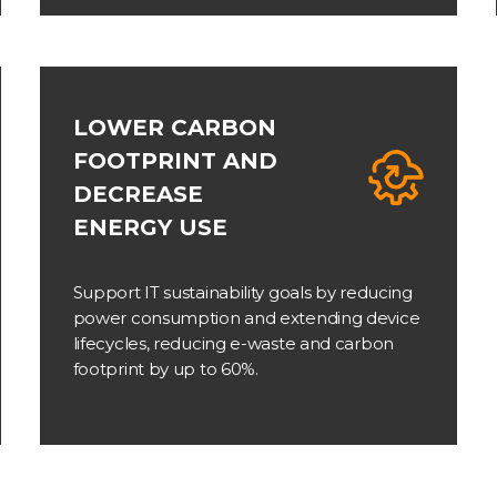
LOWER CARBON
FOOTPRINT AND
DECREASE
ENERGY USE
Support IT sustainability goals by reducing
power consumption and extending device
lifecycles, reducing e-waste and carbon
footprint by up to 60%.