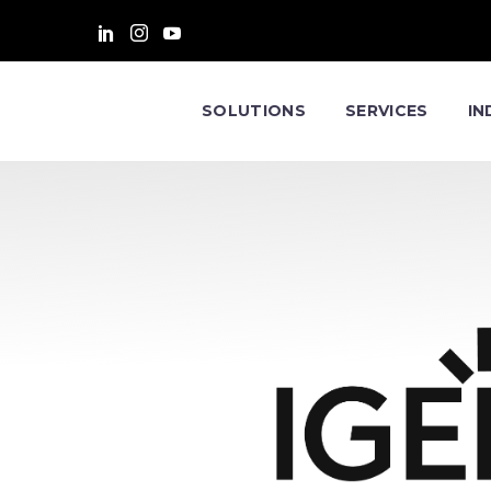
SOLUTIONS
SERVICES
IN