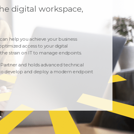
he digital workspace,
 can help you achieve your business
ptimized access to your digital
the strain on IT to manage endpoints.
m Partner and holds advanced technical
se to develop and deploy a modern endpoint