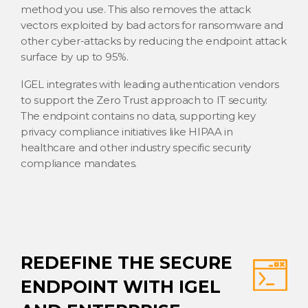
method you use. This also removes the attack
vectors exploited by bad actors for ransomware and
other cyber-attacks by reducing the endpoint attack
surface by up to 95%.
IGEL integrates with leading authentication vendors
to support the Zero Trust approach to IT security.
The endpoint contains no data, supporting key
privacy compliance initiatives like HIPAA in
healthcare and other industry specific security
compliance mandates.
REDEFINE THE SECURE
ENDPOINT WITH IGEL