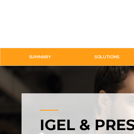
SUMMARY
SOLUTIONS
IGEL & PRE