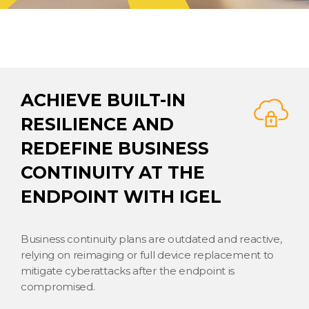
ACHIEVE BUILT-IN
RESILIENCE AND
REDEFINE BUSINESS
CONTINUITY AT THE
ENDPOINT WITH IGEL
Business continuity plans are outdated and reactive,
relying on reimaging or full device replacement to
mitigate cyberattacks after the endpoint is
compromised.