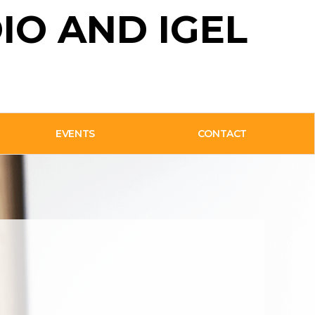
IO AND IGEL
EVENTS
CONTACT