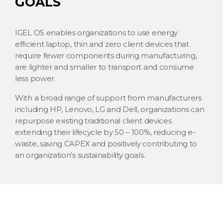
GOALS
IGEL OS enables organizations to use energy
efficient laptop, thin and zero client devices that
require fewer components during manufacturing,
are lighter and smaller to transport and consume
less power.
With a broad range of support from manufacturers
including HP, Lenovo, LG and Dell, organizations can
repurpose existing traditional client devices
extending their lifecycle by 50 – 100%, reducing e-
waste, saving CAPEX and positively contributing to
an organization’s sustainability goals.