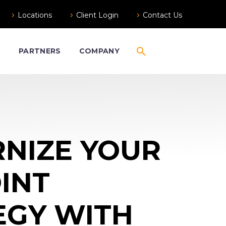
Locations
Client Login
Contact Us
S
PARTNERS
COMPANY
NIZE YOUR
INT
EGY WITH