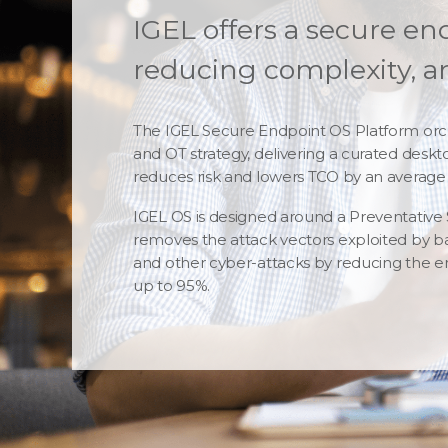
IGEL offers a secure en
reducing complexity, an
The IGEL Secure Endpoint OS Platform orch
and OT strategy, delivering a curated desk
reduces risk and lowers TCO by an average 
IGEL OS is designed around a Preventative
removes the attack vectors exploited by b
and other cyber-attacks by reducing the e
up to 95%.