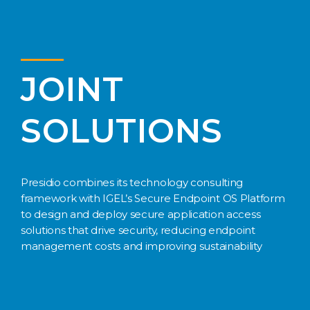
JOINT
SOLUTIONS
Presidio combines its technology consulting
framework with IGEL’s Secure Endpoint OS Platform
to design and deploy secure application access
solutions that drive security, reducing endpoint
management costs and improving sustainability