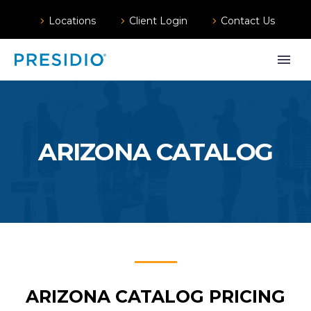
Locations
Client Login
Contact Us
ARIZONA CATALOG
ARIZONA CATALOG PRICING