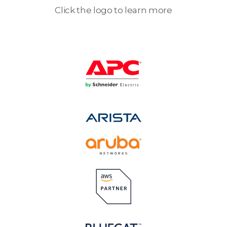
Click the logo to learn more