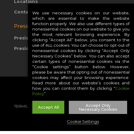
Locations
Contact Us
We use necessary cookies on our website,
which are essential to make the website
function properly. We also use different types of
Presidio Global Sites:
nonessential cookies on our website to give you
the most relevant browsing experience. By
Presidio Europe
clicking “Accept All” below, you consent to the
use of ALL cookies. You can choose to opt-out of
Presidio APAC
nonessential cookies by clicking “Accept Only
Necessary Cookies” below. You can also accept
certain types of nonessential cookies via the
“Cookie settings” button below. However,
please be aware that opting out of nonessential
cookies may affect your browsing experience.
Read more about our website’s cookies and
how you can control them by clicking “
Cookie
Policy
”.
Accept Only
TERMS
PRIVACY
COOKIES
CAREERS
Accept All
Necessary Cookies
SITE MAP
Cookie Settings