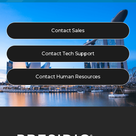
Contact Sales
Contact Tech Support
Contact Human Resources