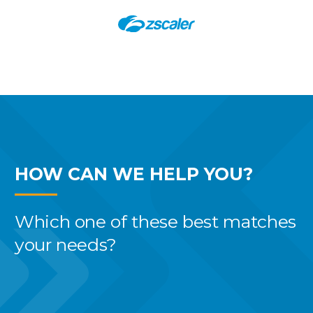
HOW CAN WE
HELP YOU?
Which one of these best
matches
your needs?