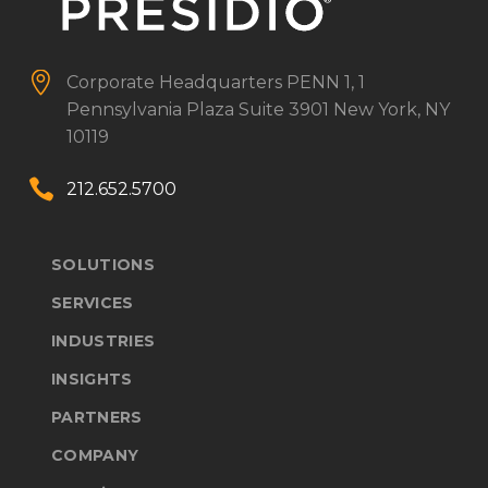


Corporate Headquarters
PENN 1, 1
Pennsylvania Plaza
Suite 3901
New York, NY
10119


212.652.5700
SOLUTIONS
SERVICES
INDUSTRIES
INSIGHTS
PARTNERS
COMPANY