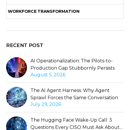
WORKFORCE TRANSFORMATION
RECENT POST
AI Operationalization: The Pilots-to-
Production Gap Stubbornly Persists
August 5, 2026
The AI Agent Harness: Why Agent
Sprawl Forces the Same Conversation
July 29, 2026
The Hugging Face Wake-Up Call: 3
Questions Every CISO Must Ask About