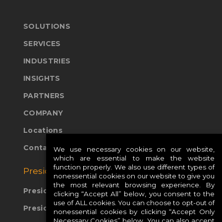
SOLUTIONS
SERVICES
INDUSTRIES
INSIGHTS
PARTNERS
COMPANY
Locations
Contact Us
We use necessary cookies on our website,
which are essential to make the website
function properly. We also use different types of
Presidio Global Sites:
nonessential cookies on our website to give you
the most relevant browsing experience. By
Presidio Europe
clicking “Accept All” below, you consent to the
use of ALL cookies. You can choose to opt-out of
Presidio APAC
nonessential cookies by clicking “Accept Only
Necessary Cookies” below. You can also accept