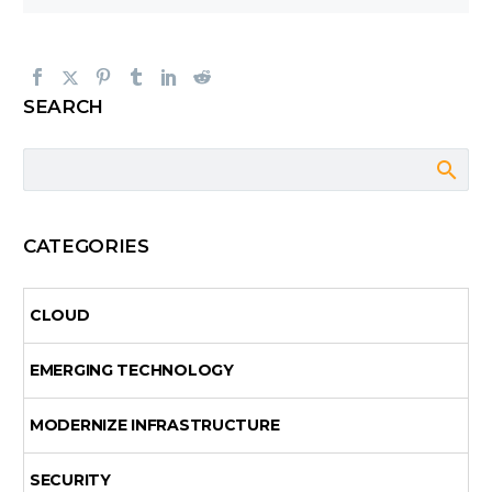
SEARCH
CATEGORIES
CLOUD
EMERGING TECHNOLOGY
MODERNIZE INFRASTRUCTURE
SECURITY