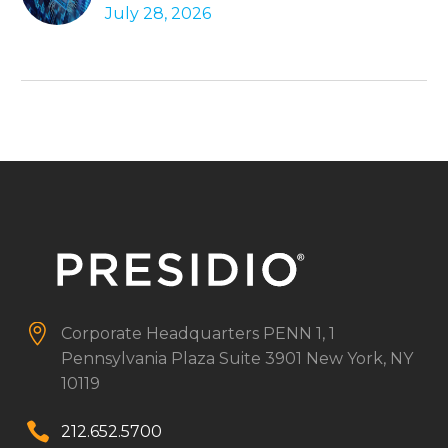
July 28, 2026
Autonomous Agents


Corporate Headquarters
PENN 1, 1
Pennsylvania Plaza
Suite 3901
New York, NY
10119


212.652.5700