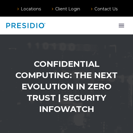
Locations
Client Login
Contact Us
CONFIDENTIAL
COMPUTING: THE NEXT
EVOLUTION IN ZERO
TRUST | SECURITY
INFOWATCH