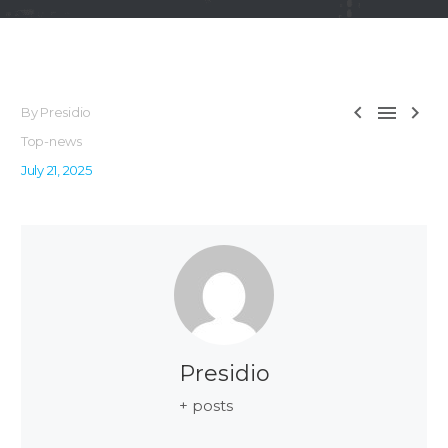



By Presidio
Top-news
July 21, 2025
Presidio
+ posts