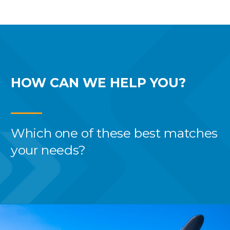
HOW CAN WE
HELP YOU?
Which one of these best
matches
your needs?