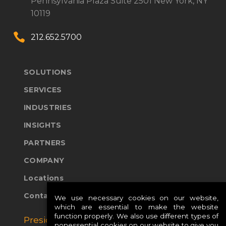
Pennsylvania Plaza
Suite 2501
New York, NY
10119


212.652.5700
SOLUTIONS
SERVICES
INDUSTRIES
INSIGHTS
PARTNERS
COMPANY
Locations
Contact Us
We use necessary cookies on our website,
which are essential to make the website
function properly. We also use different types of
Presidio Global Sites:
nonessential cookies on our website to give you