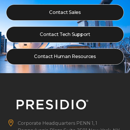
Contact Sales
Contact Tech Support
Contact Human Resources


Corporate Headquarters
PENN 1, 1