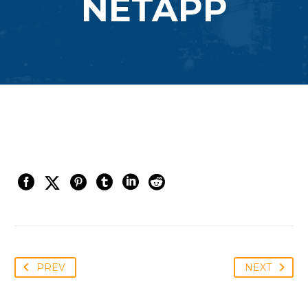
NETAPP
PREV
NEXT