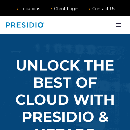
Locations
Client Login
Contact Us
UNLOCK THE
BEST OF
CLOUD WITH
PRESIDIO &