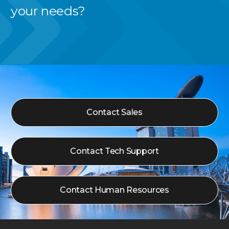
your needs?
Contact Sales
Contact Tech Support
Contact Human Resources