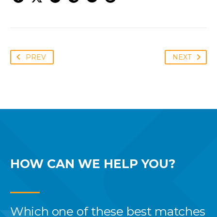
PREV
NEXT
HOW CAN WE
HELP YOU?
Which one of these best
matches