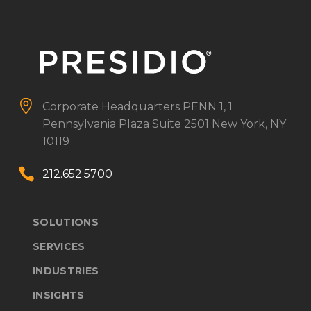


Corporate Headquarters
PENN 1, 1
Pennsylvania Plaza
Suite 2501
New York, NY
10119


212.652.5700
SOLUTIONS
SERVICES
INDUSTRIES
INSIGHTS