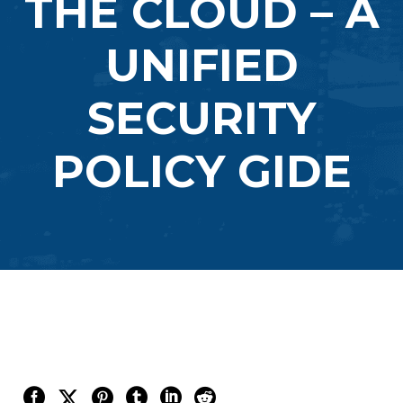
THE CLOUD – A
UNIFIED
SECURITY
POLICY GIDE