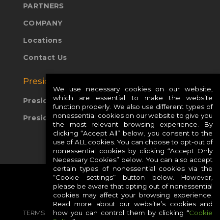
PARTNERS
COMPANY
Locations
Contact Us
Presidio Global Sites:
We use necessary cookies on our website,
which are essential to make the website
Presidio Europe
function properly. We also use different types of
nonessential cookies on our website to give you
Presidio APAC
the most relevant browsing experience. By
clicking “Accept All” below, you consent to the
use of ALL cookies. You can choose to opt-out of
nonessential cookies by clicking “Accept Only
Necessary Cookies” below. You can also accept
certain types of nonessential cookies via the
“Cookie settings” button below. However,
please be aware that opting out of nonessential
cookies may affect your browsing experience.
Read more about our website’s cookies and
TERMS
PRIVACY
COOKIES
CAREERS
how you can control them by clicking “
Cookie