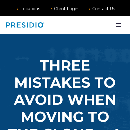
Locations
Client Login
Contact Us
THREE
MISTAKES TO
AVOID WHEN
MOVING TO