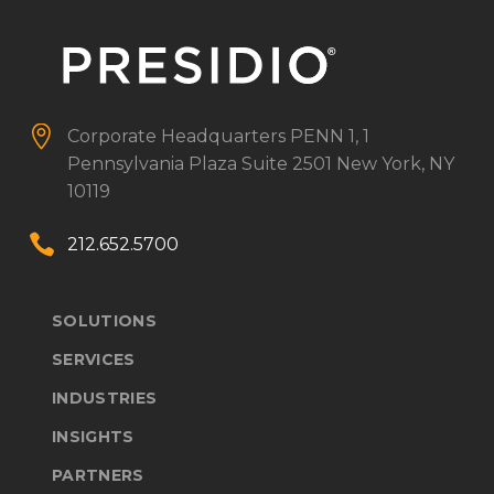


Corporate Headquarters
PENN 1, 1
Pennsylvania Plaza
Suite 2501
New York, NY
10119


212.652.5700
SOLUTIONS
SERVICES
INDUSTRIES
INSIGHTS
PARTNERS