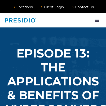
Locations
Client Login
Contact Us
EPISODE 13:
THE
APPLICATIONS
& BENEFITS OF