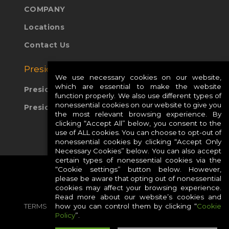
COMPANY
Locations
Contact Us
Presidio Global Sites:
We use necessary cookies on our website,
which are essential to make the website
Presidio Europe
function properly. We also use different types of
nonessential cookies on our website to give you
Presidio APAC
the most relevant browsing experience. By
clicking “Accept All” below, you consent to the
use of ALL cookies. You can choose to opt-out of
nonessential cookies by clicking “Accept Only
Necessary Cookies” below. You can also accept
certain types of nonessential cookies via the
“Cookie settings” button below. However,
please be aware that opting out of nonessential
cookies may affect your browsing experience.
Read more about our website’s cookies and
how you can control them by clicking “
Cookie
TERMS
PRIVACY
COOKIES
CAREERS
Policy
”.
SITE MAP