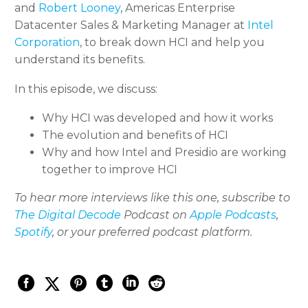
and
Robert Looney
, Americas Enterprise
Datacenter Sales & Marketing Manager at
Intel
Corporation
, to break down HCI and help you
understand its benefits.
In this episode, we discuss:
Why HCI was developed and how it works
The evolution and benefits of HCI
Why and how Intel and Presidio are working
together to improve HCI
To hear more interviews like this one, subscribe to
The Digital Decode
Podcast on
Apple Podcasts
,
Spotify
, or your preferred podcast platform.