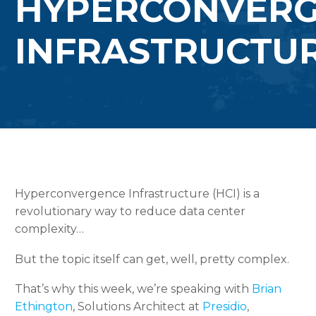
HYPERCONVER
INFRASTRUCTU
Hyperconvergence Infrastructure (HCI) is a
revolutionary way to reduce data center
complexity…
But the topic itself can get, well, pretty complex.
That’s why this week, we’re speaking with
Brian
Ethington
, Solutions Architect at
Presidio
,