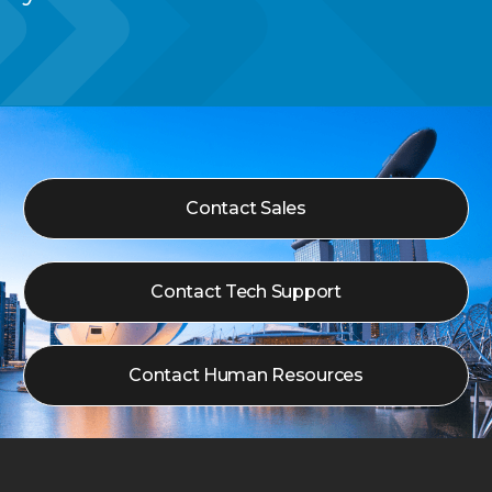
Contact Sales
Contact Tech Support
Contact Human Resources