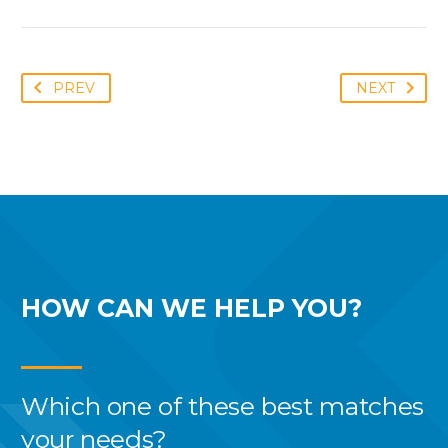
PREV
NEXT
HOW CAN WE
HELP YOU?
Which one of these best
matches
your needs?