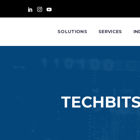
SOLUTIONS
SERVICES
IN
TECHBITS