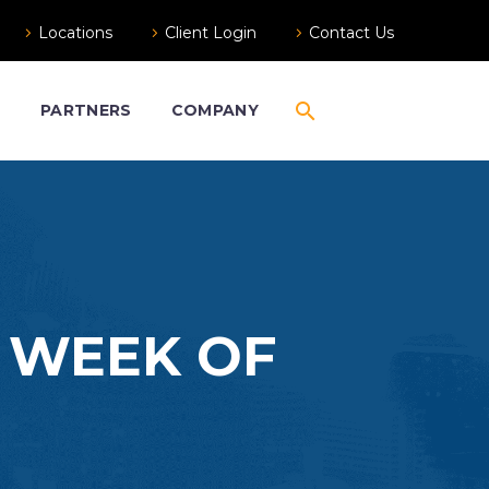
Locations
Client Login
Contact Us
S
PARTNERS
COMPANY
– WEEK OF