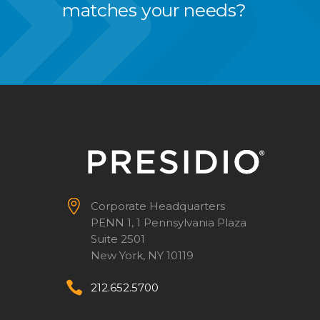
matches your needs?


Corporate Headquarters
PENN 1, 1 Pennsylvania Plaza
Suite 2501
New York, NY 10119


212.652.5700