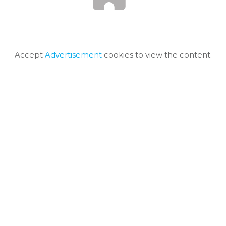
Accept
Advertisement
cookies to view the content.