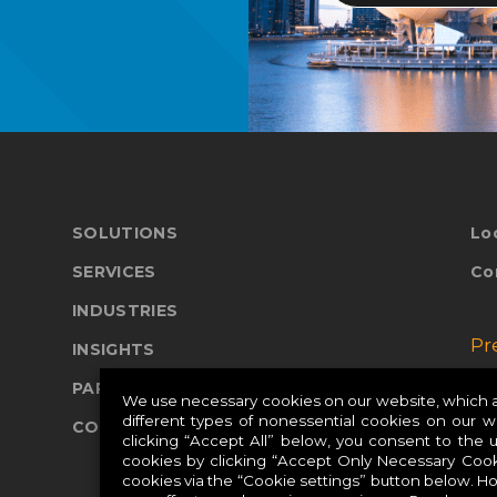
SOLUTIONS
Lo
SERVICES
Co
INDUSTRIES
Pr
INSIGHTS
PARTNERS
Pr
We use necessary cookies on our website, which ar
different types of nonessential cookies on our 
COMPANY
Pr
clicking “Accept All” below, you consent to the 
cookies by clicking “Accept Only Necessary Cook
cookies via the “Cookie settings” button below. H