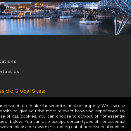
cations
ntact Us
esidio Global Sites:
esidio Europe
e essential to make the website function properly. We also use
website to give you the most relevant browsing experience. By
esidio APAC
use of ALL cookies. You can choose to opt-out of nonessential
ies” below. You can also accept certain types of nonessential
owever, please be aware that opting out of nonessential cookies