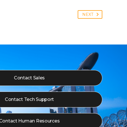
NEXT
Contact Sales
Contact Tech Support
Contact Human Resources