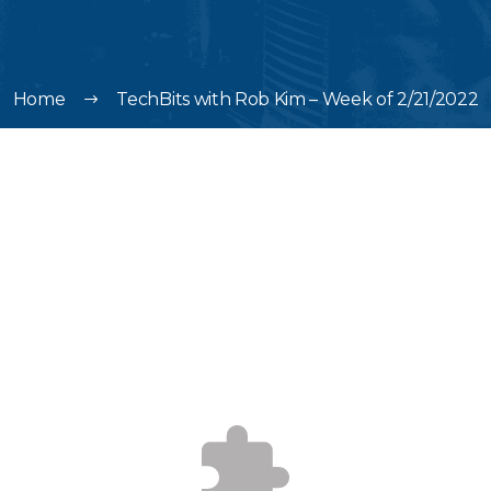
Home
TechBits with Rob Kim – Week of 2/21/2022