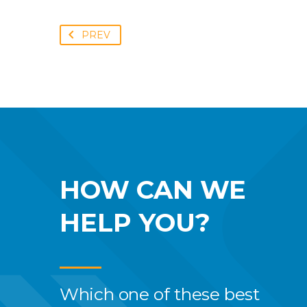
PREV
HOW CAN WE
HELP YOU?
Which one of these best