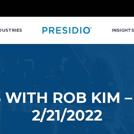
DUSTRIES
INSIGHT
 WITH ROB KIM 
2/21/2022