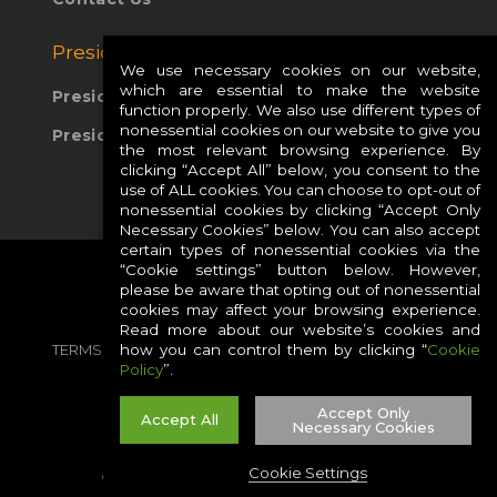
Presidio Global Sites:
We use necessary cookies on our website,
which are essential to make the website
Presidio Europe
function properly. We also use different types of
nonessential cookies on our website to give you
Presidio APAC
the most relevant browsing experience. By
clicking “Accept All” below, you consent to the
use of ALL cookies. You can choose to opt-out of
nonessential cookies by clicking “Accept Only
Necessary Cookies” below. You can also accept
certain types of nonessential cookies via the
“Cookie settings” button below. However,
please be aware that opting out of nonessential
cookies may affect your browsing experience.
Read more about our website’s cookies and
TERMS
PRIVACY
COOKIES
CAREERS
how you can control them by clicking “
Cookie
Policy
”.
SITE MAP
Accept Only
Accept All
Necessary Cookies
Cookie Settings
©2026 PRESIDIO, INC ALL RIGHT RESERVED.