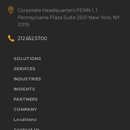


Corporate Headquarters
PENN 1, 1
Pennsylvania Plaza
Suite 2501
New York, NY
10119


212.652.5700
SOLUTIONS
SERVICES
INDUSTRIES
INSIGHTS
PARTNERS
COMPANY
Locations
Contact Us