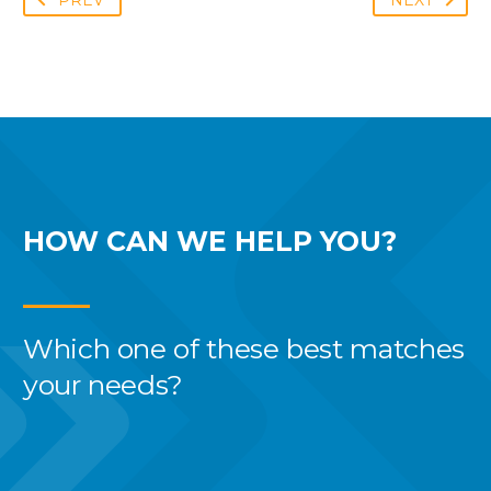
PREV
NEXT
HOW CAN WE
HELP YOU?
Which one of these best
matches
your needs?