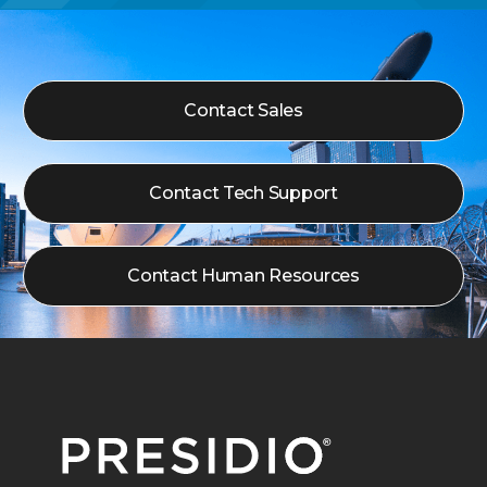
Contact Sales
Contact Tech Support
Contact Human Resources