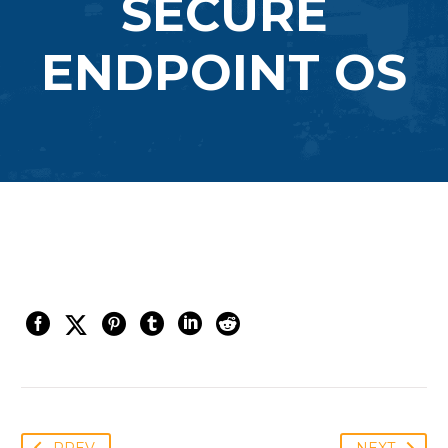
SECURE
ENDPOINT OS