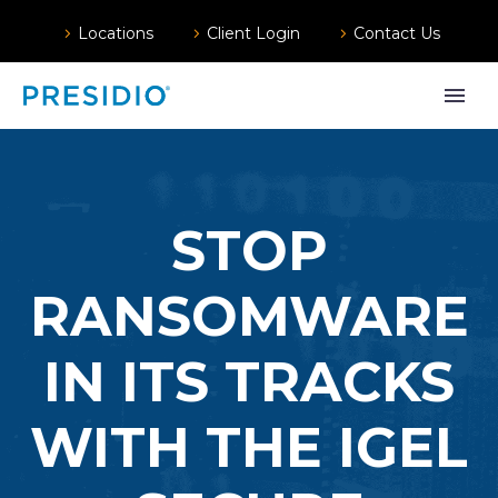
Locations
Client Login
Contact Us
STOP
RANSOMWARE
IN ITS TRACKS
WITH THE IGEL