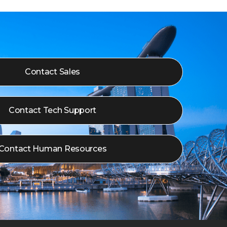
Contact Sales
Contact Tech Support
Contact Human Resources