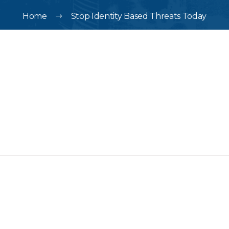
Home
Stop Identity Based Threats Today