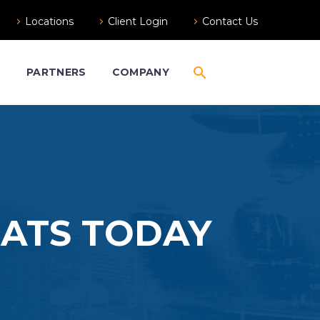
Locations
Client Login
Contact Us
S
PARTNERS
COMPANY
EATS TODAY