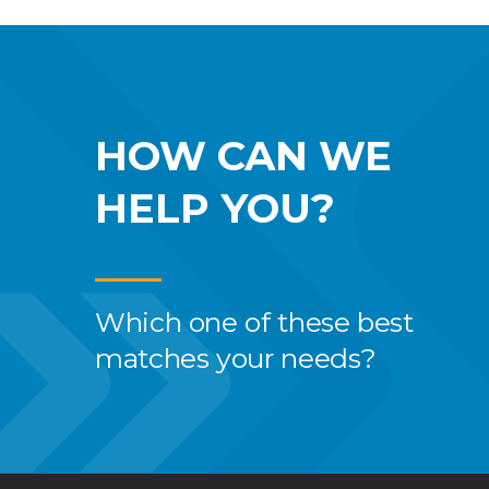
HOW CAN WE
HELP YOU?
Which one of these best
matches your needs?