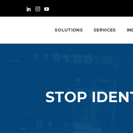
SOLUTIONS
SERVICES
IN
STOP IDEN