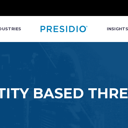
DUSTRIES
INSIGHT
TITY BASED THR