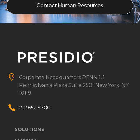
Contact Human Resources


Corporate Headquarters
PENN 1, 1
Pennsylvania Plaza
Suite 2501
New York, NY
10119


212.652.5700
SOLUTIONS