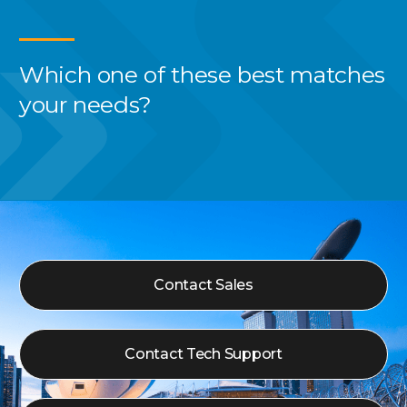
Which one of these best
matches
your needs?
Contact Sales
Contact Tech Support