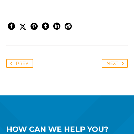
PREV
NEXT
HOW CAN WE
HELP YOU?