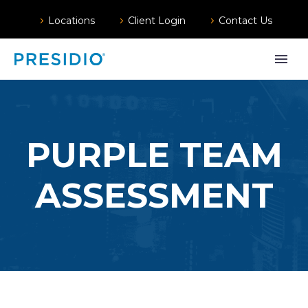
Locations
Client Login
Contact Us
PURPLE TEAM
ASSESSMENT