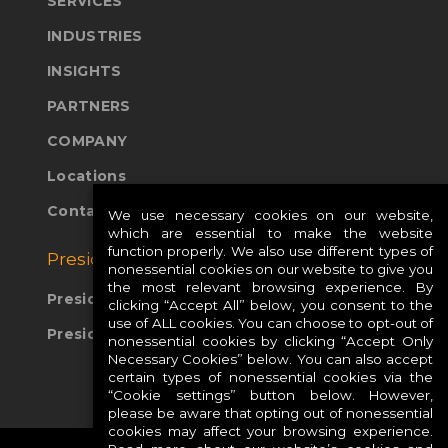
SERVICES
INDUSTRIES
INSIGHTS
PARTNERS
COMPANY
Locations
Contact Us
We use necessary cookies on our website,
which are essential to make the website
function properly. We also use different types of
Presidio Global Sites:
nonessential cookies on our website to give you
the most relevant browsing experience. By
Presidio Europe
clicking “Accept All” below, you consent to the
use of ALL cookies. You can choose to opt-out of
Presidio APAC
nonessential cookies by clicking “Accept Only
Necessary Cookies” below. You can also accept
certain types of nonessential cookies via the
“Cookie settings” button below. However,
please be aware that opting out of nonessential
cookies may affect your browsing experience.