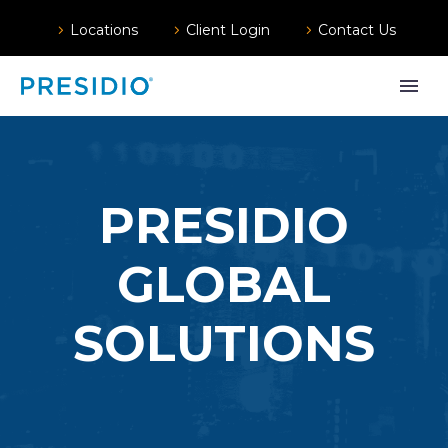
Locations
Client Login
Contact Us
PRESIDIO
GLOBAL
SOLUTIONS