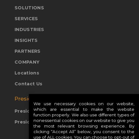
SOLUTIONS
SERVICES
INDUSTRIES
INSIGHTS
PARTNERS
COMPANY
Locations
Contact Us
Presidio Global Sites:
We use necessary cookies on our website,
which are essential to make the website
Presidio Europe
function properly. We also use different types of
nonessential cookies on our website to give you
Presidio APAC
the most relevant browsing experience. By
clicking “Accept All” below, you consent to the
use of ALL cookies. You can choose to opt-out of