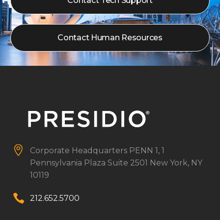
Contact Tech Support
Contact Human Resources


Corporate Headquarters
PENN 1, 1
Pennsylvania Plaza
Suite 2501
New York, NY
10119


212.652.5700