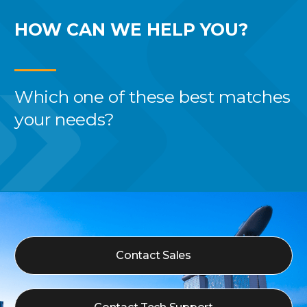
HOW CAN WE
HELP YOU?
Which one of these best
matches
your needs?
Contact Sales