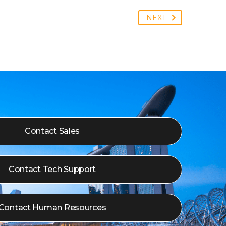
NEXT
Contact Sales
Contact Tech Support
Contact Human Resources