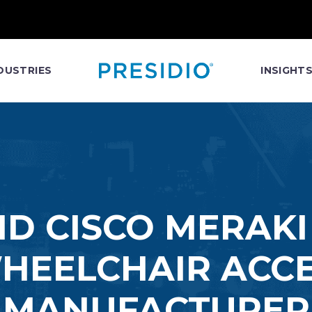
DUSTRIES
INSIGHT
ND CISCO MERAKI
HEELCHAIR ACCE
MANUFACTURER