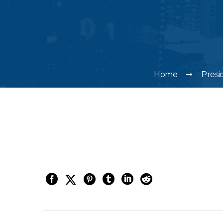
Home
Presi