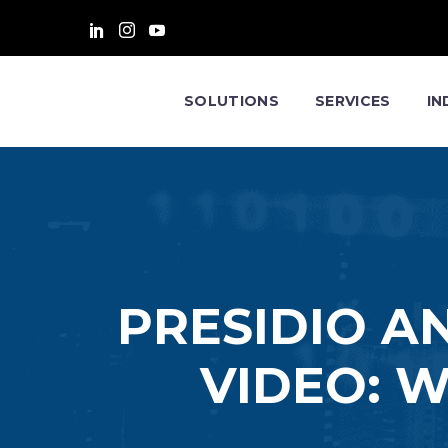
SOLUTIONS
SERVICES
IN
PRESIDIO A
VIDEO: W