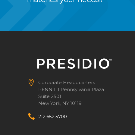


Corporate Headquarters
PENN 1, 1 Pennsylvania Plaza
Suite 2501
New York, NY 10119


212.652.5700