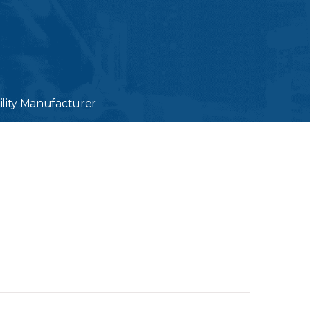
ility Manufacturer