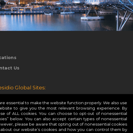
cations
ntact Us
esidio Global Sites:
esidio Europe
e essential to make the website function properly. We also use
website to give you the most relevant browsing experience. By
esidio APAC
use of ALL cookies. You can choose to opt-out of nonessential
ies” below. You can also accept certain types of nonessential
owever, please be aware that opting out of nonessential cookies
 about our website’s cookies and how you can control them by