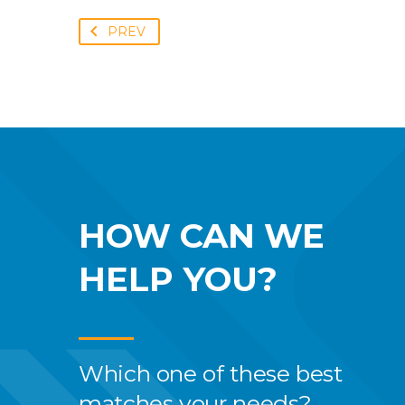
PREV
HOW CAN WE
HELP YOU?
Which one of these best
matches your needs?