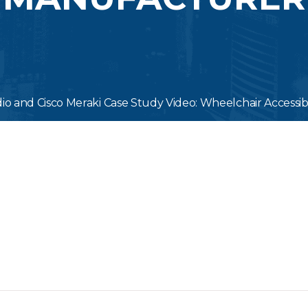
dio and Cisco Meraki Case Study Video: Wheelchair Accessib