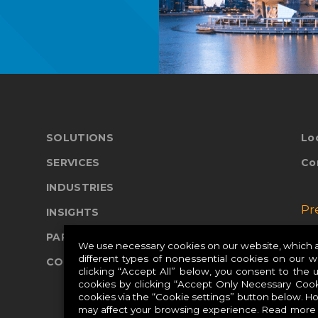
SOLUTIONS
Lo
SERVICES
Co
INDUSTRIES
Pr
INSIGHTS
PARTNERS
Pr
We use necessary cookies on our website, which ar
different types of nonessential cookies on our 
COMPANY
Pr
clicking “Accept All” below, you consent to the 
cookies by clicking “Accept Only Necessary Cook
cookies via the “Cookie settings” button below. H
may affect your browsing experience. Read more