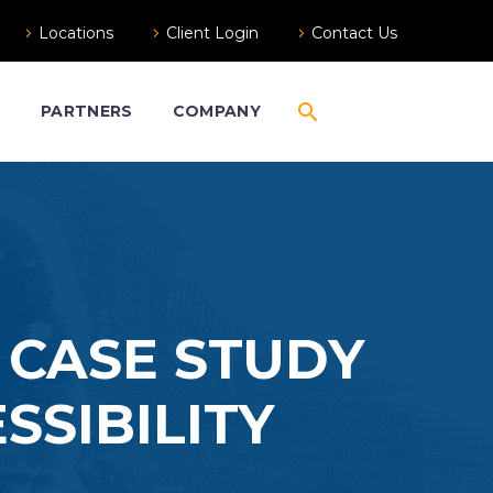
Locations
Client Login
Contact Us
S
PARTNERS
COMPANY
 CASE STUDY
SSIBILITY