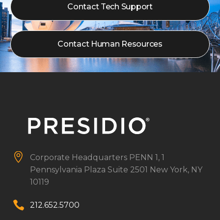
Contact Tech Support
Contact Human Resources


Corporate Headquarters
PENN 1, 1
Pennsylvania Plaza
Suite 2501
New York, NY
10119


212.652.5700