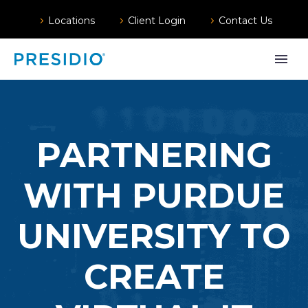
Locations
Client Login
Contact Us
PARTNERING
WITH PURDUE
UNIVERSITY TO
CREATE