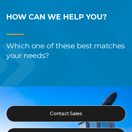
HOW CAN WE
HELP YOU?
Which one of these best
matches
your needs?
Contact Sales