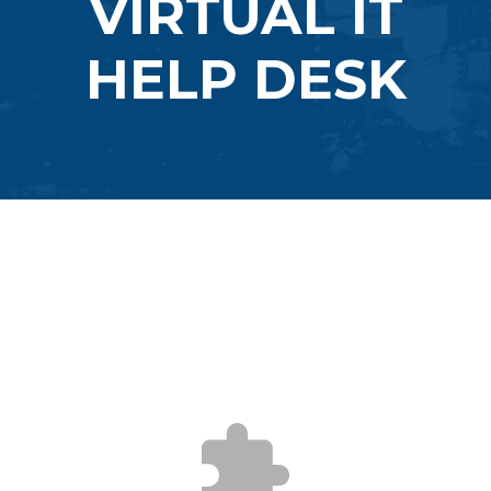
VIRTUAL IT
HELP DESK