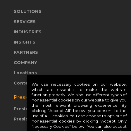
SOLUTIONS
SERVICES
INDUSTRIES
INSIGHTS
PARTNERS
COMPANY
Locations
Contact Us
We use necessary cookies on our website,
which are essential to make the website
function properly. We also use different types of
Presidio Global Sites:
nonessential cookies on our website to give you
the most relevant browsing experience. By
Presidio Europe
clicking “Accept All” below, you consent to the
use of ALL cookies. You can choose to opt-out of
Presidio APAC
nonessential cookies by clicking “Accept Only
Necessary Cookies” below. You can also accept