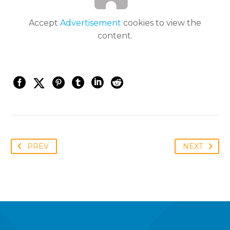
Accept
Advertisement
cookies to view the
content.
PREV
NEXT