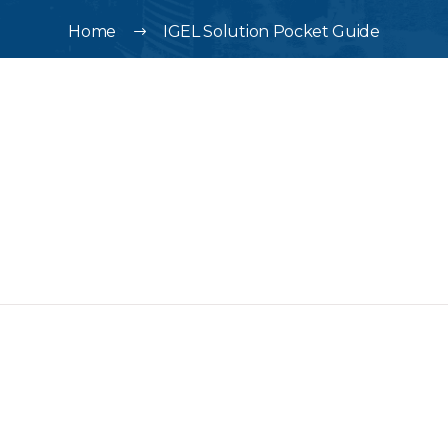
Home
IGEL Solution Pocket Guide