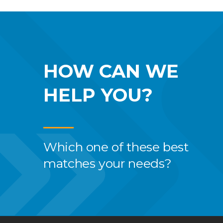
HOW CAN WE
HELP YOU?
Which one of these best
matches your needs?