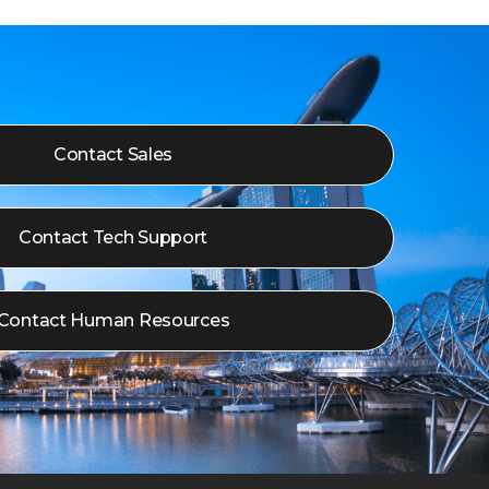
Contact Sales
Contact Tech Support
Contact Human Resources