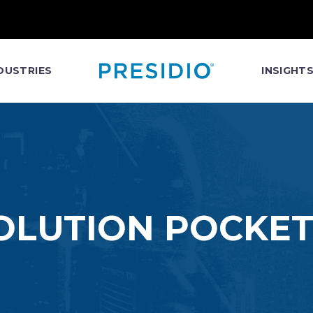
DUSTRIES
INSIGHT
SOLUTION POCKET