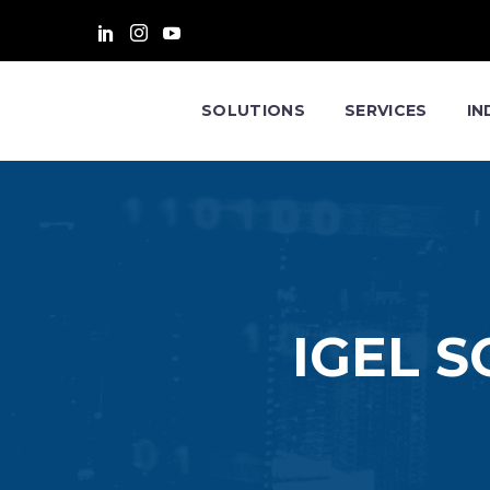
SOLUTIONS
SERVICES
IN
IGEL 