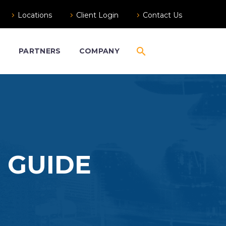
Locations
Client Login
Contact Us
S
PARTNERS
COMPANY
 GUIDE