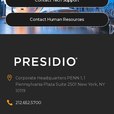
Contact Tech Support
Contact Human Resources


Corporate Headquarters
PENN 1, 1
Pennsylvania Plaza
Suite 2501
New York, NY
10119


212.652.5700