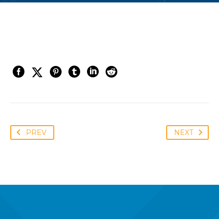
PREV
NEXT