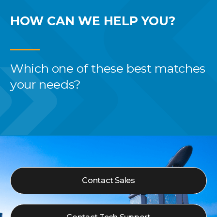
HOW CAN WE
HELP YOU?
Which one of these best
matches
your needs?
Contact Sales