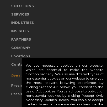
SOLUTIONS
SERVICES
INDUSTRIES
INSIGHTS
PARTNERS
COMPANY
Locations
Contact Us
We use necessary cookies on our website,
which are essential to make the website
function properly. We also use different types of
Presidio Global Sites:
nonessential cookies on our website to give you
the most relevant browsing experience. By
Presidio Europe
clicking “Accept All” below, you consent to the
use of ALL cookies. You can choose to opt-out of
Presidio APAC
nonessential cookies by clicking “Accept Only
Necessary Cookies” below. You can also accept
certain types of nonessential cookies via the