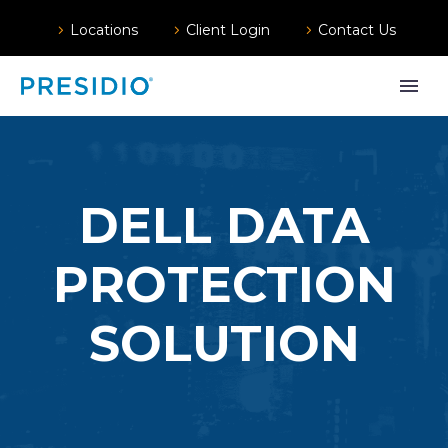
Locations
Client Login
Contact Us
DELL DATA
PROTECTION
SOLUTION