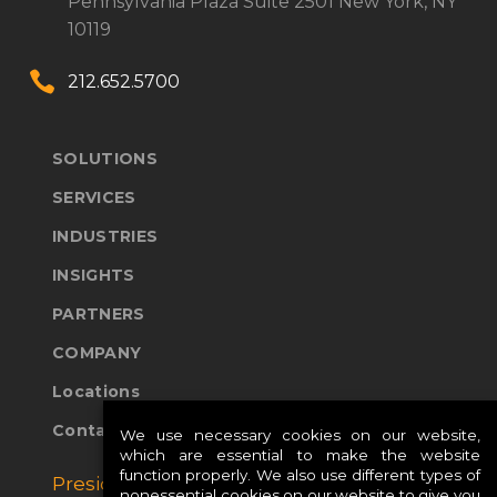
Pennsylvania Plaza
Suite 2501
New York, NY
10119


212.652.5700
SOLUTIONS
SERVICES
INDUSTRIES
INSIGHTS
PARTNERS
COMPANY
Locations
Contact Us
We use necessary cookies on our website,
which are essential to make the website
function properly. We also use different types of
Presidio Global Sites:
nonessential cookies on our website to give you