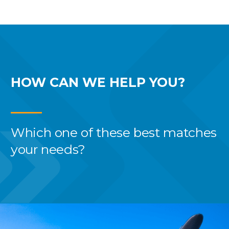
HOW CAN WE
HELP YOU?
Which one of these best
matches
your needs?