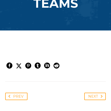
TEAMS
PREV
NEXT