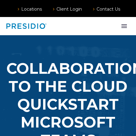
Locations
Client Login
Contact Us
COLLABORATIO
TO THE CLOUD
QUICKSTART
MICROSOFT