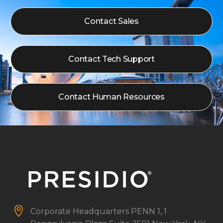
Contact Sales
Contact Tech Support
Contact Human Resources


Corporate Headquarters
PENN 1, 1