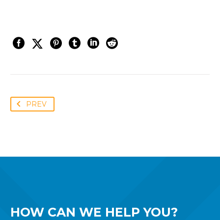
PREV
HOW CAN WE
HELP YOU?