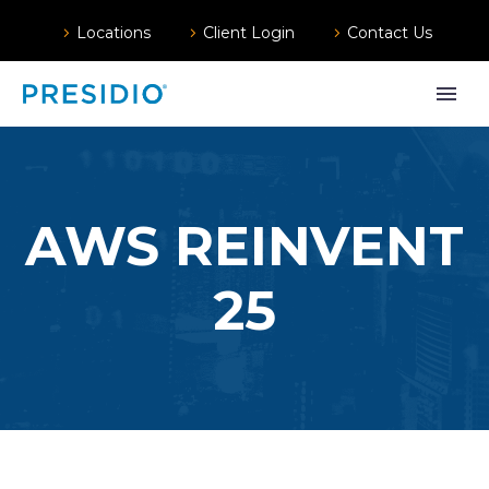
Locations
Client Login
Contact Us
AWS REINVENT
25