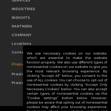
SERVICES
INDUSTRIES
INSIGHTS
PARTNERS
COMPANY
Locations
Contact Us
We use necessary cookies on our website,
which are essential to make the website
function properly. We also use different types of
Presidio Global Sites:
nonessential cookies on our website to give you
the most relevant browsing experience. By
Presidio Europe
clicking “Accept All” below, you consent to the
use of ALL cookies. You can choose to opt-out of
Presidio APAC
nonessential cookies by clicking “Accept Only
Necessary Cookies” below. You can also accept
certain types of nonessential cookies via the
“Cookie settings” button below. However,
please be aware that opting out of nonessential
cookies may affect your browsing experience.