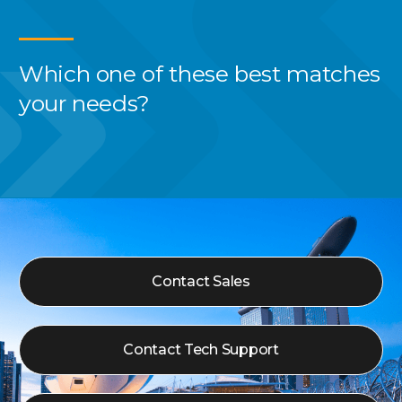
Which one of these best
matches
your needs?
Contact Sales
Contact Tech Support