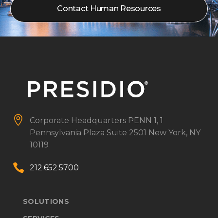
Contact Human Resources


Corporate Headquarters
PENN 1, 1
Pennsylvania Plaza
Suite 2501
New York, NY
10119


212.652.5700
SOLUTIONS