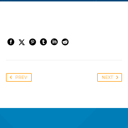
PREV
NEXT