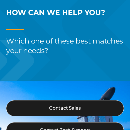
HOW CAN WE
HELP YOU?
Which one of these best
matches
your needs?
Contact Sales