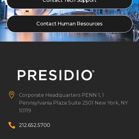
Contact Tech Support
Contact Human Resources


Corporate Headquarters
PENN 1, 1
Pennsylvania Plaza
Suite 2501
New York, NY
10119


212.652.5700