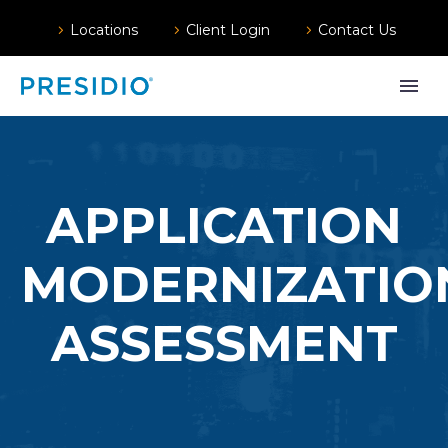
Locations
Client Login
Contact Us
APPLICATION
MODERNIZATIO
ASSESSMENT