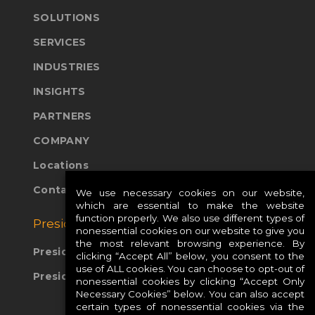
SOLUTIONS
SERVICES
INDUSTRIES
INSIGHTS
PARTNERS
COMPANY
Locations
Contact Us
We use necessary cookies on our website,
which are essential to make the website
function properly. We also use different types of
Presidio Global Sites:
nonessential cookies on our website to give you
the most relevant browsing experience. By
Presidio Europe
clicking “Accept All” below, you consent to the
use of ALL cookies. You can choose to opt-out of
Presidio APAC
nonessential cookies by clicking “Accept Only
Necessary Cookies” below. You can also accept
certain types of nonessential cookies via the