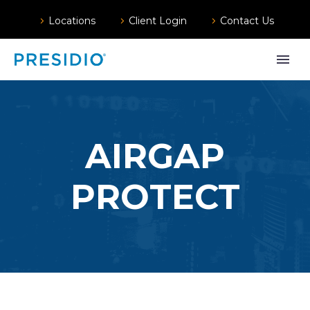
Locations
Client Login
Contact Us
AIRGAP
PROTECT