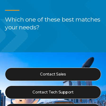
Which one of these best
matches
your needs?
Contact Sales
Contact Tech Support