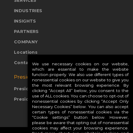
SERVICES
INDUSTRIES
INSIGHTS
PARTNERS
COMPANY
Locations
Contact Us
We use necessary cookies on our website,
which are essential to make the website
function properly. We also use different types of
Presidio Global Sites:
nonessential cookies on our website to give you
the most relevant browsing experience. By
Presidio Europe
clicking “Accept All” below, you consent to the
use of ALL cookies. You can choose to opt-out of
Presidio APAC
nonessential cookies by clicking “Accept Only
Necessary Cookies” below. You can also accept
certain types of nonessential cookies via the
“Cookie settings” button below. However,
please be aware that opting out of nonessential
cookies may affect your browsing experience.