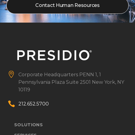
Contact Human Resources


Corporate Headquarters
PENN 1, 1
Pennsylvania Plaza
Suite 2501
New York, NY
10119


212.652.5700
SOLUTIONS