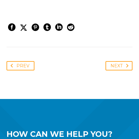
PREV
NEXT
HOW CAN WE
HELP YOU?