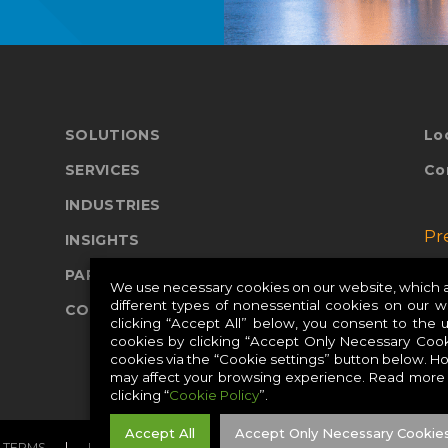
SOLUTIONS
Lo
SERVICES
Co
INDUSTRIES
Pr
INSIGHTS
PARTNERS
Pr
We use necessary cookies on our website, which ar
different types of nonessential cookies on our 
COMPANY
Pr
clicking “Accept All” below, you consent to the 
cookies by clicking “Accept Only Necessary Cook
cookies via the “Cookie settings” button below. H
may affect your browsing experience. Read more
clicking “
Cookie Policy
”.
Accept All
Accept Only Necessary Cookie
TERMS
PRIVACY
COOKIES
CAREERS
SITE MAP