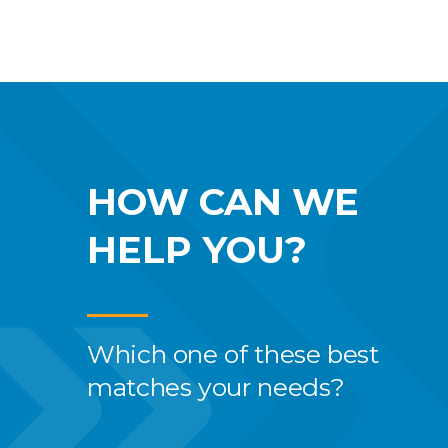
HOW CAN WE
HELP YOU?
Which one of these best
matches your needs?