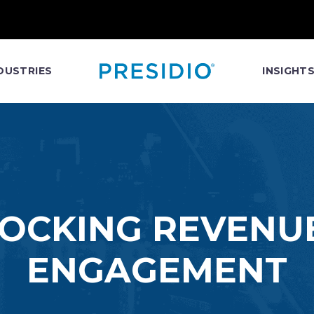
DUSTRIES
INSIGHT
LOCKING REVENU
ENGAGEMENT