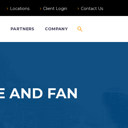
Locations
Client Login
Contact Us
S
PARTNERS
COMPANY
E AND FAN