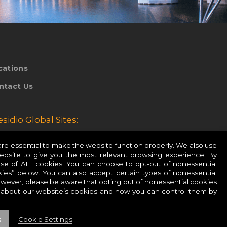
cations
ntact Us
esidio Global Sites:
esidio Europe
e essential to make the website function properly. We also use
website to give you the most relevant browsing experience. By
esidio APAC
use of ALL cookies. You can choose to opt-out of nonessential
ies” below. You can also accept certain types of nonessential
owever, please be aware that opting out of nonessential cookies
 about our website’s cookies and how you can control them by
s
Cookie Settings