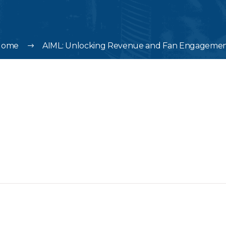
Home
AIML: Unlocking Revenue and Fan Engageme