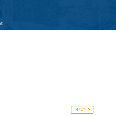
nt
NEXT