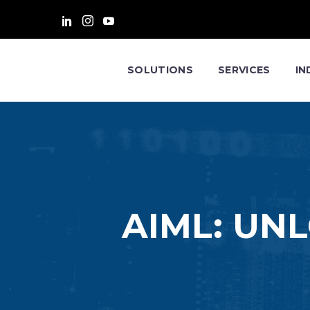
SOLUTIONS
SERVICES
IN
AIML: UN