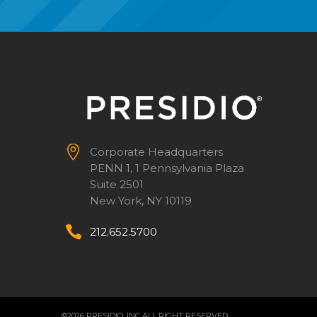


Corporate Headquarters
PENN 1, 1 Pennsylvania Plaza
Suite 2501
New York, NY 10119


212.652.5700
©2026 PRESIDIO, INC ALL RIGHT RESERVED.