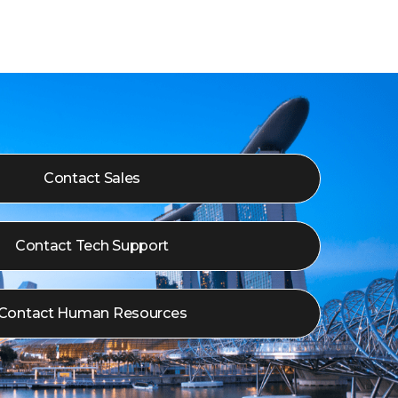
Contact Sales
Contact Tech Support
Contact Human Resources