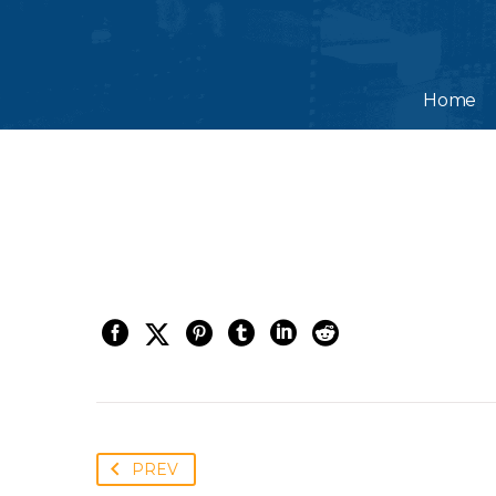
Home
PREV