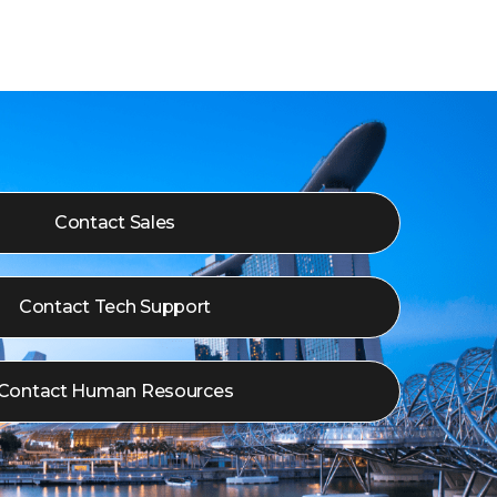
Contact Sales
Contact Tech Support
Contact Human Resources