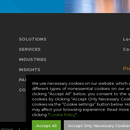
SOLUTIONS
Lo
SERVICES
Co
INDUSTRIES
Pr
INSIGHTS
PARTNERS
Pr
We use necessary cookies on our website, which ar
different types of nonessential cookies on our 
COMPANY
Pr
clicking “Accept All” below, you consent to the 
cookies by clicking “Accept Only Necessary Cook
cookies via the “Cookie settings” button below. H
may affect your browsing experience. Read more
clicking “
Cookie Policy
”.
Accept All
Accept Only Necessary Cookie
TERMS
PRIVACY
COOKIES
CAREERS
SITE MAP