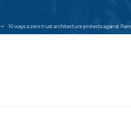
10 ways a zero trust architecture protects against R