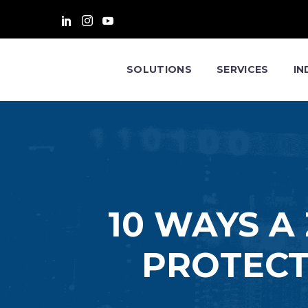
SOLUTIONS
SERVICES
IN
10 WAYS A
PROTECT