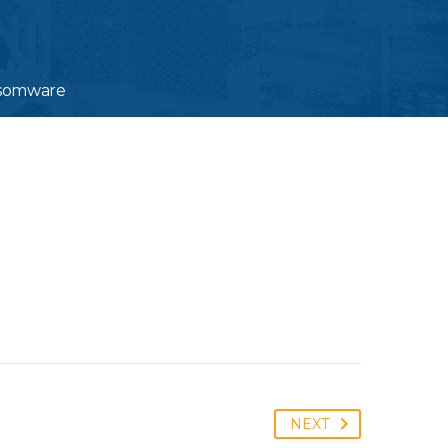
ansomware
NEXT