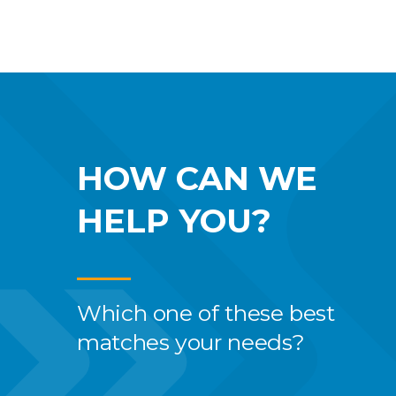
HOW CAN WE
HELP YOU?
Which one of these best
matches your needs?