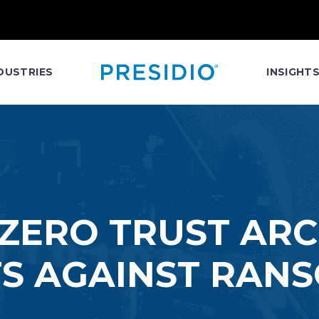
DUSTRIES
INSIGHT
 ZERO TRUST AR
S AGAINST RA