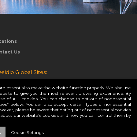
cations
ntact Us
esidio Global Sites:
esidio Europe
e essential to make the website function properly. We also use
website to give you the most relevant browsing experience. By
esidio APAC
use of ALL cookies. You can choose to opt-out of nonessential
ies” below. You can also accept certain types of nonessential
owever, please be aware that opting out of nonessential cookies
 about our website’s cookies and how you can control them by
s
Cookie Settings