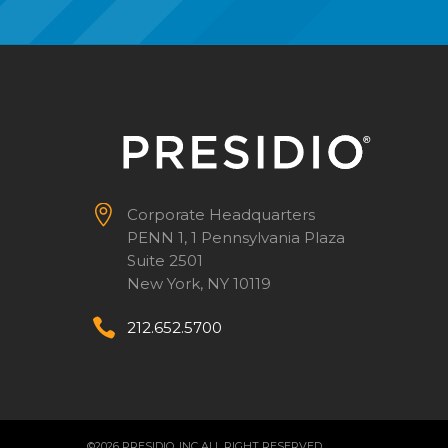


Corporate Headquarters
PENN 1, 1 Pennsylvania Plaza
Suite 2501
New York, NY 10119


212.652.5700
©2026 PRESIDIO, INC ALL RIGHT RESERVED.