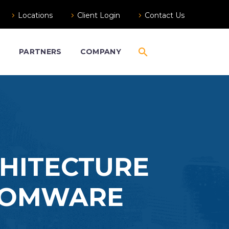
Locations
Client Login
Contact Us
S
PARTNERS
COMPANY
CHITECTURE
NSOMWARE